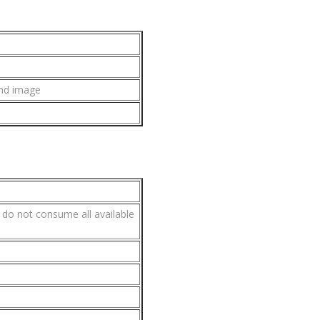
und image
s do not consume all available