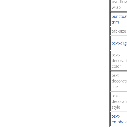
overflo
wrap
punctua
trim
tab-size
text-alig
text-
decorat
color
text-
decorat
line
text-
decorat
style
text-
emphasi