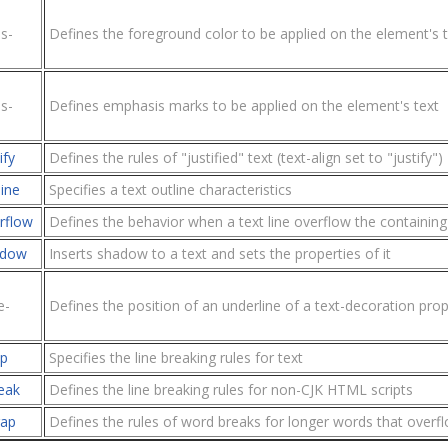
s-
Defines the foreground color to be applied on the element's t
s-
Defines emphasis marks to be applied on the element's text
ify
Defines the rules of "justified" text (text-align set to "justify")
line
Specifies a text outline characteristics
rflow
Defines the behavior when a text line overflow the containin
adow
Inserts shadow to a text and sets the properties of it
e-
Defines the position of an underline of a text-decoration prop
ap
Specifies the line breaking rules for text
eak
Defines the line breaking rules for non-CJK HTML scripts
rap
Defines the rules of word breaks for longer words that overfl