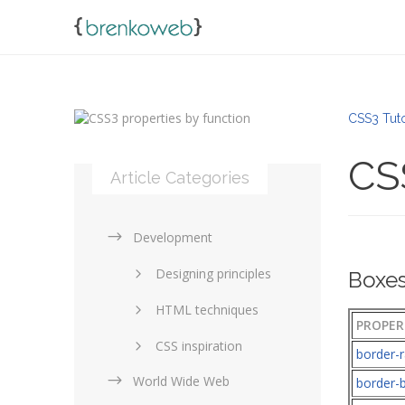
CSS3 Tuto
CSS
Article Categories
Development
Designing principles
Boxes
HTML techniques
PROPER
CSS inspiration
border-r
World Wide Web
Layouts in web design
border-b