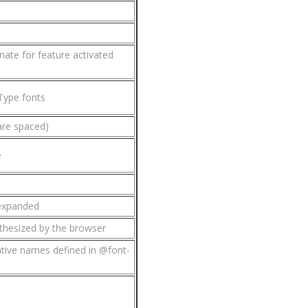
ate for feature activated
Type fonts
are spaced)
e
 expanded
nthesized by the browser
ative names defined in @font-