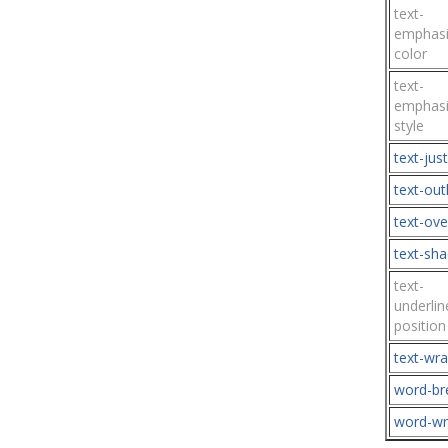
text-
emphasi
color
text-
emphasi
style
text-just
text-out
text-ove
text-sh
text-
underlin
position
text-wr
word-br
word-w