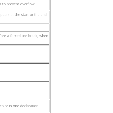
s to prevent overflow
ppears at the start or the end
efore a forced line break, when
color in one declaration