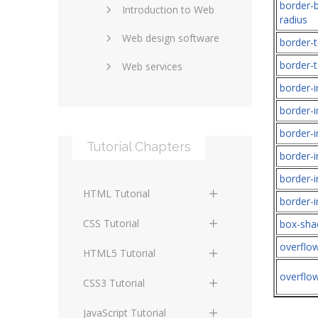
border-
Introduction to Web
SEO and marketing
radius
Web design software
eCommerce
border-t
border-t
Web services
Forums and blogs
border-
Server technology
Web hosting
border-
Media
Data collection
border-
Tutorial Chapters
Social networking
Internet security
border-i
border-
Content management
Blockchain
HTML Tutorial
systems
border-
Graphic design
HTML Basics
Digital technology
CSS Tutorial
box-sh
Photoshop
overflo
HTML Structure
Standards
CSS Basics
HTML5 Tutorial
Elements
overflo
Protocols
CSS Selectors
HTML5 Basics
CSS3 Tutorial
HTML Text and Font
Elements
Terminology
CSS Assigning Property
HTML5 Coding Guides
CSS3 Basics
JavaScript Tutorial