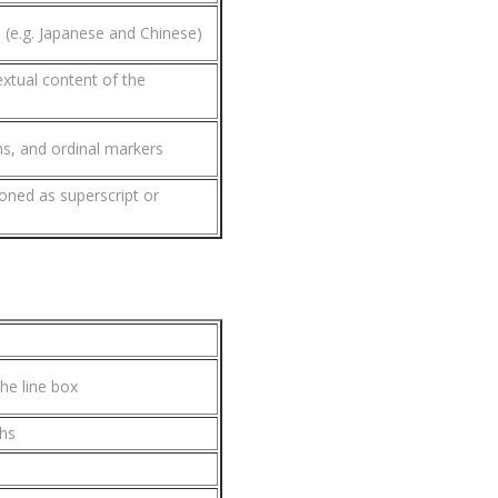
s (e.g. Japanese and Chinese)
extual content of the
ns, and ordinal markers
ioned as superscript or
he line box
phs