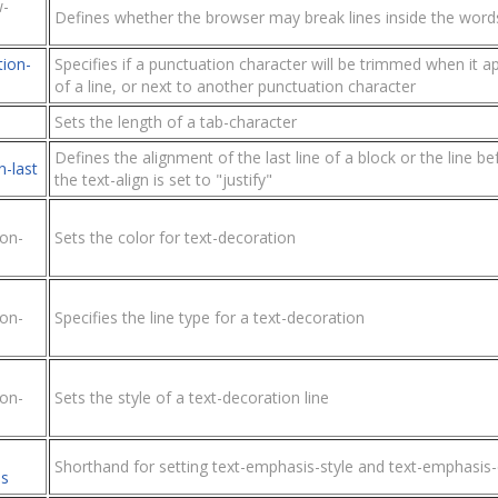
w-
Defines whether the browser may break lines inside the word
tion-
Specifies if a punctuation character will be trimmed when it a
of a line, or next to another punctuation character
Sets the length of a tab-character
Defines the alignment of the last line of a block or the line b
n-last
the text-align is set to "justify"
ion-
Sets the color for text-decoration
ion-
Specifies the line type for a text-decoration
ion-
Sets the style of a text-decoration line
Shorthand for setting text-emphasis-style and text-emphasis-
s