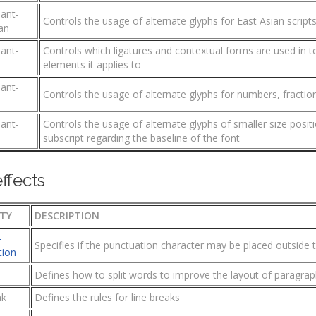
iant-
Controls the usage of alternate glyphs for East Asian script
an
iant-
Controls which ligatures and contextual forms are used in t
s
elements it applies to
iant-
Controls the usage of alternate glyphs for numbers, fractio
iant-
Controls the usage of alternate glyphs of smaller size posit
subscript regarding the baseline of the font
effects
TY
DESCRIPTION
-
Specifies if the punctuation character may be placed outside t
tion
Defines how to split words to improve the layout of paragra
ak
Defines the rules for line breaks