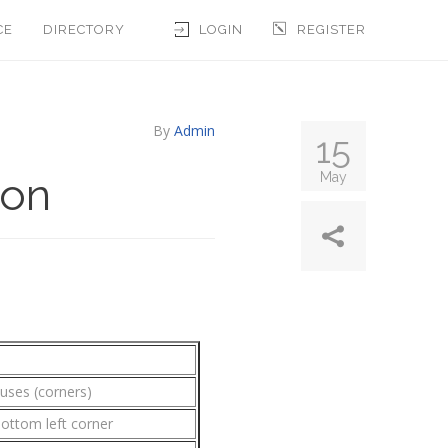
CE
DIRECTORY
LOGIN
REGISTER
By
Admin
15
ion
May
iuses (corners)
bottom left corner