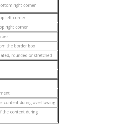
bottom right corner
op left corner
op right corner
rties
om the border box
ated, rounded or stretched
ement
the content during overflowing
f the content during