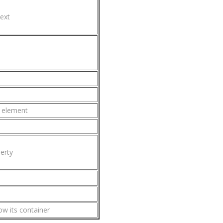
ext
g element
erty
ow its container