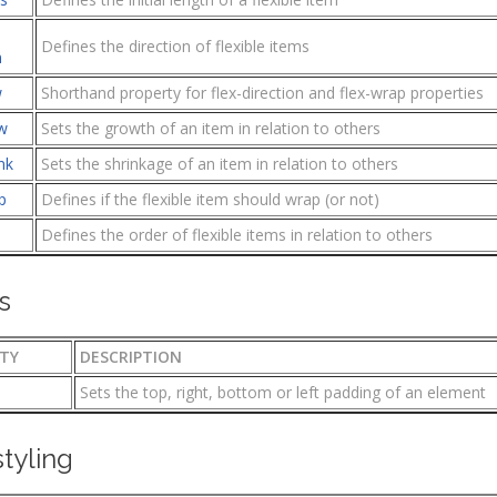
Defines the direction of flexible items
n
w
Shorthand property for flex-direction and flex-wrap properties
w
Sets the growth of an item in relation to others
nk
Sets the shrinkage of an item in relation to others
p
Defines if the flexible item should wrap (or not)
Defines the order of flexible items in relation to others
s
TY
DESCRIPTION
Sets the top, right, bottom or left padding of an element
styling