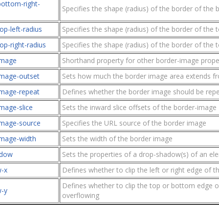
bottom-right-
Specifies the shape (radius) of the border of the 
op-left-radius
Specifies the shape (radius) of the border of the t
op-right-radius
Specifies the shape (radius) of the border of the t
image
Shorthand property for other border-image prope
image-outset
Sets how much the border image area extends fr
image-repeat
Defines whether the border image should be repe
mage-slice
Sets the inward slice offsets of the border-image
image-source
Specifies the URL source of the border image
image-width
Sets the width of the border image
adow
Sets the properties of a drop-shadow(s) of an el
w-x
Defines whether to clip the left or right edge of 
Defines whether to clip the top or bottom edge o
w-y
overflowing