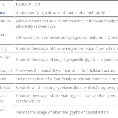
TY
DESCRIPTION
ace
A rule specifying a download source of a font family
eature-
Allows authors to use a common name in font-variant-altern
differently in OpenType
ture-
Allows control over advanced typographic features in Open
ning
Controls the usage of the kerning information (how letters 
nguage-
Controls the usage of language-specific glyphs in a typefac
e-adjust
Preserves the readability of text when font fallback occurs
etch
Defines the face of a font family as normal, condensed or
thesis
Controls which missing typefaces (bold or italic) may be sy
iant-
Controls the usage of alternate glyphs associated to altern
es
feature-values
iant-
Defines the usage of alternate glyphs of capital letters