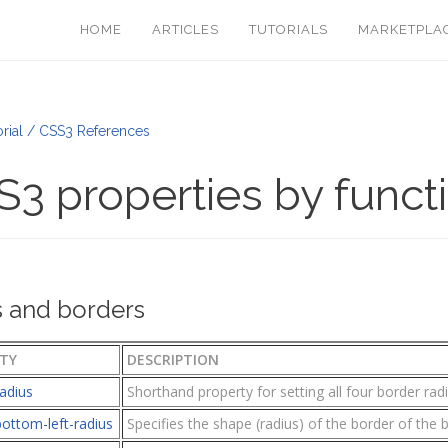
HOME
ARTICLES
TUTORIALS
MARKETPLA
rial / CSS3 References
3 properties by funct
 and borders
TY
DESCRIPTION
adius
Shorthand property for setting all four border rad
ottom-left-radius
Specifies the shape (radius) of the border of the 