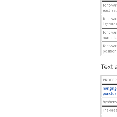
font-var
east-asi
font-var
ligature
font-var
numeric
font-var
position
Text 
PROPER
hanging
punctua
hyphens
line-bre