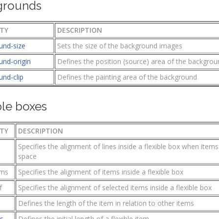
grounds
TY
DESCRIPTION
und-size
Sets the size of the background images
und-origin
Defines the position (source) area of the backgro
und-clip
Defines the painting area of the background
ble boxes
TY
DESCRIPTION
Specifies the alignment of lines inside a flexible box when item
space
ems
Specifies the alignment of items inside a flexible box
f
Specifies the alignment of selected items inside a flexible box
Defines the length of the item in relation to other items
is
Defines the initial length of a flexible item