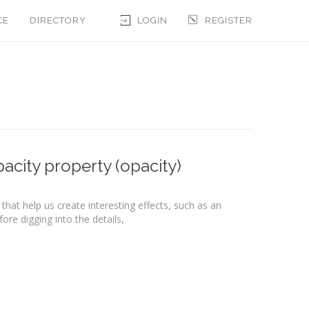
CE
DIRECTORY
LOGIN
REGISTER
acity property (opacity)
that help us create interesting effects, such as an
re digging into the details,