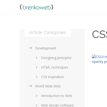
CS
Article Categories
Development
Designing principles
HTML techniques
CSS inspiration
World Wide Web
Layouts in web design
Introduction to Web
SEO and marketing
Web design software
eCommerce