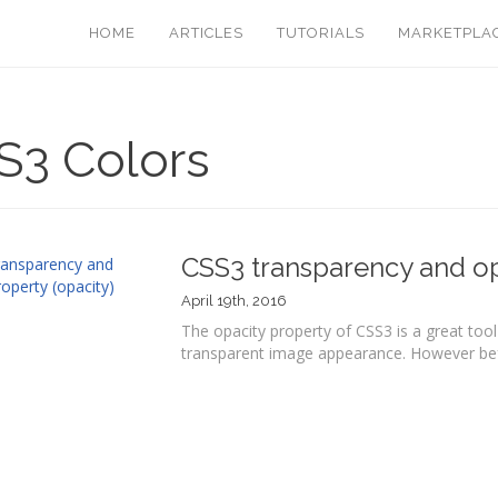
HOME
ARTICLES
TUTORIALS
MARKETPLA
S3 Colors
CSS3 transparency and op
April 19th, 2016
The opacity property of CSS3 is a great tool 
transparent image appearance. However befo