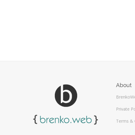
About
BrenkoW
Private Po
Terms & 