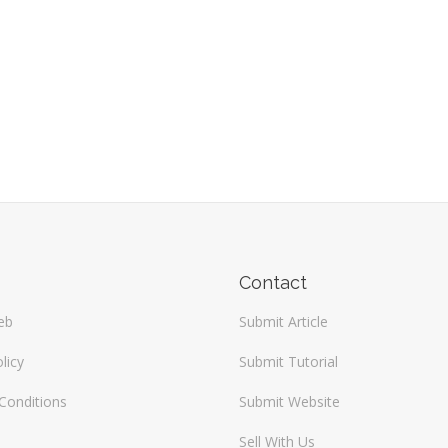
Contact
eb
Submit Article
licy
Submit Tutorial
Conditions
Submit Website
Sell With Us