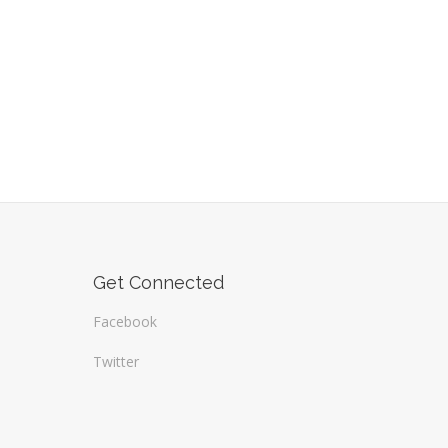
Get Connected
Facebook
Twitter