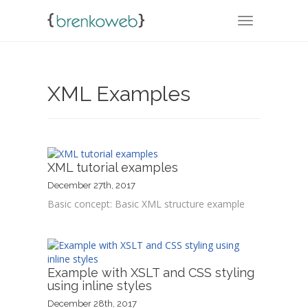
TOGGLE NA
XML Examples
XML tutorial examples
December 27th, 2017
Basic concept: Basic XML structure example
Example with XSLT and CSS styling
using inline styles
December 28th, 2017