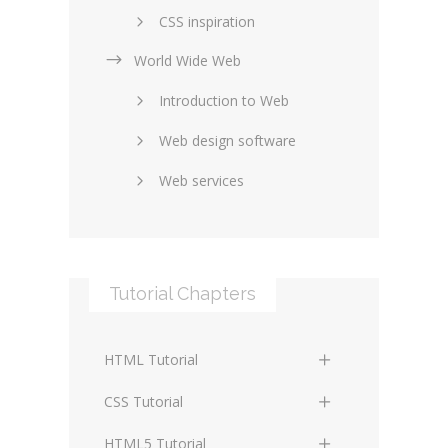
CSS inspiration
World Wide Web
Layouts in web design
Introduction to Web
SEO and marketing
Web design software
eCommerce
Web services
Forums and blogs
Server technology
Web hosting
Media
Data collection
Tutorial Chapters
Social networking
Internet security
Content management
Blockchain
HTML Tutorial
systems
Graphic design
HTML Basics
Digital technology
CSS Tutorial
Photoshop
HTML Structure Elements
Standards
CSS Basics
HTML5 Tutorial