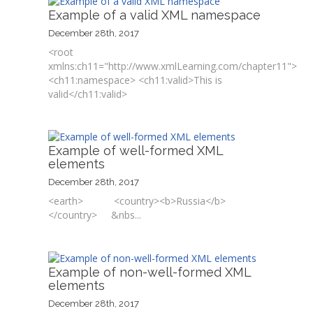
Example of a valid XML namespace
December 28th, 2017
<root
xmlns:ch11="http://www.xmlLearning.com/chapter11">
<ch11:namespace> <ch11:valid>This is
valid</ch11:valid>
Example of well-formed XML
elements
December 28th, 2017
<earth> <country><b>Russia</b>
</country> &nbs...
Example of non-well-formed XML
elements
December 28th, 2017