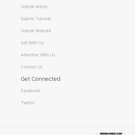
Submit Article
Submit Tutorial
Submit Website
Sell With Us
Advertise With Us
Contact Us
Get Connected
Facebook
Twitter