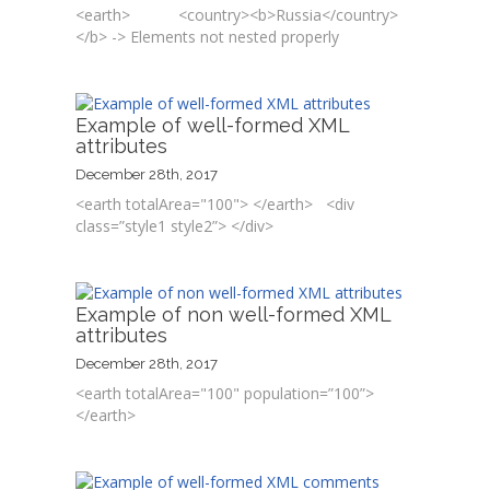
<earth> <country><b>Russia</country>
</b> -> Elements not nested properly
Example of well-formed XML
attributes
December 28th, 2017
<earth totalArea="100"> </earth> <div
class=”style1 style2”> </div>
Example of non well-formed XML
attributes
December 28th, 2017
<earth totalArea="100" population=”100”>
</earth>