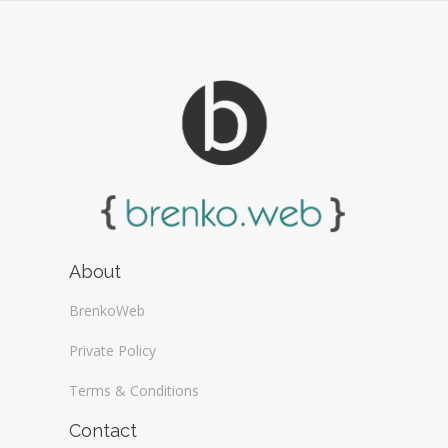
About
BrenkoWeb
Private Policy
Terms & Conditions
Contact