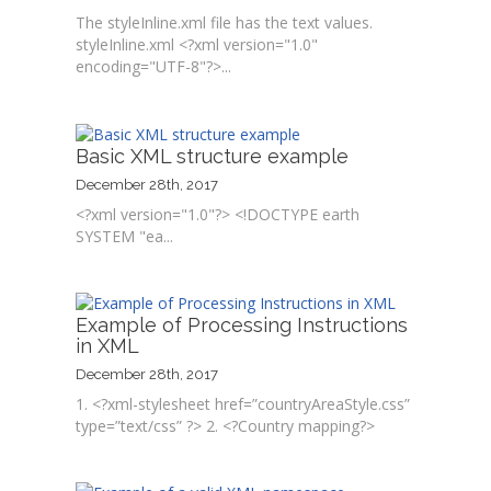
The styleInline.xml file has the text values.
styleInline.xml <?xml version="1.0"
encoding="UTF-8"?>...
Basic XML structure example
December 28th, 2017
<?xml version="1.0"?> <!DOCTYPE earth
SYSTEM "ea...
Example of Processing Instructions
in XML
December 28th, 2017
1. <?xml-stylesheet href=”countryAreaStyle.css”
type=”text/css” ?> 2. <?Country mapping?>