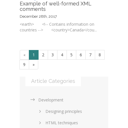
Example of well-formed XML
comments
December 28th, 2017
<earth> <!-- Contains information on
countries --> <country>Canada</cou...
«
1
2
3
4
5
6
7
8
9
»
Article Categories
Development
Designing principles
HTML techniques