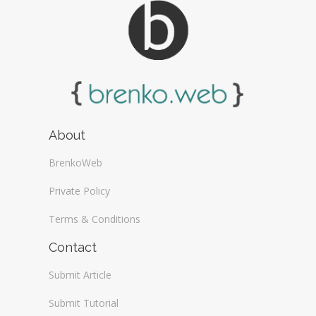
About
BrenkoWeb
Private Policy
Terms & Conditions
Contact
Submit Article
Submit Tutorial