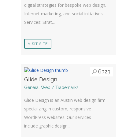
digital strategies for bespoke web design,
Internet marketing, and social initiatives.
Services: Strat...
VISIT SITE
6323
Glide Design
General Web / Trademarks
Glide Design is an Austin web design firm
specializing in custom, responsive
WordPress websites. Our services
include graphic design...