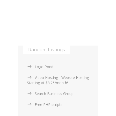
Libraries and Frameworks (0)
Online Maps (0)
Web Services (4)
Logos & Icons (1)
Other Web Services (6)
XML (0)
Mobile applications (9)
RSS (0)
PHP & Scripting (0)
Templates and themes (2)
Web Design Firms (16)
Random Listings
Web Design General (13)
Logo Pond
Video Hosting - Website Hosting
Starting At $3.25/month!
Search Business Group
Free PHP scripts