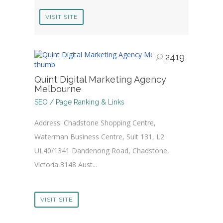
VISIT SITE
2419
Quint Digital Marketing Agency
Melbourne
SEO / Page Ranking & Links
Address: Chadstone Shopping Centre,
Waterman Business Centre, Suit 131, L2
UL40/1341 Dandenong Road, Chadstone,
Victoria 3148 Aust...
VISIT SITE