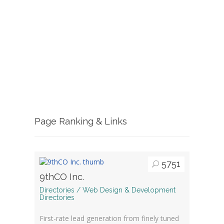
Page Ranking & Links
5751
9thCO Inc.
Directories / Web Design & Development
Directories
First-rate lead generation from finely tuned