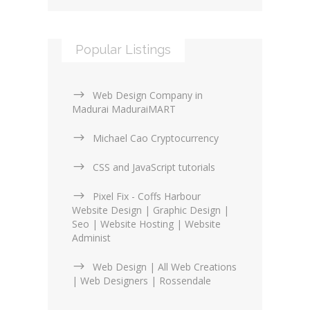
Popular Listings
Web Design Company in
Madurai MaduraiMART
Michael Cao Cryptocurrency
CSS and JavaScript tutorials
Pixel Fix - Coffs Harbour
Website Design | Graphic Design |
Seo | Website Hosting | Website
Administ
Web Design | All Web Creations
| Web Designers | Rossendale