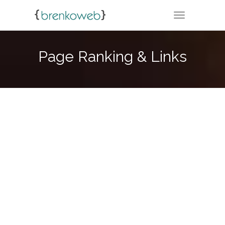
TOGGLE NA
Page Ranking & Links