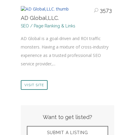
3573
AD Global,LLC.
SEO / Page Ranking & Links
AD Global is a goal-driven and ROI traffic
monsters. Having a mixture of cross-industry
experience as a trusted professional SEO
service provider,...
VISIT SITE
Want to get listed?
SUBMIT A LISTING