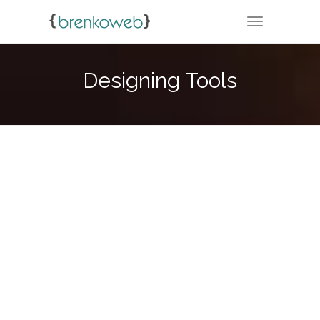
TOGGLE NA
Designing Tools