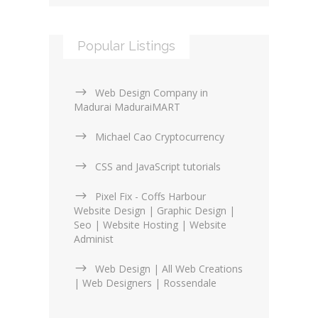
Popular Listings
Web Design Company in
Madurai MaduraiMART
Michael Cao Cryptocurrency
CSS and JavaScript tutorials
Pixel Fix - Coffs Harbour
Website Design | Graphic Design |
Seo | Website Hosting | Website
Administ
Web Design | All Web Creations
| Web Designers | Rossendale