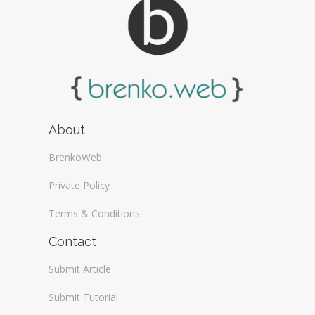
About
BrenkoWeb
Private Policy
Terms & Conditions
Contact
Submit Article
Submit Tutorial