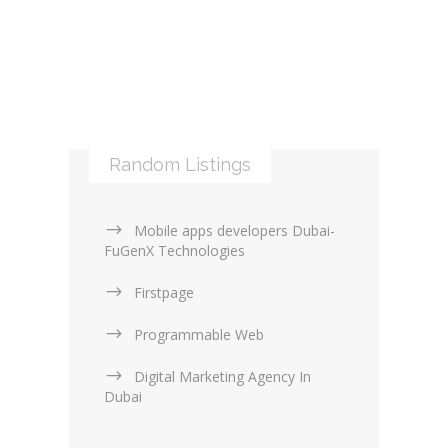
Web Services (4)
Logos & Icons (1)
Other Web Services (6)
XML (0)
Mobile applications (9)
RSS (0)
PHP & Scripting (0)
Templates and themes (2)
Web Design Firms (16)
Random Listings
Web Design General (13)
Mobile apps developers Dubai-
FuGenX Technologies
Firstpage
Programmable Web
Digital Marketing Agency In
Dubai