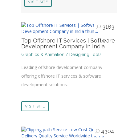
VISIT SITE
3183
Top Offshore IT Services | Software
Development Company in India
Graphics & Animation / Designing Tools
Leading offshore development company
offering offshore IT services & software
development solutions.
VISIT SITE
4304