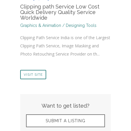
Clipping path Service Low Cost
Quick Delivery Quality Service
Worldwide
Graphics & Animation / Designing Tools
Clipping Path Service India is one of the Largest
Clipping Path Service, Image Masking and
Photo Retouching Service Provider on th...
VISIT SITE
Want to get listed?
SUBMIT A LISTING