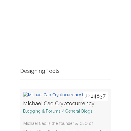
Designing Tools
14837
Michael Cao Cryptocurrency
Blogging & Forums / General Blogs
Michael Cao is the founder & CEO of