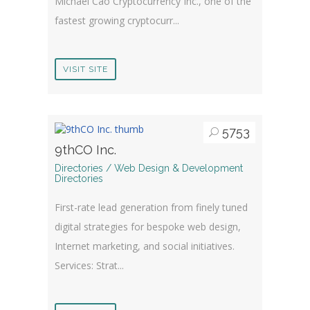
Michael Cao Cryptocurrency Inc., one of the
fastest growing cryptocurr...
VISIT SITE
5753
9thCO Inc.
Directories / Web Design & Development
Directories
First-rate lead generation from finely tuned
digital strategies for bespoke web design,
Internet marketing, and social initiatives.
Services: Strat...