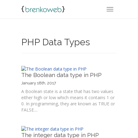
TOGGLE NA
PHP Data Types
The Boolean data type in PHP
January 18th, 2017
A Boolean state is a state that has two values
either high or low which means it contains 1 or
0. In programming, they are known as TRUE or
FALSE....
The integer data type in PHP