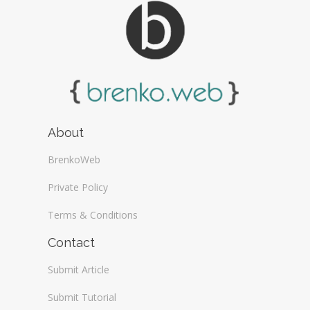
About
BrenkoWeb
Private Policy
Terms & Conditions
Contact
Submit Article
Submit Tutorial