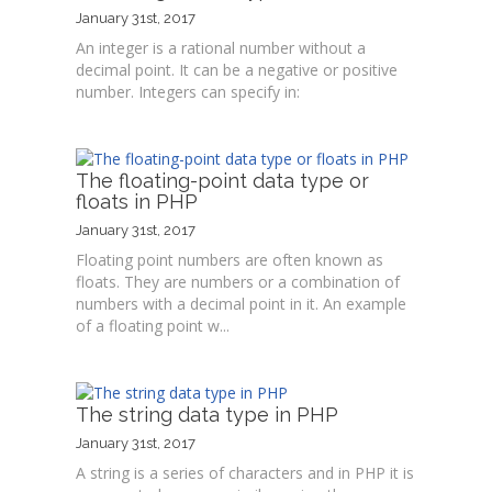
January 31st, 2017
An integer is a rational number without a
decimal point. It can be a negative or positive
number. Integers can specify in:
The floating-point data type or
floats in PHP
January 31st, 2017
Floating point numbers are often known as
floats. They are numbers or a combination of
numbers with a decimal point in it. An example
of a floating point w...
The string data type in PHP
January 31st, 2017
A string is a series of characters and in PHP it is