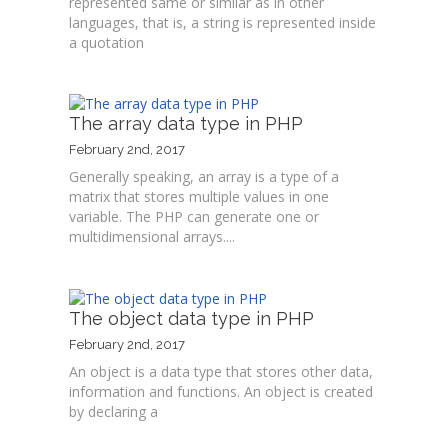
represented same or similar as in other
languages, that is, a string is represented inside
a quotation
The array data type in PHP
February 2nd, 2017
Generally speaking, an array is a type of a
matrix that stores multiple values in one
variable. The PHP can generate one or
multidimensional arrays....
The object data type in PHP
February 2nd, 2017
An object is a data type that stores other data,
information and functions. An object is created
by declaring a