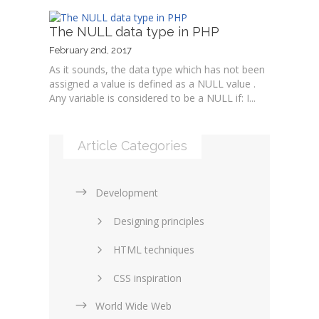
The NULL data type in PHP
February 2nd, 2017
As it sounds, the data type which has not been
assigned a value is defined as a NULL value .
Any variable is considered to be a NULL if: I...
Article Categories
Development
Designing principles
HTML techniques
CSS inspiration
World Wide Web
Layouts in web design