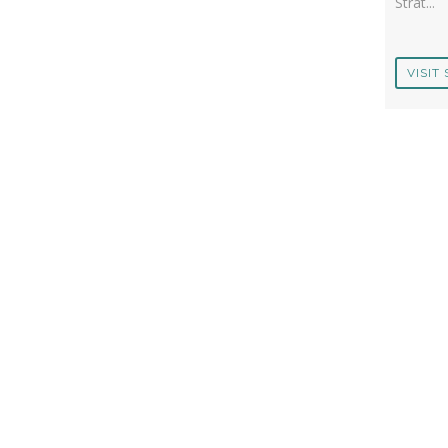
Strat...
VISIT 