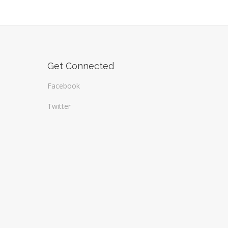
Get Connected
Facebook
Twitter