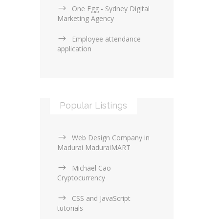
One Egg - Sydney Digital
Marketing Agency
Employee attendance
application
Popular Listings
Web Design Company in
Madurai MaduraiMART
Michael Cao
Cryptocurrency
CSS and JavaScript
tutorials