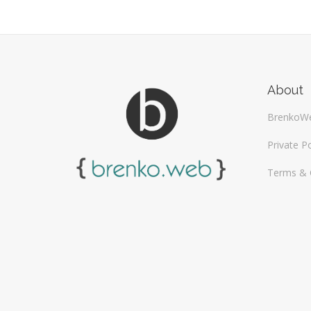
About
BrenkoW
Private Po
Terms & 