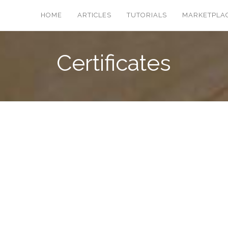
HOME
ARTICLES
TUTORIALS
MARKETPLA
Certificates