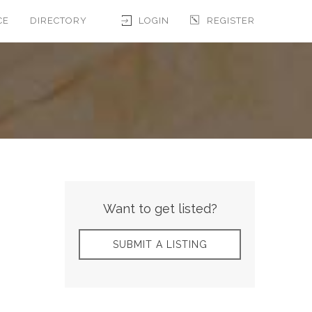
CE
DIRECTORY
LOGIN
REGISTER
Want to get listed?
SUBMIT A LISTING