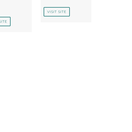
VISIT SITE
SITE