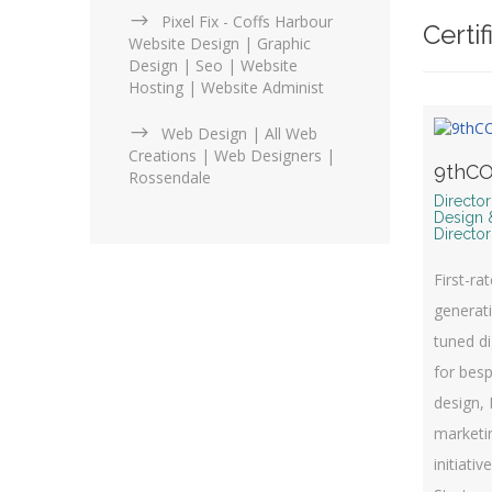
Pixel Fix - Coffs Harbour
Certif
Website Design | Graphic
Design | Seo | Website
Hosting | Website Administ
Web Design | All Web
Creations | Web Designers |
9thCO
Rossendale
Directo
Design 
Director
First-ra
generati
tuned di
for bes
design, 
marketin
initiativ