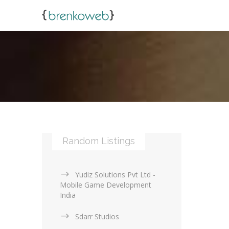
Random Listings
Yudiz Solutions Pvt Ltd -
Mobile Game Development
India
Sdarr Studios