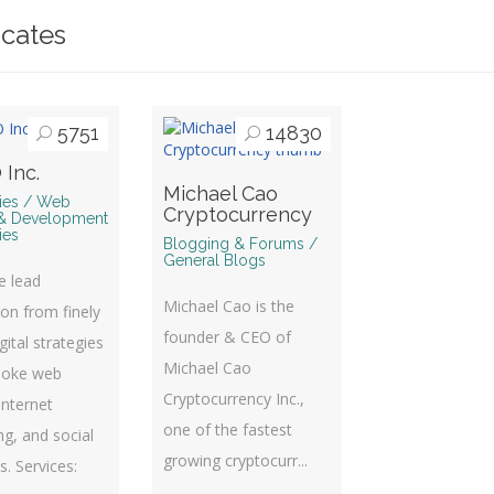
icates
5751
14830
 Inc.
Michael Cao
ries / Web
Cryptocurrency
& Development
ies
Blogging & Forums /
General Blogs
te lead
Michael Cao is the
on from finely
founder & CEO of
gital strategies
Michael Cao
poke web
Cryptocurrency Inc.,
Internet
one of the fastest
g, and social
growing cryptocurr...
es. Services: