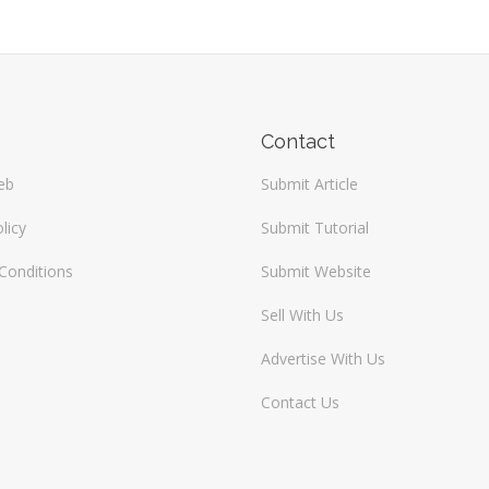
Contact
eb
Submit Article
licy
Submit Tutorial
Conditions
Submit Website
Sell With Us
Advertise With Us
Contact Us