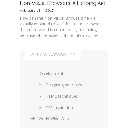
Non-Visual Browsers: A Helping Aid
February 14th, 2017
How can the Non-Visual Browsers help a
visually impaired to surf the internet? When
the entire world is continuously reshaping
because of the advent of the Internet, ther...
Article Categories
Development
Designing principles
HTML techniques
CSS inspiration
World Wide Web
Layouts in web design