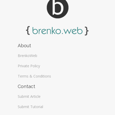
About
BrenkoWeb
Private Policy
Terms & Conditions
Contact
Submit Article
Submit Tutorial