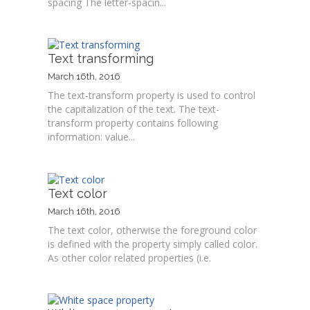
spacing The letter-spacin...
Text transforming
March 16th, 2016
The text-transform property is used to control
the capitalization of the text. The text-
transform property contains following
information: value...
Text color
March 16th, 2016
The text color, otherwise the foreground color
is defined with the property simply called color.
As other color related properties (i.e.