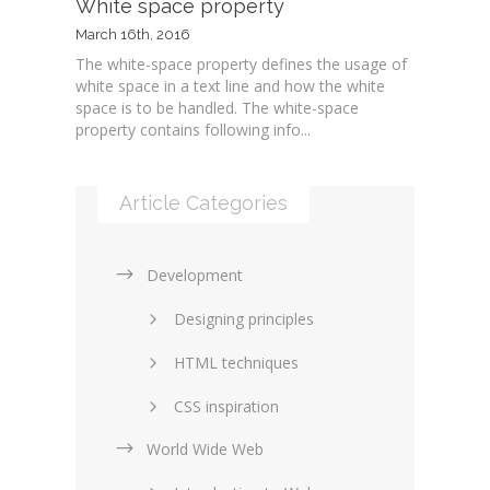
White space property
March 16th, 2016
The white-space property defines the usage of
white space in a text line and how the white
space is to be handled. The white-space
property contains following info...
Article Categories
Development
Designing principles
HTML techniques
CSS inspiration
World Wide Web
Layouts in web design