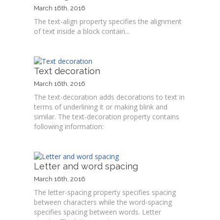
March 16th, 2016
The text-align property specifies the alignment
of text inside a block contain...
Text decoration
March 16th, 2016
The text-decoration adds decorations to text in
terms of underlining it or making blink and
similar. The text-decoration property contains
following information:
Letter and word spacing
March 16th, 2016
The letter-spacing property specifies spacing
between characters while the word-spacing
specifies spacing between words. Letter