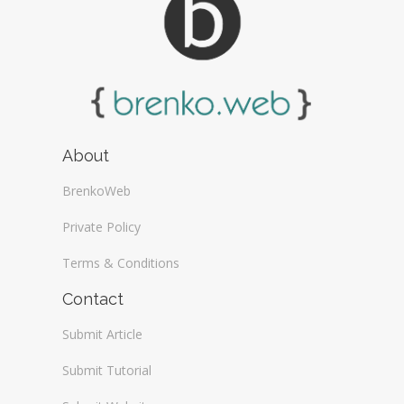
About
BrenkoWeb
Private Policy
Terms & Conditions
Contact
Submit Article
Submit Tutorial