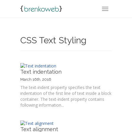
TOGGLE NA
CSS Text Styling
Text indentation
March 16th, 2016
The text-indent property specifies the text
indentation of the first line of text inside a block
container. The text-indent property contains
following information...
Text alignment