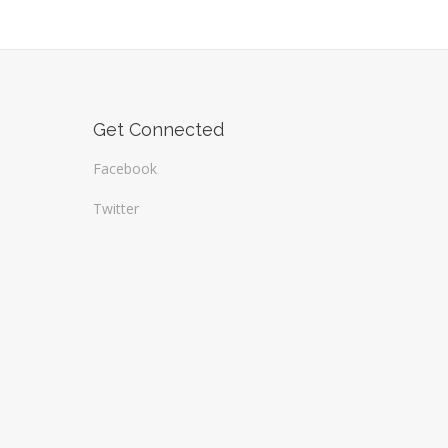
Get Connected
Facebook
Twitter