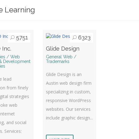
e Learning
5751
6323
 Inc.
Glide Design
ries / Web
General Web /
& Development
Trademarks
ies
Glide Design is an
te lead
Austin web design firm
on from finely
specializing in custom,
gital strategies
responsive WordPress
poke web
websites. Our services
Internet
include graphic design...
g, and social
es. Services: