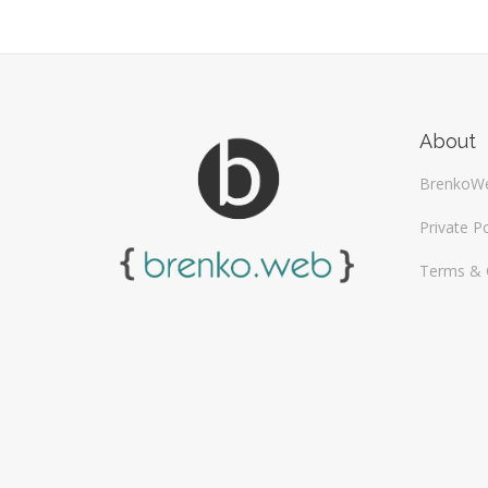
About
BrenkoW
Private Po
Terms & 