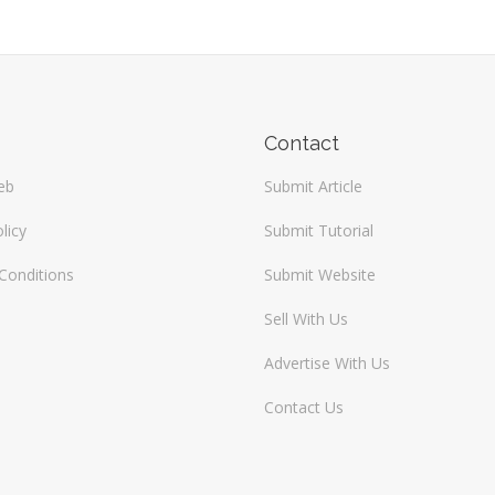
Contact
eb
Submit Article
licy
Submit Tutorial
Conditions
Submit Website
Sell With Us
Advertise With Us
Contact Us