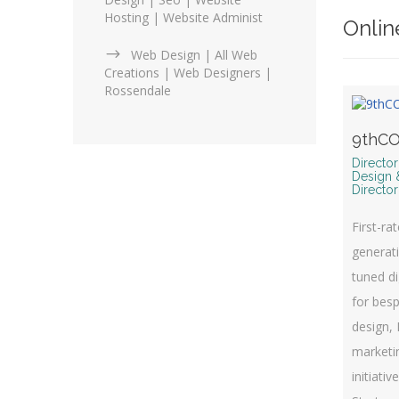
Hosting | Website Administ
Onlin
Web Design | All Web
Creations | Web Designers |
Rossendale
9thCO
Directo
Design 
Director
First-ra
generati
tuned di
for bes
design, 
marketin
initiativ