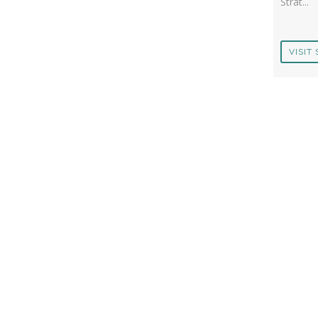
Strat...
VISIT 