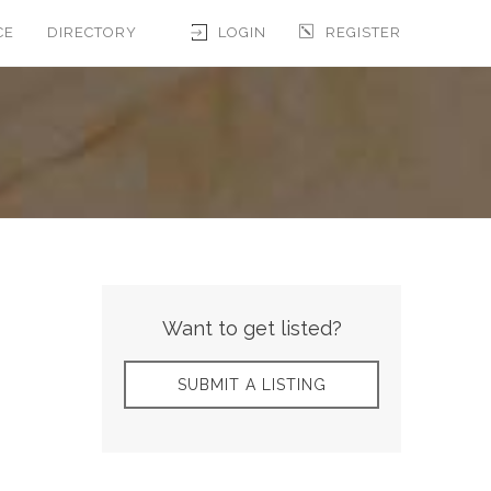
CE
DIRECTORY
LOGIN
REGISTER
Want to get listed?
SUBMIT A LISTING