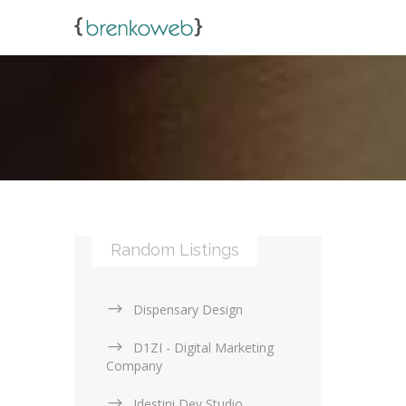
Random Listings
Dispensary Design
D1ZI - Digital Marketing
Company
Idestini Dev Studio