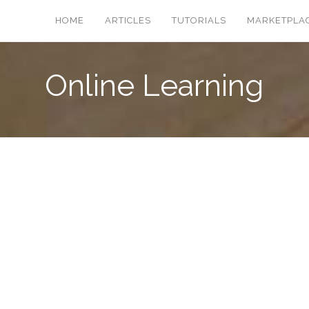
HOME
ARTICLES
TUTORIALS
MARKETPLA
Online Learning