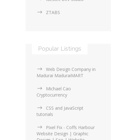
ZTABS
Popular Listings
Web Design Company in
Madurai MaduraiMART
Michael Cao
Cryptocurrency
CSS and JavaScript
tutorials
Pixel Fix - Coffs Harbour
Website Design | Graphic
Design | Seo | Website