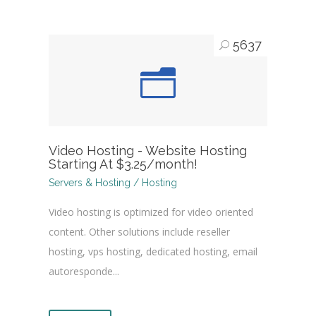
5637
Video Hosting - Website Hosting
Starting At $3.25/month!
Servers & Hosting / Hosting
Video hosting is optimized for video oriented
content. Other solutions include reseller
hosting, vps hosting, dedicated hosting, email
autoresponde...