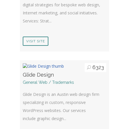
digital strategies for bespoke web design,
Internet marketing, and social initiatives.
Services: Strat...
VISIT SITE
6323
Glide Design
General Web / Trademarks
Glide Design is an Austin web design firm
specializing in custom, responsive
WordPress websites. Our services
include graphic design...