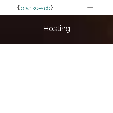
TOGGLE NA
Hosting