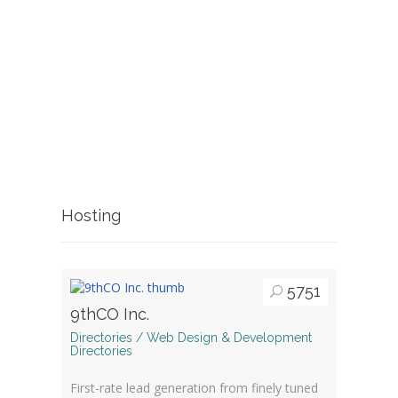
Hosting
5751
9thCO Inc.
Directories / Web Design & Development
Directories
First-rate lead generation from finely tuned