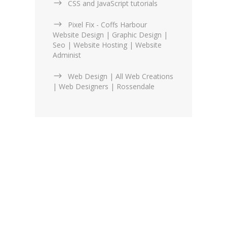
CSS and JavaScript tutorials
Pixel Fix - Coffs Harbour
Website Design | Graphic Design |
Seo | Website Hosting | Website
Administ
Web Design | All Web Creations
| Web Designers | Rossendale