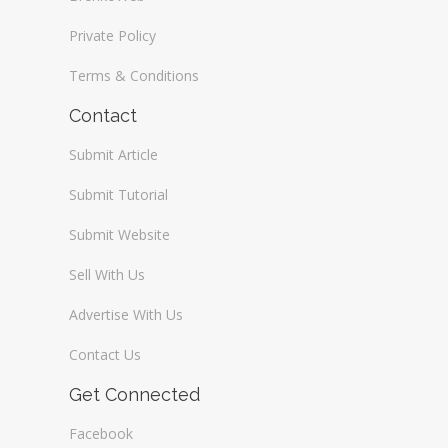
Private Policy
Terms & Conditions
Contact
Submit Article
Submit Tutorial
Submit Website
Sell With Us
Advertise With Us
Contact Us
Get Connected
Facebook