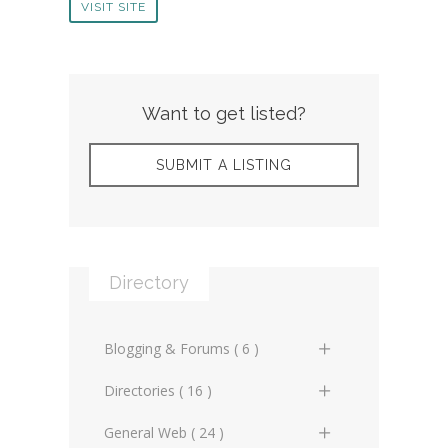
VISIT SITE
Want to get listed?
SUBMIT A LISTING
Directory
Blogging & Forums ( 6 )
General Blogs (2)
Directories ( 16 )
General Forums (0)
General Directories (2)
General Web ( 24 )