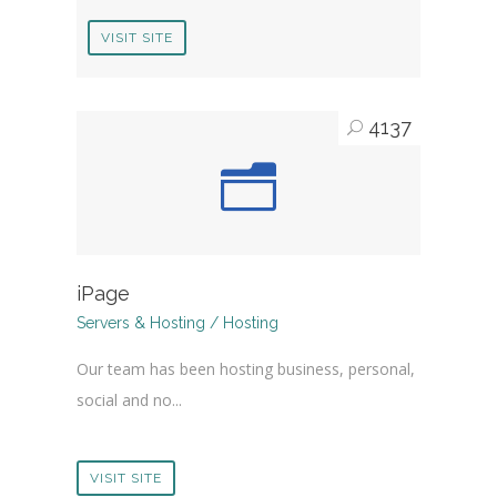
VISIT SITE
4137
iPage
Servers & Hosting / Hosting
Our team has been hosting business, personal,
social and no...
VISIT SITE