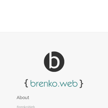
About
BrenkoWeb