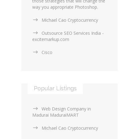
those strategies that will change the
way you appropriate Photoshop.
Michael Cao Cryptocurrency
Outsource SEO Services India -
excitemarkup.com
Cisco
Popular Listings
Web Design Company in
Madurai MaduraiMART
Michael Cao Cryptocurrency