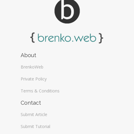
About
BrenkoWeb
Private Policy
Terms & Conditions
Contact
Submit Article
Submit Tutorial