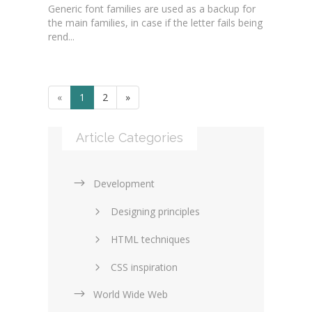
Generic font families are used as a backup for
the main families, in case if the letter fails being
rend...
«
1
2
»
Article Categories
Development
Designing principles
HTML techniques
CSS inspiration
World Wide Web
Layouts in web design