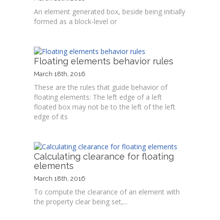
An element generated box, beside being initially
formed as a block-level or
Floating elements behavior rules
March 18th, 2016
These are the rules that guide behavior of
floating elements: The left edge of a left
floated box may not be to the left of the left
edge of its
Calculating clearance for floating
elements
March 18th, 2016
To compute the clearance of an element with
the property clear being set,...