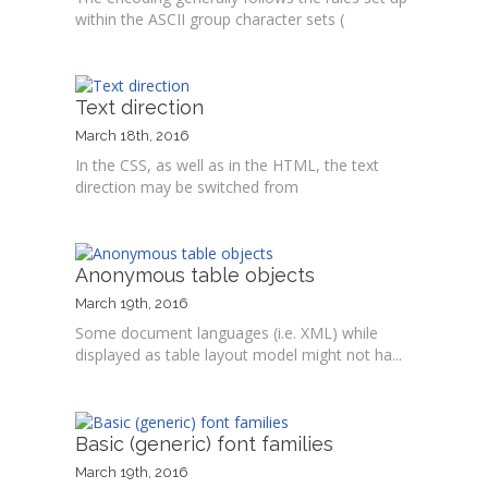
within the ASCII group character sets (
Text direction
March 18th, 2016
In the CSS, as well as in the HTML, the text
direction may be switched from
Anonymous table objects
March 19th, 2016
Some document languages (i.e. XML) while
displayed as table layout model might not ha...
Basic (generic) font families
March 19th, 2016