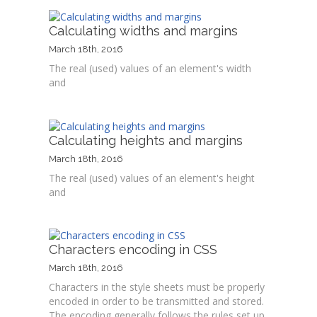
Calculating widths and margins
March 18th, 2016
The real (used) values of an element's width
and
Calculating heights and margins
March 18th, 2016
The real (used) values of an element's height
and
Characters encoding in CSS
March 18th, 2016
Characters in the style sheets must be properly
encoded in order to be transmitted and stored.
The encoding generally follows the rules set up