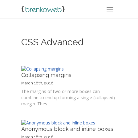
TOGGLE NA
CSS Advanced
Collapsing margins
March 18th, 2016
The margins of two or more boxes can
combine to end up forming a single (collapsed)
margin. Thes...
Anonymous block and inline boxes
March 18th, 2016