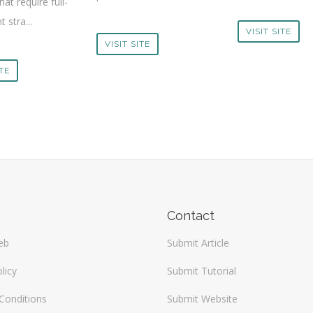
hat require full-
 stra...
VISIT SITE
VISIT SITE
ITE
Contact
eb
Submit Article
licy
Submit Tutorial
Conditions
Submit Website