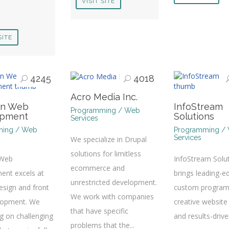
VISIT SITE
SITE
4245
4018
Acro Media Inc.
on Web
InfoStream
Programming / Web
opment
Solutions
Services
ming / Web
Programming /
Services
We specialize in Drupal
solutions for limitless
 Web
InfoStream Solu
ecommerce and
ent excels at
brings leading-e
unrestricted development.
sign and front
custom program
We work with companies
lopment. We
creative website
that have specific
ng on challenging
and results-driv
problems that the...