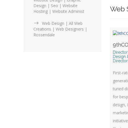
Design | Seo | Website
Web S
Hosting | Website Administ
Web Design | All Web
Creations | Web Designers |
Rossendale
9thCO
Directo
Design 
Director
First-ra
generati
tuned di
for bes
design, 
marketin
initiativ