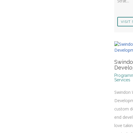
Strat...
VISIT 
Swind
Devel
Program
Services
Swindon
Developm
custom de
end deve
love taki