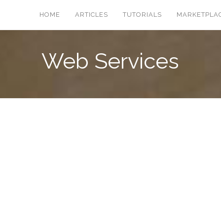
HOME
ARTICLES
TUTORIALS
MARKETPLA
Web Services