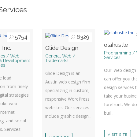
ervices
5754
6329
olahustle
 Inc.
Glide Design
Programming /
ries / Web
General Web /
Services
& Development
Trademarks
ies
Our web design
Glide Design is an
te lead
can offer you th
Austin web design firm
on from finely
design services 
specializing in custom,
gital strategies
take your busine
responsive WordPress
poke web
forefront. We don
websites. Our services
Internet
buil...
include graphic design...
g, and social
es. Services:
VISIT SITE