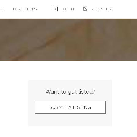
CE
DIRECTORY
LOGIN
REGISTER
Want to get listed?
SUBMIT A LISTING