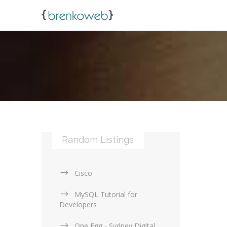
Random Listings
Cisco
MySQL Tutorial for
Developers
One Egg - Sydney Digital