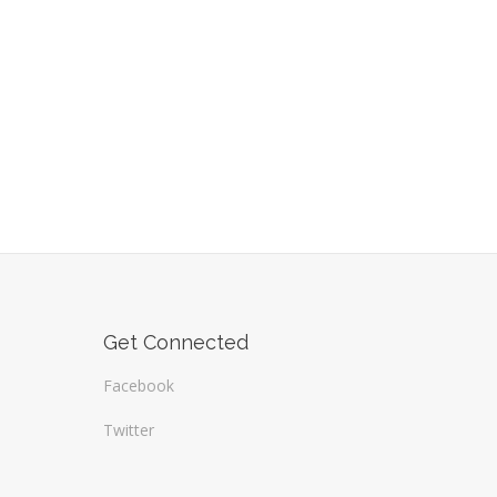
Get Connected
Facebook
Twitter