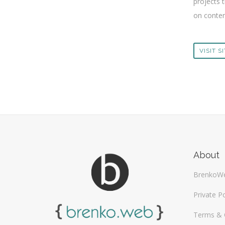
projects t
on content
VISIT S
About
BrenkoW
Private Po
Terms & 