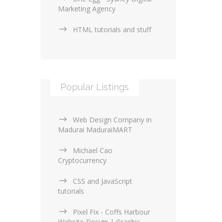
Marketing Agency
HTML tutorials and stuff
Popular Listings
Web Design Company in
Madurai MaduraiMART
Michael Cao
Cryptocurrency
CSS and JavaScript
tutorials
Pixel Fix - Coffs Harbour
Website Design | Graphic