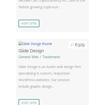
Michael Cao Cryptocurrency Inc., one of the
fastest growing cryptocurr...
VISIT SITE
6329
Glide Design
General Web / Trademarks
Glide Design is an Austin web design firm
specializing in custom, responsive
WordPress websites. Our services
include graphic design...
VISIT SITE