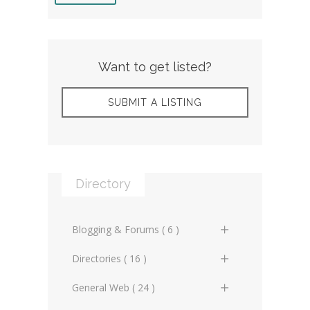
Want to get listed?
SUBMIT A LISTING
Directory
Blogging & Forums ( 6 )
General Blogs (2)
Directories ( 16 )
General Forums (0)
General Directories (2)
General Web ( 24 )