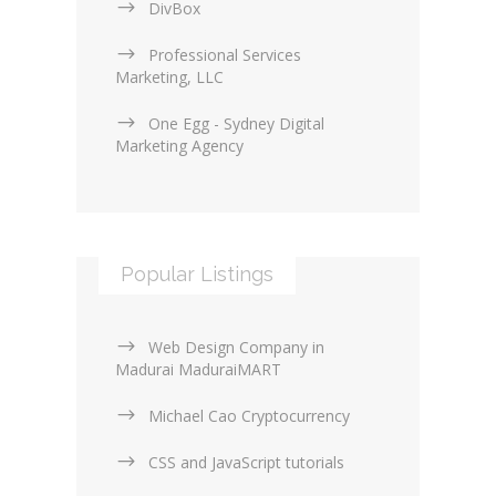
DivBox
Professional Services
Marketing, LLC
One Egg - Sydney Digital
Marketing Agency
Popular Listings
Web Design Company in
Madurai MaduraiMART
Michael Cao Cryptocurrency
CSS and JavaScript tutorials