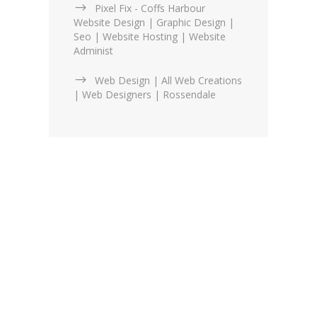
Pixel Fix - Coffs Harbour
Website Design | Graphic Design |
Seo | Website Hosting | Website
Administ
Web Design | All Web Creations
| Web Designers | Rossendale