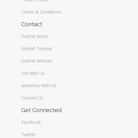
Terms & Conditions
Contact
Submit Article
Submit Tutorial
Submit Website
Sell With Us
Advertise With Us
Contact Us
Get Connected
Facebook
Twitter