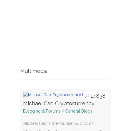
Multimedia
14838
Michael Cao Cryptocurrency
Blogging & Forums / General Blogs
Michael Cao is the founder & CEO of