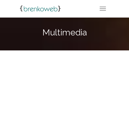
TOGGLE NA
Multimedia