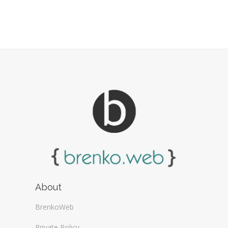
About
BrenkoWeb
Private Policy