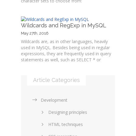
character sets to choose from:
Wildcards and RegExp in MySQL
May 27th, 2016
Wildcards are, as in other languages, heavily
used in MySQL. Besides being used in regular
expressions, they are frequently used in query
statements as well, such as SELECT * or
Article Categories
Development
Designing principles
HTML techniques