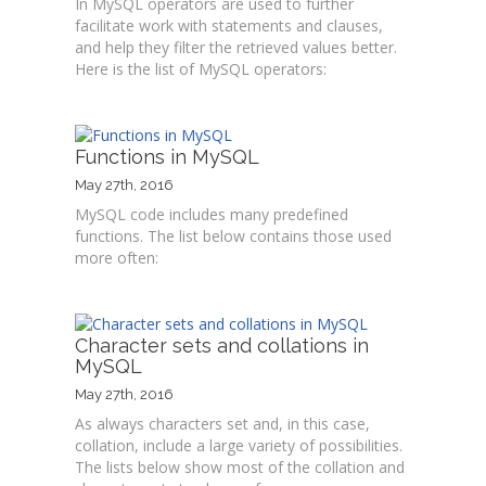
In MySQL operators are used to further
facilitate work with statements and clauses,
and help they filter the retrieved values better.
Here is the list of MySQL operators:
Functions in MySQL
May 27th, 2016
MySQL code includes many predefined
functions. The list below contains those used
more often:
Character sets and collations in
MySQL
May 27th, 2016
As always characters set and, in this case,
collation, include a large variety of possibilities.
The lists below show most of the collation and