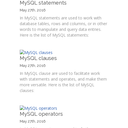
MySQL statements
May 27th, 2016
In MySQL statements are used to work with
database tables, rows and columns, or in other
words to manipulate and query data entries.
Here is the list of MySQL statements:
MySQL clauses
May 27th, 2016
In MySQL clause are used to facilitate work
with statements and operates, and make them
more versatile. Here is the list of MySQL
clauses:
MySQL operators
May 27th, 2016