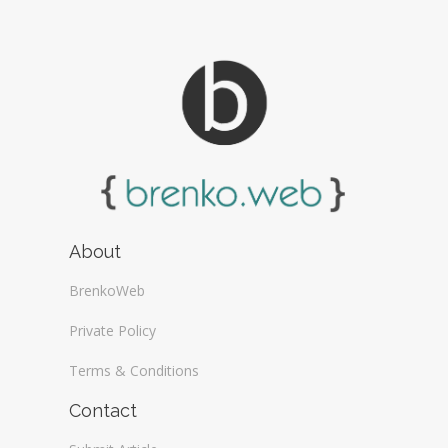
About
BrenkoWeb
Private Policy
Terms & Conditions
Contact