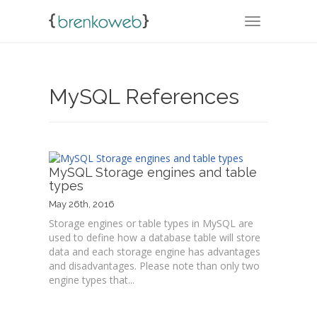
TOGGLE NA
MySQL References
MySQL Storage engines and table
types
May 26th, 2016
Storage engines or table types in MySQL are
used to define how a database table will store
data and each storage engine has advantages
and disadvantages. Please note than only two
engine types that...