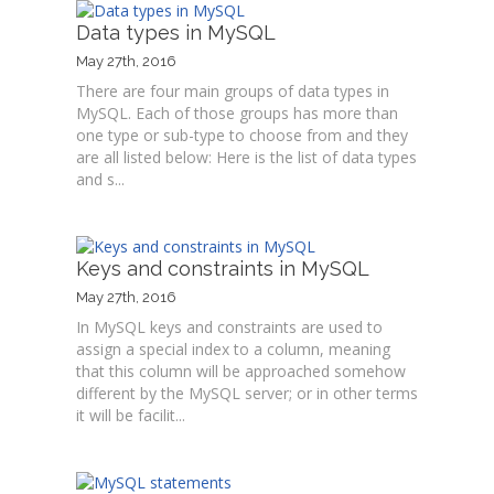
Data types in MySQL
May 27th, 2016
There are four main groups of data types in
MySQL. Each of those groups has more than
one type or sub-type to choose from and they
are all listed below: Here is the list of data types
and s...
Keys and constraints in MySQL
May 27th, 2016
In MySQL keys and constraints are used to
assign a special index to a column, meaning
that this column will be approached somehow
different by the MySQL server; or in other terms
it will be facilit...