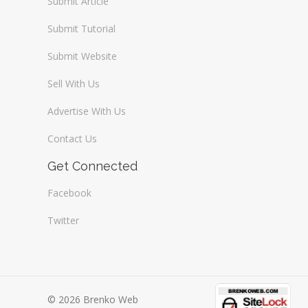
Submit Article
Submit Tutorial
Submit Website
Sell With Us
Advertise With Us
Contact Us
Get Connected
Facebook
Twitter
© 2026 Brenko Web