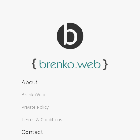
About
BrenkoWeb
Private Policy
Terms & Conditions
Contact