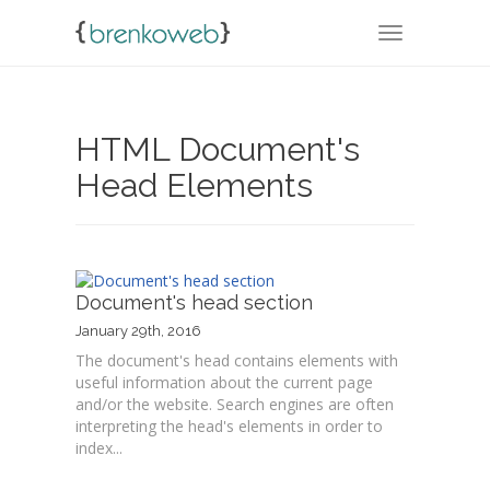
TOGGLE NA
HTML Document's
Head Elements
Document's head section
January 29th, 2016
The document's head contains elements with
useful information about the current page
and/or the website. Search engines are often
interpreting the head's elements in order to
index...