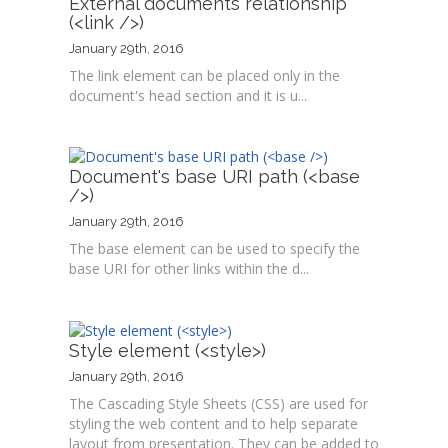
External documents relationship
(<link />)
January 29th, 2016
The link element can be placed only in the
document's head section and it is u...
Document's base URI path (<base
/>)
January 29th, 2016
The base element can be used to specify the
base URI for other links within the d...
Style element (<style>)
January 29th, 2016
The Cascading Style Sheets (CSS) are used for
styling the web content and to help separate
layout from presentation. They can be added to