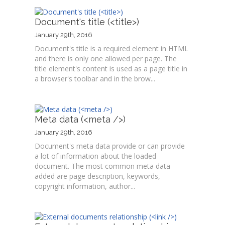
Document's title (<title>)
January 29th, 2016
Document's title is a required element in HTML
and there is only one allowed per page. The
title element's content is used as a page title in
a browser's toolbar and in the brow...
Meta data (<meta />)
January 29th, 2016
Document's meta data provide or can provide
a lot of information about the loaded
document. The most common meta data
added are page description, keywords,
copyright information, author...