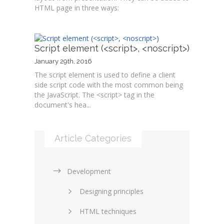
HTML page in three ways:
Script element (<script>, <noscript>)
January 29th, 2016
The script element is used to define a client
side script code with the most common being
the JavaScript. The <script> tag in the
document's hea...
Article Categories
Development
Designing principles
HTML techniques