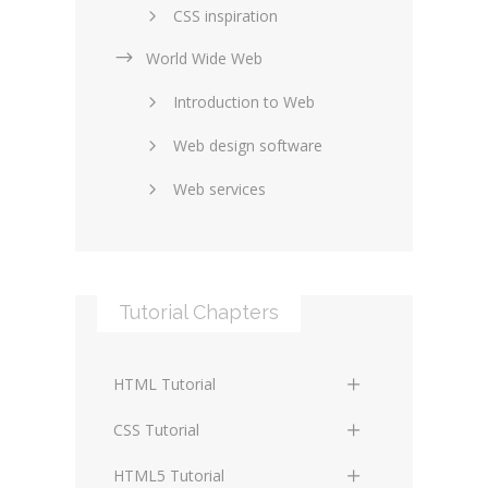
CSS inspiration
World Wide Web
Layouts in web design
Introduction to Web
SEO and marketing
Web design software
eCommerce
Web services
Forums and blogs
Server technology
Web hosting
Media
Data collection
Tutorial Chapters
Social networking
Internet security
Content management
Blockchain
HTML Tutorial
systems
Graphic design
HTML Basics
Digital technology
CSS Tutorial
Photoshop
HTML Structure Elements
Standards
CSS Basics
HTML5 Tutorial