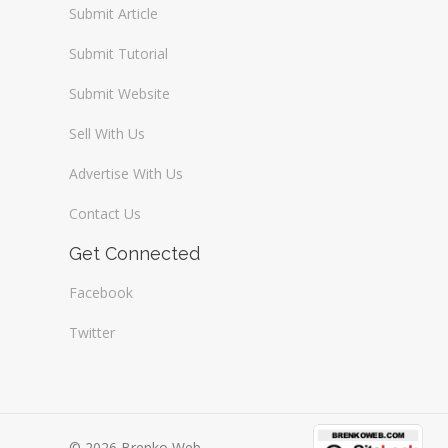
Submit Article
Submit Tutorial
Submit Website
Sell With Us
Advertise With Us
Contact Us
Get Connected
Facebook
Twitter
© 2026 Brenko Web