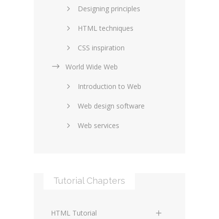
Designing principles
HTML techniques
CSS inspiration
World Wide Web
Layouts in web design
Introduction to Web
SEO and marketing
Web design software
eCommerce
Web services
Forums and blogs
Server technology
Web hosting
Media
Data collection
Tutorial Chapters
Social networking
Internet security
Content management
Blockchain
HTML Tutorial
systems