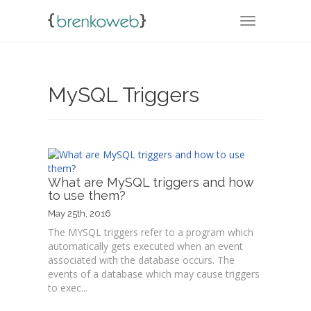
TOGGLE NA
MySQL Triggers
What are MySQL triggers and how
to use them?
May 25th, 2016
The MYSQL triggers refer to a program which
automatically gets executed when an event
associated with the database occurs. The
events of a database which may cause triggers
to exec...