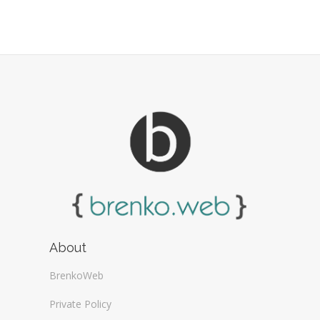
Web Design Firms (16)
Web Design General (13)
About
BrenkoWeb
Private Policy