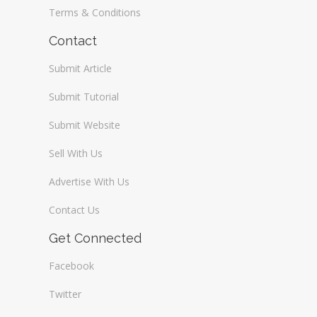
Terms & Conditions
Contact
Submit Article
Submit Tutorial
Submit Website
Sell With Us
Advertise With Us
Contact Us
Get Connected
Facebook
Twitter