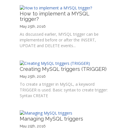
How to implement a MYSQL
trigger?
May 25th, 2016
As discussed earlier, MYSQL trigger can be
implemented before or after the INSERT,
UPDATE and DELETE events...
Creating MySQL triggers (TRIGGER)
May 25th, 2016
To create a trigger in MySQL, a keyword
TRIGGER is used. Basic syntax to create trigger:
Syntax CREATE
Managing MySQL triggers
May 25th, 2016