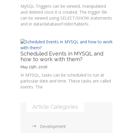
MySQL Triggers can be viewed, manipulated
and deleted once it is created. The trigger file
can be viewed using SELECT/SHOW statements
and in data/databaseFolder/tableN...
Scheduled Events in MYSQL and
how to work with them?
May 25th, 2016
In MYSQL, tasks can be scheduled to run at
particular date and time. These tasks are called
events. The
Article Categories
Development