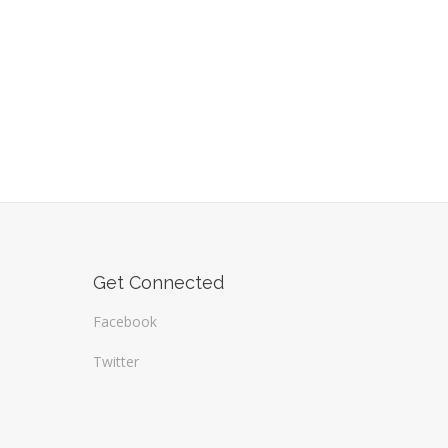
Get Connected
Facebook
Twitter