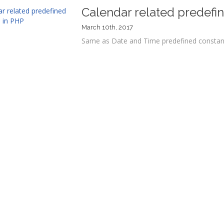
Calendar related predefi
March 10th, 2017
Same as Date and Time predefined constants