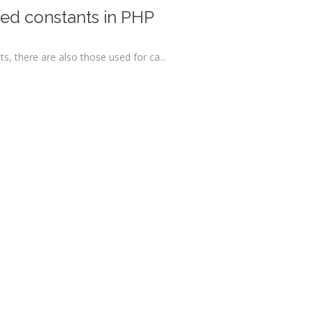
ned constants in PHP
, there are also those used for ca...