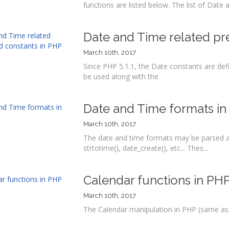
functions are listed below. The list of Date 
Date and Time related pr
March 10th, 2017
Since PHP 5.1.1, the Date constants are def
be used along with the
Date and Time formats i
March 10th, 2017
The date and time formats may be parsed a
strtotime(), date_create(), etc... Thes...
Calendar functions in PH
March 10th, 2017
The Calendar manipulation in PHP (same as