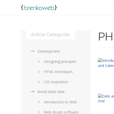
PH
Article Categories
Development
Designing principles
HTML techniques
CSS inspiration
World Wide Web
Layouts in web design
Introduction to Web
SEO and marketing
Web design software
eCommerce