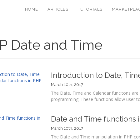
HOME
ARTICLES
TUTORIALS
MARKETPLA
P Date and Time
Introduction to Date, Tim
March 10th, 2017
The Date, Time and Calendar funcitons are a
programming. These functions allow user to 
Date and Time functions 
March 10th, 2017
The Date and Time manipulation in PHP cont