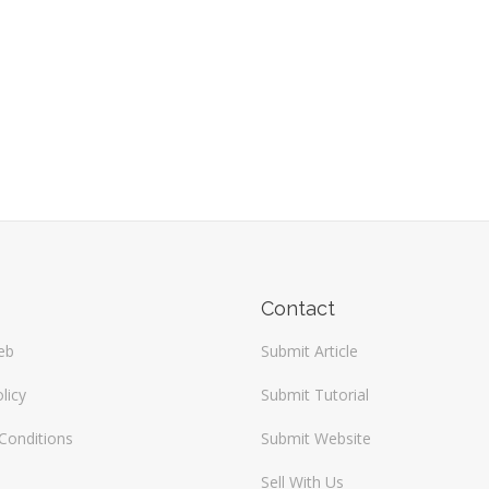
Contact
eb
Submit Article
licy
Submit Tutorial
Conditions
Submit Website
Sell With Us