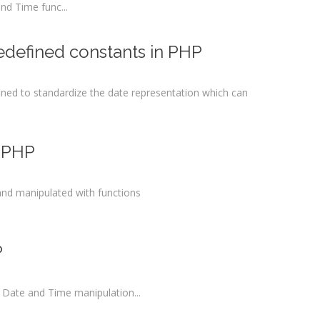
and Time func...
edefined constants in PHP
ined to standardize the date representation which can
n PHP
nd manipulated with functions
P
 Date and Time manipulation...