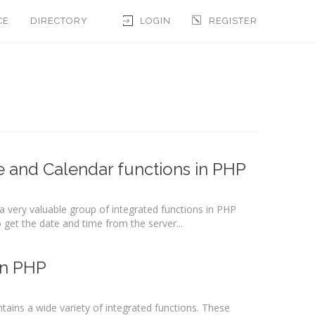
CE
DIRECTORY
LOGIN
REGISTER
e and Calendar functions in PHP
 very valuable group of integrated functions in PHP
get the date and time from the server...
in PHP
ains a wide variety of integrated functions. These