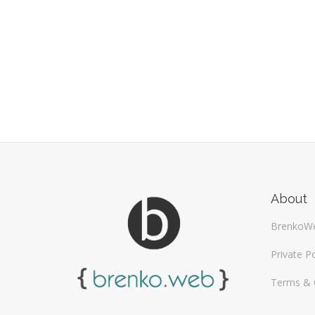
About
BrenkoW
Private Po
Terms & 