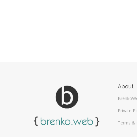
About
BrenkoW
Private Po
Terms & 