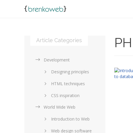
PH
Article Categories
Development
Designing principles
HTML techniques
CSS inspiration
World Wide Web
Layouts in web design
Introduction to Web
SEO and marketing
Web design software
eCommerce