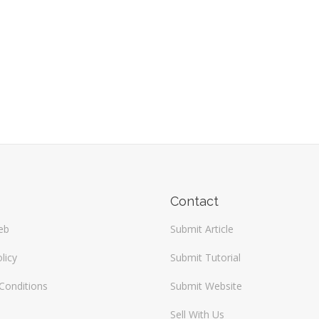
Contact
eb
Submit Article
licy
Submit Tutorial
Conditions
Submit Website
Sell With Us