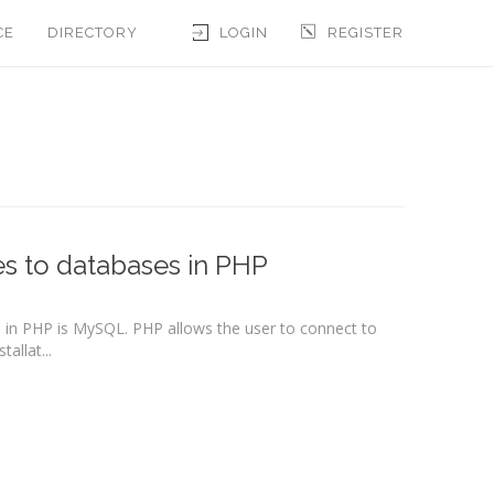
CE
DIRECTORY
LOGIN
REGISTER
es to databases in PHP
n PHP is MySQL. PHP allows the user to connect to
allat...