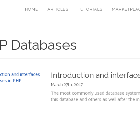
HOME
ARTICLES
TUTORIALS
MARKETPLA
P Databases
Introduction and interfac
March 27th, 2017
The most commonly used database system i
this database and others as well after the inst