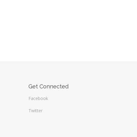
Get Connected
Facebook
Twitter