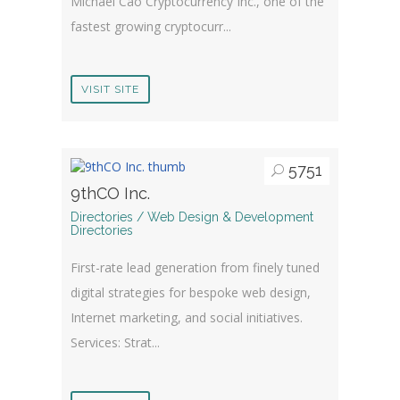
Michael Cao Cryptocurrency Inc., one of the
fastest growing cryptocurr...
VISIT SITE
5751
9thCO Inc.
Directories / Web Design & Development
Directories
First-rate lead generation from finely tuned
digital strategies for bespoke web design,
Internet marketing, and social initiatives.
Services: Strat...