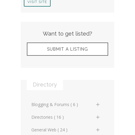
VISIT SITE
Want to get listed?
SUBMIT A LISTING
Directory
Blogging & Forums ( 6 )
General Blogs (2)
Directories ( 16 )
General Forums (0)
General Directories (2)
General Web ( 24 )