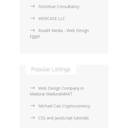
Donohue Consultancy
WEBCASE LLC
Road9 Media - Web Design
Egypt
Popular Listings
Web Design Company in
Madurai MaduraiMART
Michael Cao Cryptocurrency
CSS and JavaScript tutorials