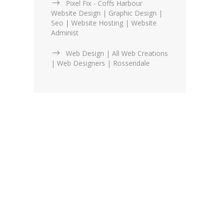
Pixel Fix - Coffs Harbour
Website Design | Graphic Design |
Seo | Website Hosting | Website
Administ
Web Design | All Web Creations
| Web Designers | Rossendale