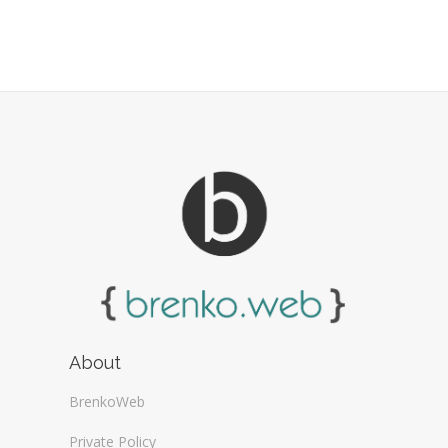
About
BrenkoWeb
Private Policy