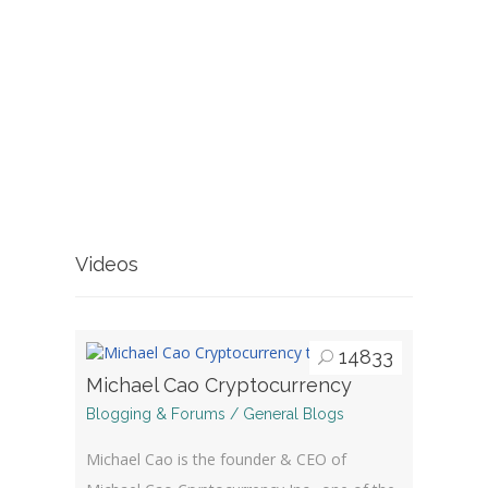
Videos
14833
Michael Cao Cryptocurrency
Blogging & Forums / General Blogs
Michael Cao is the founder & CEO of