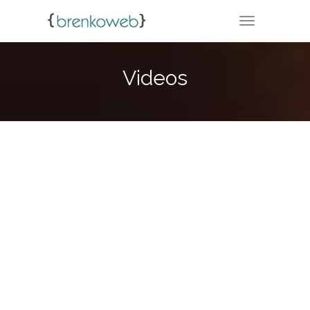
TOGGLE NA
Videos