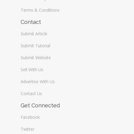
Terms & Conditions
Contact
Submit Article
Submit Tutorial
Submit Website
Sell With Us
Advertise With Us
Contact Us
Get Connected
Facebook
Twitter