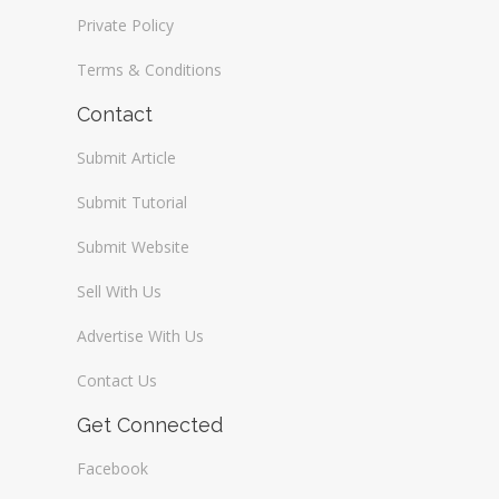
Private Policy
Terms & Conditions
Contact
Submit Article
Submit Tutorial
Submit Website
Sell With Us
Advertise With Us
Contact Us
Get Connected
Facebook