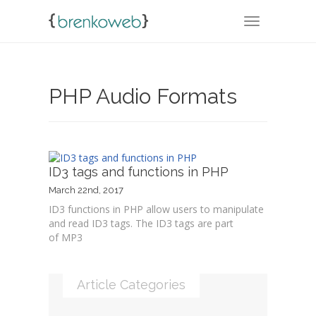
TOGGLE NA
PHP Audio Formats
ID3 tags and functions in PHP
March 22nd, 2017
ID3 functions in PHP allow users to manipulate
and read ID3 tags. The ID3 tags are part
of MP3
Article Categories