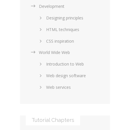
Development
Designing principles
HTML techniques
CSS inspiration
World Wide Web
Layouts in web design
Introduction to Web
SEO and marketing
Web design software
eCommerce
Web services
Forums and blogs
Server technology
Web hosting
Media
Data collection
Tutorial Chapters
Social networking
Internet security