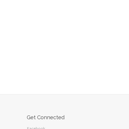
Get Connected
Facebook