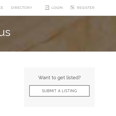
CE
DIRECTORY
LOGIN
REGISTER
us
Want to get listed?
SUBMIT A LISTING