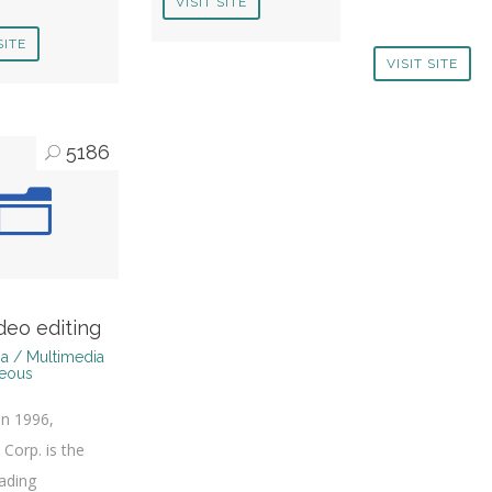
VISIT SITE
SITE
VISIT SITE
5186
deo editing
a / Multimedia
neous
n 1996,
 Corp. is the
eading