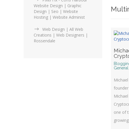
Website Design | Graphic
Multi
Design | Seo | Website
Hosting | Website Administ
Web Design | All Web
Creations | Web Designers |
Rossendale
Micha
Crypt
Bloggin
General
Michael 
founder
Michael
Cryptocu
one of t
growing 