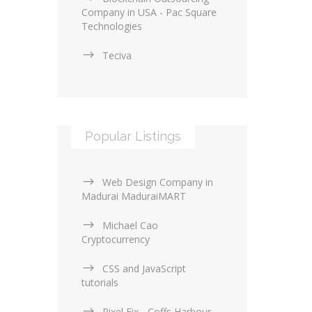
Company in USA - Pac Square
Technologies
Teciva
Popular Listings
Web Design Company in
Madurai MaduraiMART
Michael Cao
Cryptocurrency
CSS and JavaScript
tutorials
Pixel Fix - Coffs Harbour