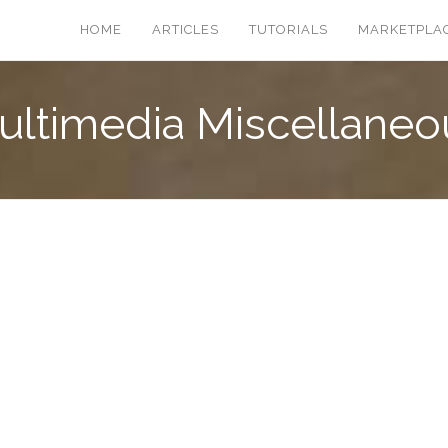
HOME
ARTICLES
TUTORIALS
MARKETPLA
ultimedia Miscellaneo