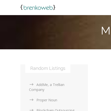
M
Random Listings
AddMe, a Trellian
Company
Proper Noun
Blockchain Outsourcing