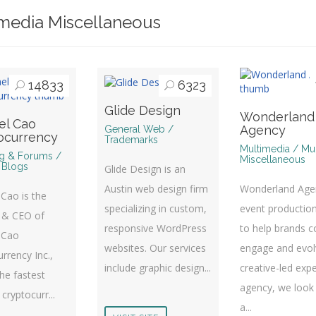
media Miscellaneous
14833
6323
Glide Design
Wonderland
el Cao
Agency
General Web /
ocurrency
Trademarks
Multimedia / Mu
g & Forums /
Miscellaneous
 Blogs
Glide Design is an
Wonderland Agen
Austin web design firm
Cao is the
event productio
specializing in custom,
 & CEO of
to help brands c
responsive WordPress
 Cao
engage and evol
websites. Our services
rrency Inc.,
creative-led expe
include graphic design...
he fastest
agency, we look
cryptocurr...
a...