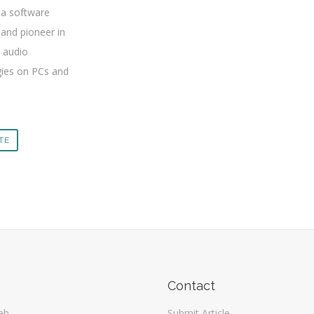
ia software
and pioneer in
 audio
ies on PCs and
ITE
Contact
eb
Submit Article