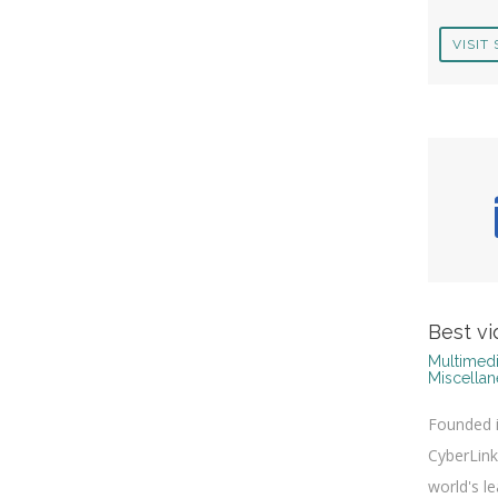
VISIT 
Best vi
Multimedi
Miscella
Founded i
CyberLink
world's l