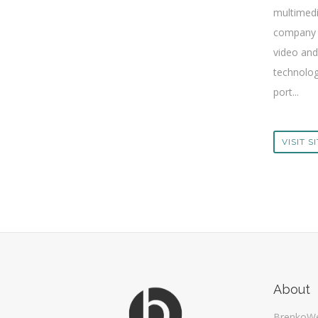
multimed
company 
video and
technolog
port...
VISIT S
About
BrenkoW