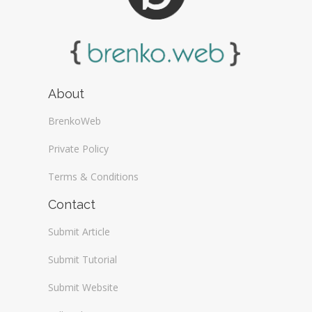
About
BrenkoWeb
Private Policy
Terms & Conditions
Contact
Submit Article
Submit Tutorial
Submit Website