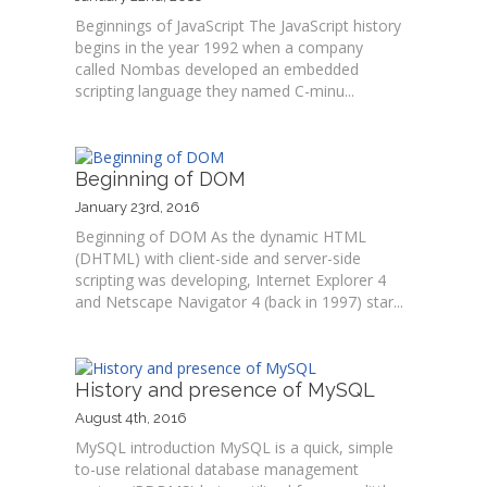
Beginnings of JavaScript The JavaScript history
begins in the year 1992 when a company
called Nombas developed an embedded
scripting language they named C-minu...
Beginning of DOM
January 23rd, 2016
Beginning of DOM As the dynamic HTML
(DHTML) with client-side and server-side
scripting was developing, Internet Explorer 4
and Netscape Navigator 4 (back in 1997) star...
History and presence of MySQL
August 4th, 2016
MySQL introduction MySQL is a quick, simple
to-use relational database management