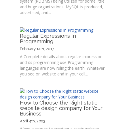
system (RDBMS) being utilized for some little
and huge organizations. MySQL is produced,
advertised, and...
Regular Expressions In
Programming
February 14th, 2017
A Complete details about regular expression
and its programming use Programming
languages are now ruling the earth. Whatever
you see on website and in your cell...
How to Choose the Right static
website design company for Your
Business
April 4th, 2023
When it comes to creating a static website,