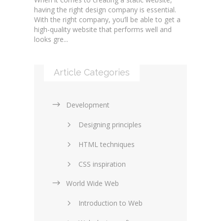
having the right design company is essential.
With the right company, you’ll be able to get a
high-quality website that performs well and
looks gre...
Article Categories
Development
Designing principles
HTML techniques
CSS inspiration
World Wide Web
Layouts in web design
Introduction to Web
SEO and marketing