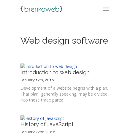
TOGGLE NA
Web design software
Introduction to web design
January 17th, 2016
Development of a website begins with a plan.
That plan, generally speaking, may be divided
into these three parts:
History of JavaScript
January 22nd, 2016