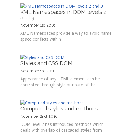
XML Namespaces in DOM levels 2
and 3
November 1st, 2016
XML Namespaces provide a way to avoid name
space conflicts within
Styles and CSS DOM
November 1st, 2016
Appearance of any HTML element can be
controlled through style attribute of the...
Computed styles and methods
November 2nd, 2016
DOM level 2 has introduced methods which
deals with overlap of cascaded styles from