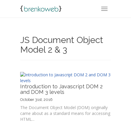
TOGGLE NA
JS Document Object
Model 2 & 3
Introduction to Javascript DOM 2
and DOM 3 levels
October 31st, 2016
The Document Object Model (DOM) originally
came about as a standard means for accessing
HTML...