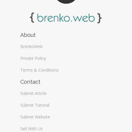
About
BrenkoWeb
Private Policy
Terms & Conditions
Contact
Submit Article
Submit Tutorial
Submit Website
Sell With Us