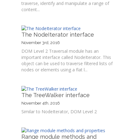
traverse, identify and manipulate a range of
content...
The NodeIterator interface
November 3rd, 2016
DOM Level 2 Traversal module has an
important interface called NodeIterator. This
object can be used to traverse filtered lists of
nodes or elements using a flat l...
The TreeWalker interface
November 4th, 2016
Similar to NodeIterator, DOM Level 2
Range module methods and