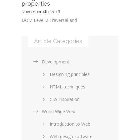
properties
November 4th, 2016
DOM Level 2 Traversal and
Article Categories
Development
Designing principles
HTML techniques
CSS inspiration
World Wide Web
Layouts in web design
Introduction to Web
SEO and marketing
Web design software
eCommerce