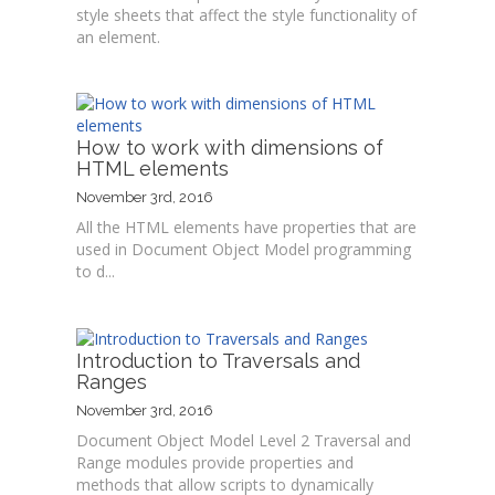
style sheets that affect the style functionality of
an element.
How to work with dimensions of
HTML elements
November 3rd, 2016
All the HTML elements have properties that are
used in Document Object Model programming
to d...
Introduction to Traversals and
Ranges
November 3rd, 2016
Document Object Model Level 2 Traversal and
Range modules provide properties and
methods that allow scripts to dynamically