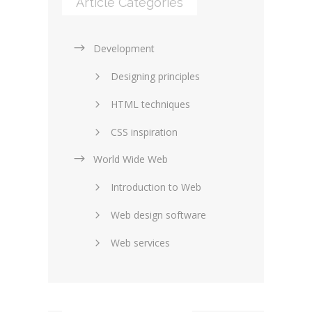
Article Categories
Development
Designing principles
HTML techniques
CSS inspiration
World Wide Web
Layouts in web design
Introduction to Web
SEO and marketing
Web design software
eCommerce
Web services
Forums and blogs
Server technology
Web hosting
Media
Data collection