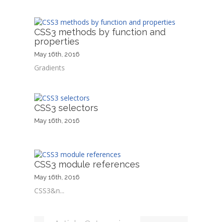
CSS3 methods by function and
properties
May 16th, 2016
Gradients
CSS3 selectors
May 16th, 2016
CSS3 module references
May 16th, 2016
CSS3&n...