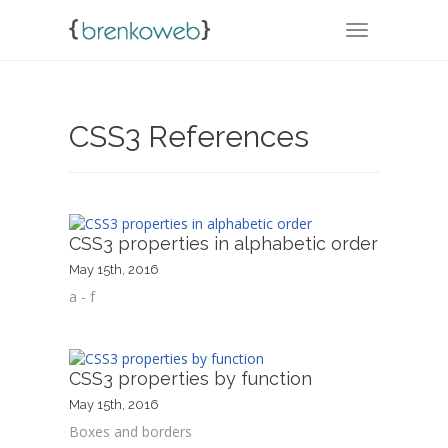
TOGGLE NA
CSS3 References
CSS3 properties in alphabetic order
May 15th, 2016
a - f
CSS3 properties by function
May 15th, 2016
Boxes and borders