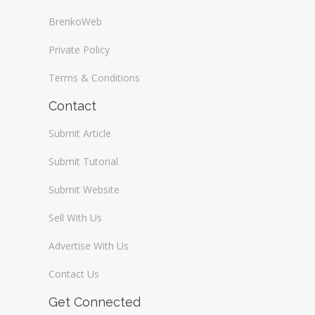
BrenkoWeb
Private Policy
Terms & Conditions
Contact
Submit Article
Submit Tutorial
Submit Website
Sell With Us
Advertise With Us
Contact Us
Get Connected