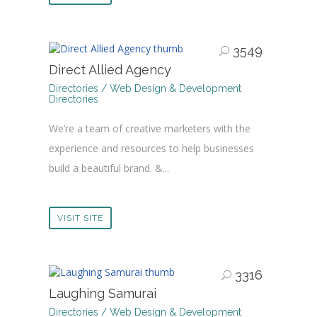
3549
Direct Allied Agency
Directories / Web Design & Development
Directories
We’re a team of creative marketers with the
experience and resources to help businesses
build a beautiful brand. &...
VISIT SITE
3316
Laughing Samurai
Directories / Web Design & Development