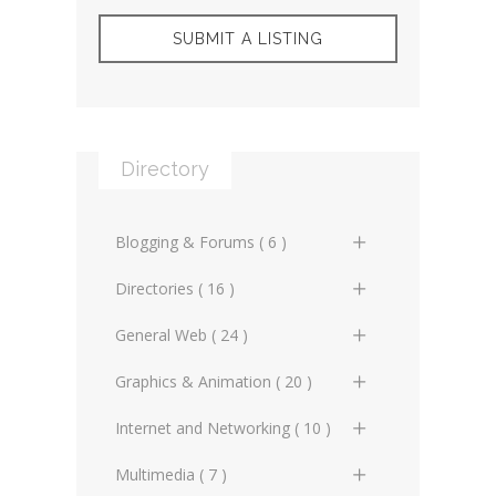
SUBMIT A LISTING
Directory
Blogging & Forums ( 6 )
General Blogs (2)
Directories ( 16 )
General Forums (0)
General Directories (2)
General Web ( 24 )
Technical Blogs (3)
Graphic Design & Animation
Advertising Online (3)
Graphics & Animation ( 20 )
Directories (2)
Technical Forums (1)
Artificial Intelligence (2)
3D Design (2)
Internet and Networking ( 10 )
Miscellaneous Web Directories
(1)
Copyrighting (0)
Animation (3)
Internet Miscellaneous (1)
Multimedia ( 7 )