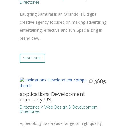
Directories
Laughing Samurai is an Orlando, FL digital
creative agency focused on making advertising
entertaining, effective and fun. Specializing in
brand dev...
VISIT SITE
3685
applications Development
company US
Directories / Web Design & Development
Directories
Appedology has a wide range of high-quality