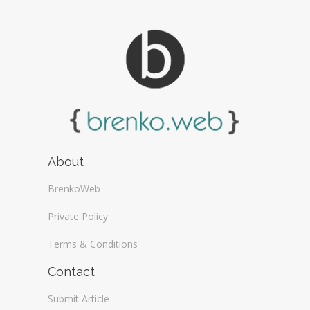
About
BrenkoWeb
Private Policy
Terms & Conditions
Contact
Submit Article