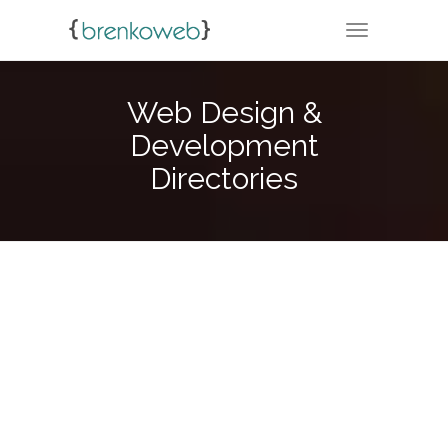
TOGGLE NA
Web Design &
Development
Directories