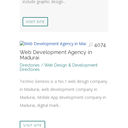
include graphic design...
VISIT SITE
4074
Web Development Agency in
Madurai
Directories / Web Design & Development
Directories
Techno Genesis is a No.1 web design company
in Madurai, web development company in
Madurai, Mobile App development company in
Madurai, digital mark...
VISIT SITE