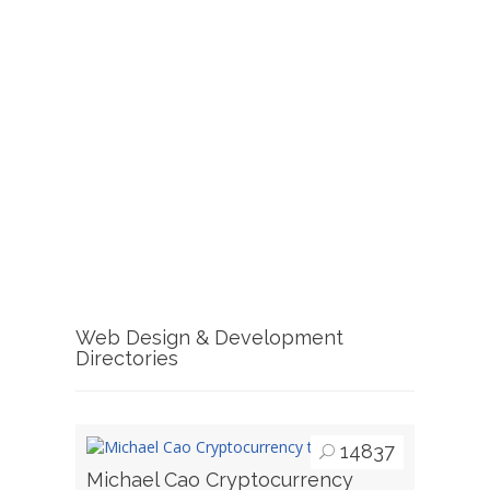
Web Design & Development
Directories
14837
Michael Cao Cryptocurrency