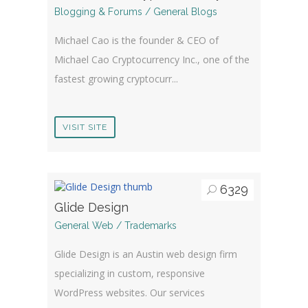
Blogging & Forums / General Blogs
Michael Cao is the founder & CEO of
Michael Cao Cryptocurrency Inc., one of the
fastest growing cryptocurr...
VISIT SITE
6329
Glide Design
General Web / Trademarks
Glide Design is an Austin web design firm
specializing in custom, responsive
WordPress websites. Our services