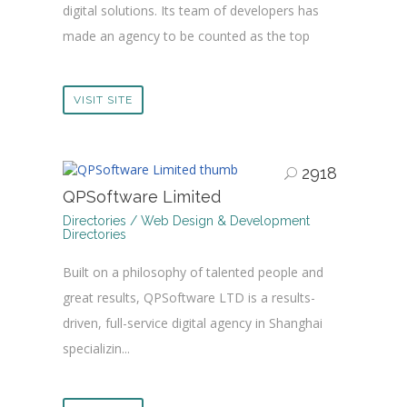
digital solutions. Its team of developers has
made an agency to be counted as the top
VISIT SITE
2918
QPSoftware Limited
Directories / Web Design & Development
Directories
Built on a philosophy of talented people and
great results, QPSoftware LTD is a results-
driven, full-service digital agency in Shanghai
specializin...