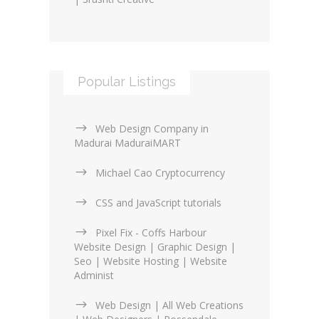
Popular Listings
Web Design Company in
Madurai MaduraiMART
Michael Cao Cryptocurrency
CSS and JavaScript tutorials
Pixel Fix - Coffs Harbour
Website Design | Graphic Design |
Seo | Website Hosting | Website
Administ
Web Design | All Web Creations