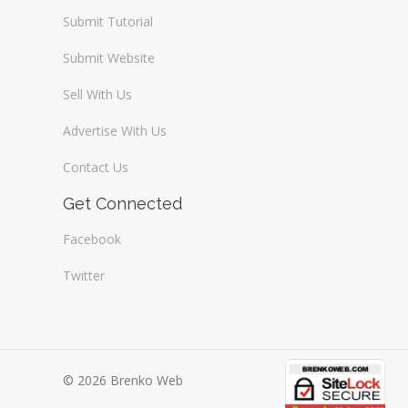
Submit Tutorial
Submit Website
Sell With Us
Advertise With Us
Contact Us
Get Connected
Facebook
Twitter
© 2026 Brenko Web