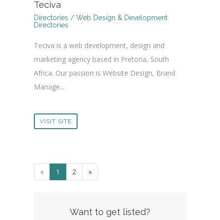
Teciva
Directories / Web Design & Development
Directories
Teciva is a web development, design and
marketing agency based in Pretoria, South
Africa. Our passion is Website Design, Brand
Manage...
VISIT SITE
«
1
2
»
Want to get listed?