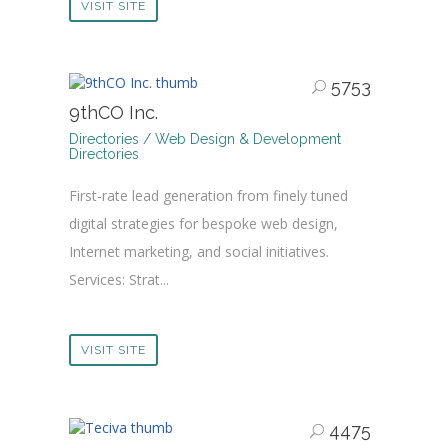
VISIT SITE
5753
9thCO Inc.
Directories / Web Design & Development
Directories
First-rate lead generation from finely tuned
digital strategies for bespoke web design,
Internet marketing, and social initiatives.
Services: Strat...
VISIT SITE
4475