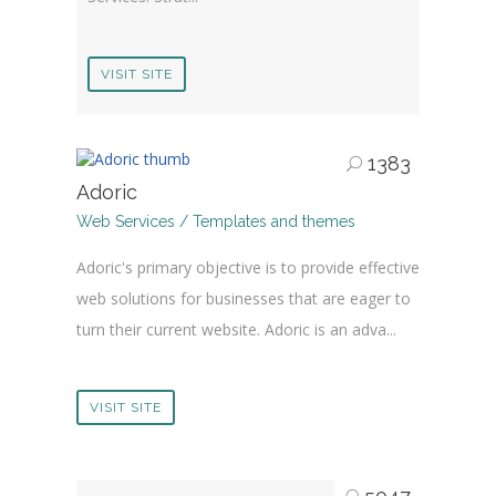
VISIT SITE
1383
Adoric
Web Services / Templates and themes
Adoric's primary objective is to provide effective
web solutions for businesses that are eager to
turn their current website. Adoric is an adva...
VISIT SITE