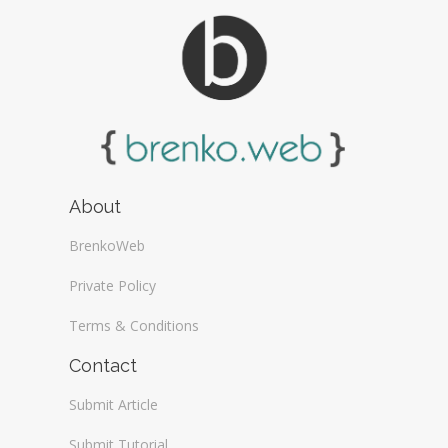
About
BrenkoWeb
Private Policy
Terms & Conditions
Contact
Submit Article
Submit Tutorial