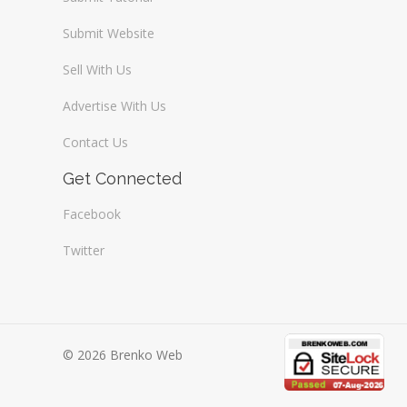
Submit Website
Sell With Us
Advertise With Us
Contact Us
Get Connected
Facebook
Twitter
© 2026 Brenko Web