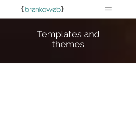
TOGGLE NA
Templates and
themes