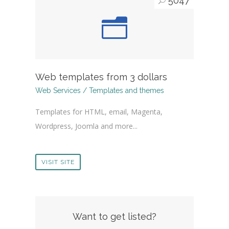
5047
Web templates from 3 dollars
Web Services / Templates and themes
Templates for HTML, email, Magenta,
Wordpress, Joomla and more...
VISIT SITE
Want to get listed?