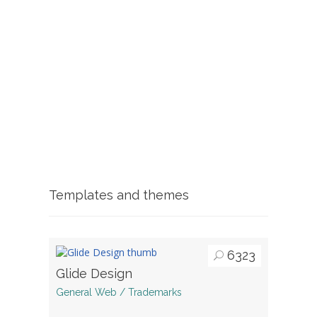
Templates and themes
6323
Glide Design
General Web / Trademarks