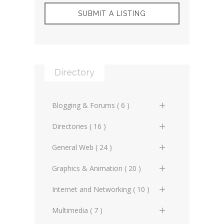
SUBMIT A LISTING
Directory
Blogging & Forums ( 6 )
General Blogs (2)
Directories ( 16 )
General Forums (0)
General Directories (2)
General Web ( 24 )
Technical Blogs (3)
Graphic Design & Animation
Advertising Online (3)
Graphics & Animation ( 20 )
Directories (2)
Technical Forums (1)
Artificial Intelligence (2)
3D Design (2)
Internet and Networking ( 10 )
Miscellaneous Web Directories
(1)
Copyrighting (0)
Animation (3)
Internet Miscellaneous (1)
Multimedia ( 7 )