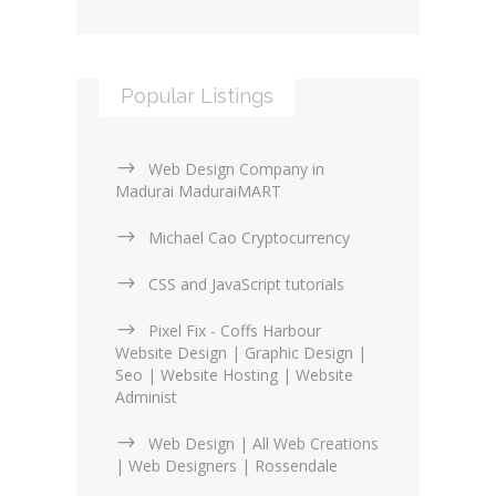
Popular Listings
Web Design Company in
Madurai MaduraiMART
Michael Cao Cryptocurrency
CSS and JavaScript tutorials
Pixel Fix - Coffs Harbour
Website Design | Graphic Design |
Seo | Website Hosting | Website
Administ
Web Design | All Web Creations
| Web Designers | Rossendale