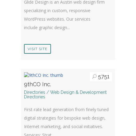
Glide Design is an Austin web design firm
specializing in custom, responsive
WordPress websites. Our services
include graphic design...
VISIT SITE
5751
9thCO Inc.
Directories / Web Design & Development
Directories
First-rate lead generation from finely tuned
digital strategies for bespoke web design,
Internet marketing, and social initiatives.
Services: Strat...