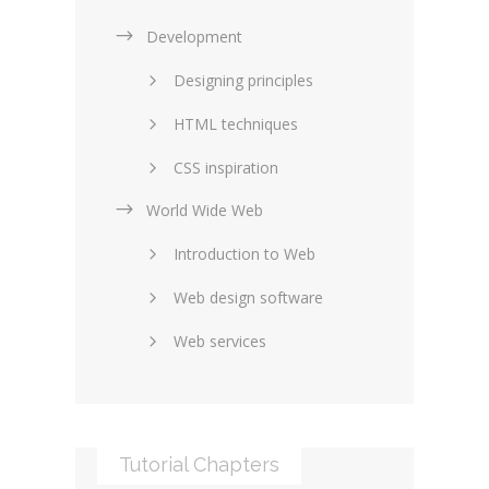
Development
Designing principles
HTML techniques
CSS inspiration
World Wide Web
Layouts in web design
Introduction to Web
SEO and marketing
Web design software
eCommerce
Web services
Forums and blogs
Server technology
Web hosting
Media
Data collection
Tutorial Chapters
Social networking
Internet security