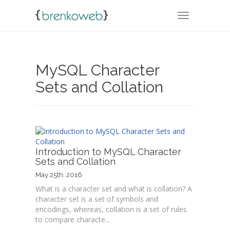
TOGGLE NA
MySQL Character
Sets and Collation
Introduction to MySQL Character
Sets and Collation
May 25th, 2016
What is a character set and what is collation? A
character set is a set of symbols and
encodings, whereas, collation is a set of rules
to compare characte...