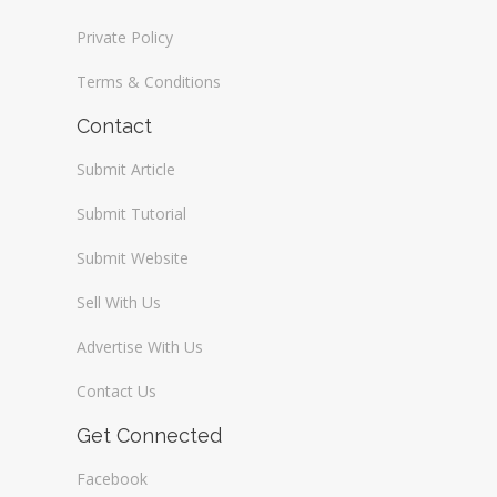
Private Policy
Terms & Conditions
Contact
Submit Article
Submit Tutorial
Submit Website
Sell With Us
Advertise With Us
Contact Us
Get Connected
Facebook