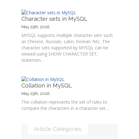
Character sets in MySQL
May 25th, 2016
MYSQL supports multiple character sets such
as Chinese, Russian, Latin, Korean ?etc. The
character sets supported by MYSQL can be
viewed using SHOW CHARACTER SET;
statemen...
Collation in MySQL
May 25th, 2016
The collation represents the set of rules to
compare the characters in a character set....
Article Categories