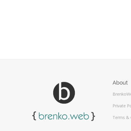
About
BrenkoW
Private Po
Terms & 