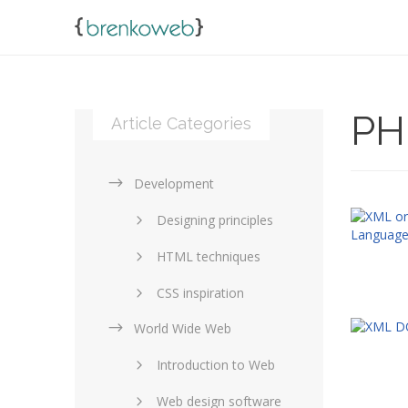
PH
Article Categories
Development
Designing principles
HTML techniques
CSS inspiration
World Wide Web
Layouts in web design
Introduction to Web
SEO and marketing
Web design software
eCommerce