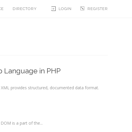
CE
DIRECTORY
LOGIN
REGISTER
p Language in PHP
, XML provides structured, documented data format.
DOM is a part of the...