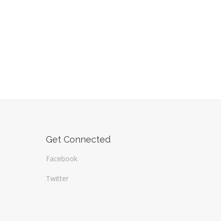
Get Connected
Facebook
Twitter