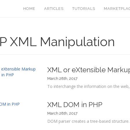
HOME
ARTICLES
TUTORIALS
MARKETPLA
P XML Manipulation
XML or eXtensible Marku
March 28th, 2017
To interchange the information on the web
XML DOM in PHP
March 28th, 2017
DOM parser creates a tree-based structure. 