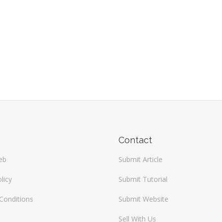
Contact
eb
Submit Article
licy
Submit Tutorial
Conditions
Submit Website
Sell With Us