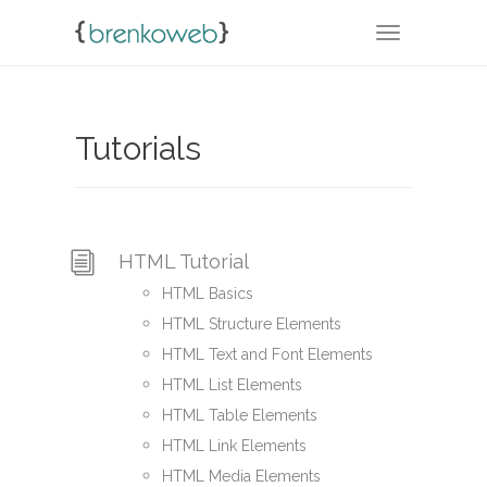
TOGGLE NA
Tutorials
HTML Tutorial
HTML Basics
HTML Structure Elements
HTML Text and Font Elements
HTML List Elements
HTML Table Elements
HTML Link Elements
HTML Media Elements