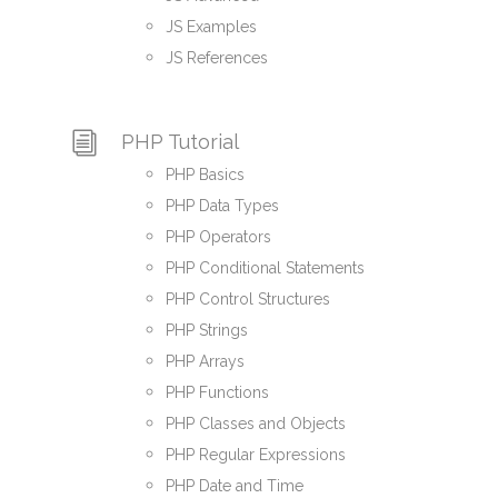
JS Examples
JS References
PHP Tutorial
PHP Basics
PHP Data Types
PHP Operators
PHP Conditional Statements
PHP Control Structures
PHP Strings
PHP Arrays
PHP Functions
PHP Classes and Objects
PHP Regular Expressions
PHP Date and Time