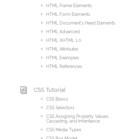
HTML Frame Elements
HTML Form Elements
HTML Document's Head Elements
HTML Advanced
HTML XHTML 1.0
HTML Attributes
HTML Examples
HTML References
CSS Tutorial
CSS Basics
CSS Selectors
CSS Assigning Property Values,
Cascading, and Inheritance
CSS Media Types
CSS Box Model