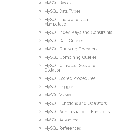
MySQL Basics
MySQL Data Types
MySQL Table and Data
Manipulation
MySQL Index, Keys and Constraints
MySQL Data Queries
MySQL Querying Operators
MySQL Combining Queries
MySQL Character Sets and
Collation
MySQL Stored Procedures
MySQL Triggers
MySQL Views
MySQL Functions and Operators
MySQL Administrational Functions
MySQL Advanced
MySQL References