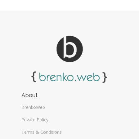
Web Design General (13)
About
BrenkoWeb
Private Policy
Terms & Conditions