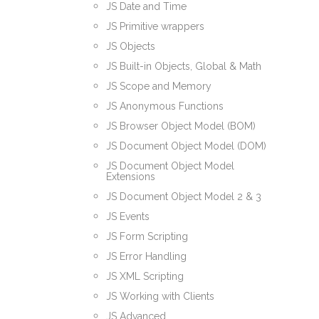
JS Date and Time
JS Primitive wrappers
JS Objects
JS Built-in Objects, Global & Math
JS Scope and Memory
JS Anonymous Functions
JS Browser Object Model (BOM)
JS Document Object Model (DOM)
JS Document Object Model
Extensions
JS Document Object Model 2 & 3
JS Events
JS Form Scripting
JS Error Handling
JS XML Scripting
JS Working with Clients
JS Advanced