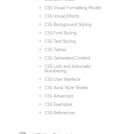
CSS Visual Formatting Model
CSS Visual Effects
CSS Background Styling
CSS Font Styling
CSS Text Styling
CSS Tables
CSS Generated Content
CSS Lists and Automatic
Numbering
CSS User Interface
CSS Aural Style Sheets
CSS Advanced
CSS Examples
CSS References