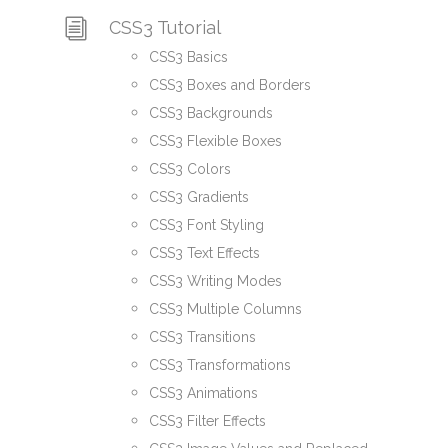
CSS3 Tutorial
CSS3 Basics
CSS3 Boxes and Borders
CSS3 Backgrounds
CSS3 Flexible Boxes
CSS3 Colors
CSS3 Gradients
CSS3 Font Styling
CSS3 Text Effects
CSS3 Writing Modes
CSS3 Multiple Columns
CSS3 Transitions
CSS3 Transformations
CSS3 Animations
CSS3 Filter Effects