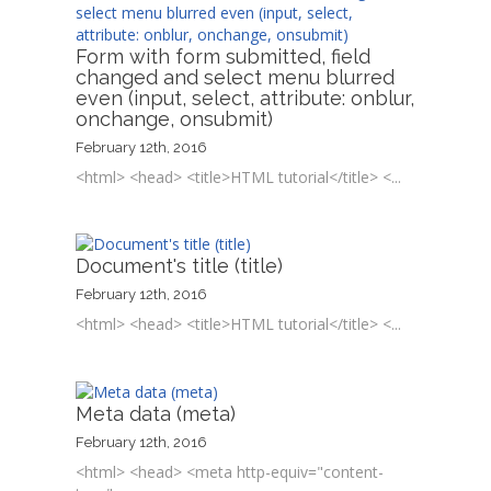
Form with form submitted, field
changed and select menu blurred
even (input, select, attribute: onblur,
onchange, onsubmit)
February 12th, 2016
<html> <head> <title>HTML tutorial</title> <...
Document's title (title)
February 12th, 2016
<html> <head> <title>HTML tutorial</title> <...
Meta data (meta)
February 12th, 2016
<html> <head> <meta http-equiv="content-