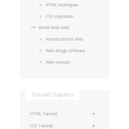
HTML techniques
CSS inspiration
World Wide Web
Layouts in web design
Introduction to Web
SEO and marketing
Web design software
eCommerce
Web services
Forums and blogs
Server technology
Web hosting
Media
Data collection
Tutorial Chapters
Social networking
Internet security
Content management
Blockchain
HTML Tutorial
systems
Graphic design
HTML Basics
Digital technology
CSS Tutorial