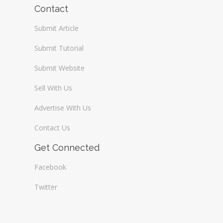
Contact
Submit Article
Submit Tutorial
Submit Website
Sell With Us
Advertise With Us
Contact Us
Get Connected
Facebook
Twitter