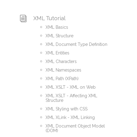
XML Tutorial
XML Basics
XML Structure
XML Document Type Definition
XML Entities
XML Characters
XML Namespaces
XML Path (XPath)
XML XSLT - XML on Web
XML XSLT - Affecting XML
Structure
XML Styling with CSS
XML XLink - XML Linking
XML Document Object Model
(DOM)