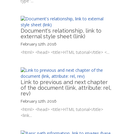
type"...
Document's relationship, link to
external style sheet (link)
February 12th, 2016
<html> <head> <title>HTML tutorial</title> <...
Link to previous and next chapter
of the document (link, attribute: rel,
rev)
February 12th, 2016
<html> <head> <title>HTML tutorial</title>
<link...