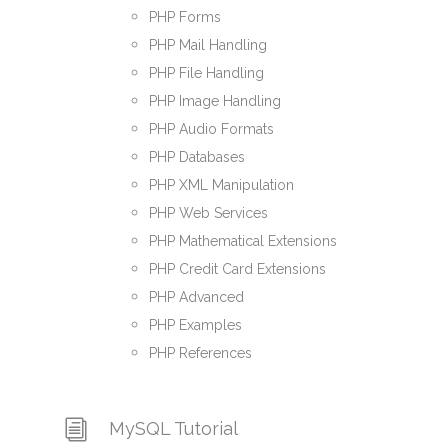
PHP Forms
PHP Mail Handling
PHP File Handling
PHP Image Handling
PHP Audio Formats
PHP Databases
PHP XML Manipulation
PHP Web Services
PHP Mathematical Extensions
PHP Credit Card Extensions
PHP Advanced
PHP Examples
PHP References
MySQL Tutorial