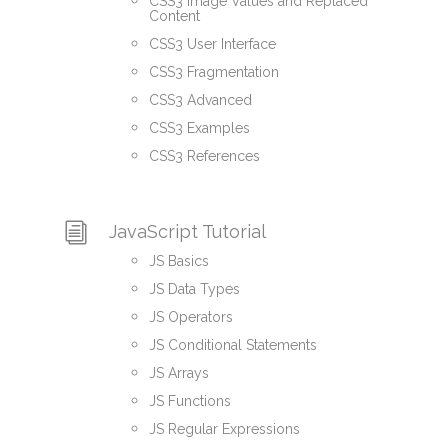
CSS3 Image Values and Replaced
Content
CSS3 User Interface
CSS3 Fragmentation
CSS3 Advanced
CSS3 Examples
CSS3 References
JavaScript Tutorial
JS Basics
JS Data Types
JS Operators
JS Conditional Statements
JS Arrays
JS Functions
JS Regular Expressions