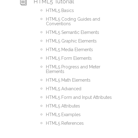
HTML5 Tutorial
HTML5 Basics
HTML5 Coding Guides and
Conventions
HTML5 Semantic Elements
HTML5 Graphic Elements
HTML5 Media Elements
HTML5 Form Elements
HTML5 Progress and Meter
Elements
HTML5 Math Elements
HTML5 Advanced
HTML5 Form and Input Attributes
HTML5 Attributes
HTML5 Examples
HTML5 References