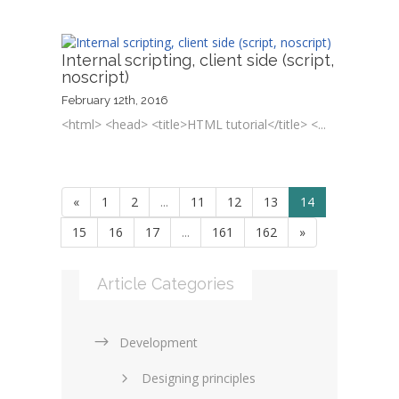
Internal scripting, client side (script,
noscript)
February 12th, 2016
<html> <head> <title>HTML tutorial</title> <...
«
1
2
...
11
12
13
14
15
16
17
...
161
162
»
Article Categories
Development
Designing principles