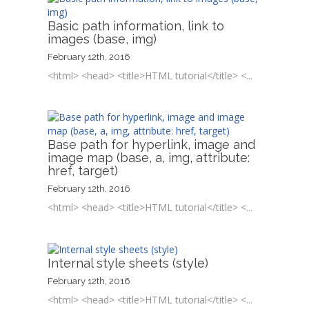
Basic path information, link to
images (base, img)
February 12th, 2016
<html> <head> <title>HTML tutorial</title> <...
Base path for hyperlink, image and
image map (base, a, img, attribute:
href, target)
February 12th, 2016
<html> <head> <title>HTML tutorial</title> <...
Internal style sheets (style)
February 12th, 2016
<html> <head> <title>HTML tutorial</title> <...