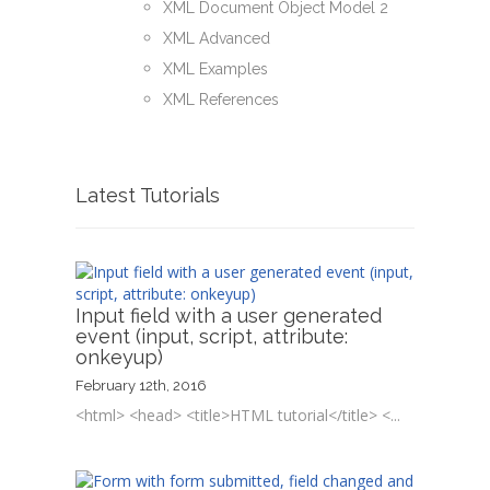
XML Document Object Model 2
XML Advanced
XML Examples
XML References
Latest Tutorials
Input field with a user generated
event (input, script, attribute:
onkeyup)
February 12th, 2016
<html> <head> <title>HTML tutorial</title> <...