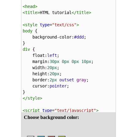
<
head
>
<
title
>
HTML tutorial
</
title
>
<
style
type
=
"text/css"
>
body
 {
background-color
:
#ddd
;
}
div
 {
float
:
left
;
margin
:
30px
0px
0px
10px
;
width
:
20px
;
height
:
20px
;
border
:
2px
outset
gray
;
cursor
:
pointer
;
}
</
style
>
<
script
type
=
"text/javascript"
>
function
changeColor
(
elm
) {
document
.
getElementsByTagName
(
"body"
)[
}
function
changeButton
(
elm
, 
evn
) {