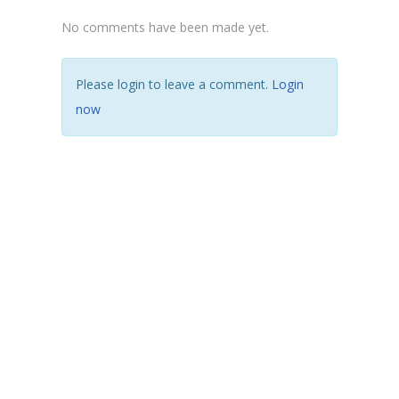
No comments have been made yet.
Please login to leave a comment.
Login
now