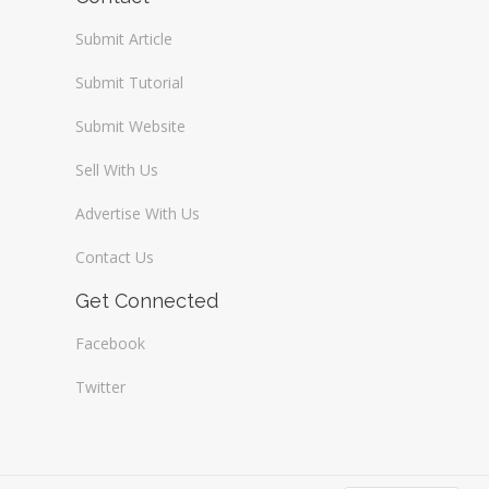
Submit Article
Submit Tutorial
Submit Website
Sell With Us
Advertise With Us
Contact Us
Get Connected
Facebook
Twitter