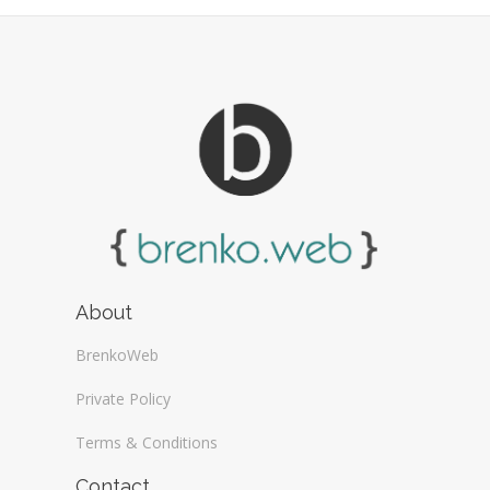
Web Design General (13)
About
BrenkoWeb
Private Policy
Terms & Conditions
Contact