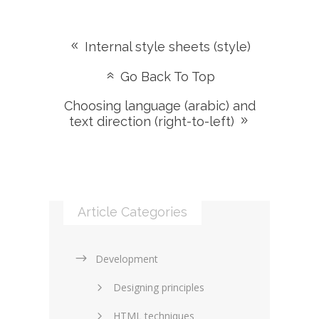
Internal style sheets (style)
Go Back To Top
Choosing language (arabic) and
text direction (right-to-left)
Article Categories
Development
Designing principles
HTML techniques