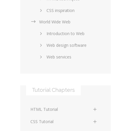
CSS inspiration
World Wide Web
Layouts in web design
Introduction to Web
SEO and marketing
Web design software
eCommerce
Web services
Forums and blogs
Server technology
Web hosting
Media
Data collection
Tutorial Chapters
Social networking
Internet security
Content management
Blockchain
HTML Tutorial
systems
Graphic design
HTML Basics
Digital technology
CSS Tutorial
Photoshop