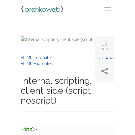
TOGGLE NA
12
Feb
By
Admin
HTML Tutorial /
HTML Examples
Internal scripting,
client side (script,
noscript)
<
html
>