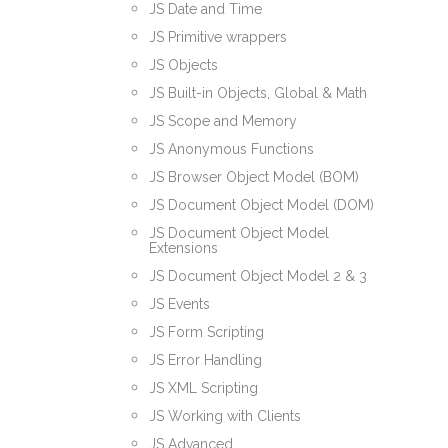
JS Date and Time
JS Primitive wrappers
JS Objects
JS Built-in Objects, Global & Math
JS Scope and Memory
JS Anonymous Functions
JS Browser Object Model (BOM)
JS Document Object Model (DOM)
JS Document Object Model
Extensions
JS Document Object Model 2 & 3
JS Events
JS Form Scripting
JS Error Handling
JS XML Scripting
JS Working with Clients
JS Advanced