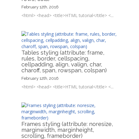
February 12th, 2016
<html> <head> <title>HTML tutorial</title> <...
Tables styling (attribute: frame,
rules, border, cellspacing,
cellpadding, align, valign, char,
charoff, span, rowspan, colspan)
February 12th, 2016
<html> <head> <title>HTML tutorial</title> <...
Frames styling (attribute: noresize,
marginwidth, marginheight,
scrolling, frameborder)