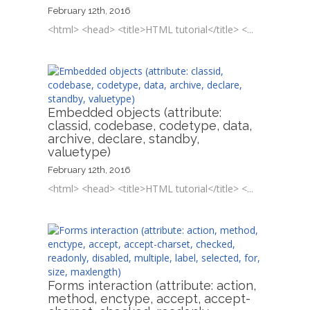
February 12th, 2016
<html> <head> <title>HTML tutorial</title> <...
Embedded objects (attribute:
classid, codebase, codetype, data,
archive, declare, standby,
valuetype)
February 12th, 2016
<html> <head> <title>HTML tutorial</title> <...
Forms interaction (attribute: action,
method, enctype, accept, accept-