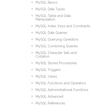
MySQL Basics
MySQL Data Types
MySQL Table and Data
Manipulation
MySQL Index, Keys and Constraints
MySQL Data Queries
MySQL Querying Operators
MySQL Combining Queries
MySQL Character Sets and
Collation
MySQL Stored Procedures
MySQL Triggers
MySQL Views
MySQL Functions and Operators
MySQL Administrational Functions
MySQL Advanced
MySQL References