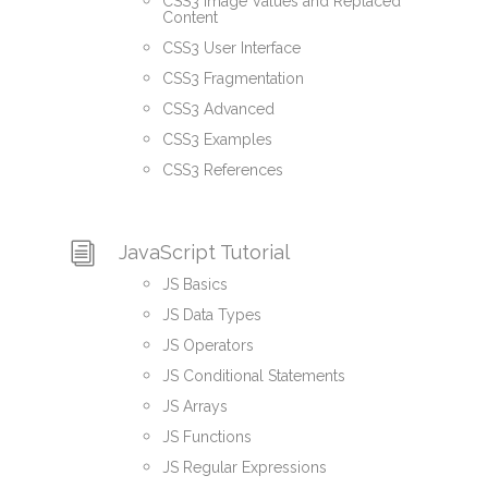
CSS3 Image Values and Replaced
Content
CSS3 User Interface
CSS3 Fragmentation
CSS3 Advanced
CSS3 Examples
CSS3 References
JavaScript Tutorial
JS Basics
JS Data Types
JS Operators
JS Conditional Statements
JS Arrays
JS Functions
JS Regular Expressions