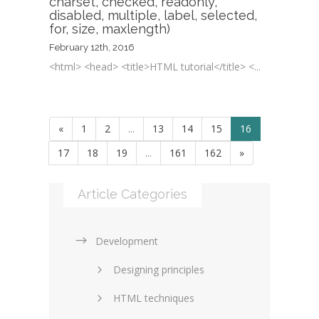
charset, checked, readonly,
disabled, multiple, label, selected,
for, size, maxlength)
February 12th, 2016
<html> <head> <title>HTML tutorial</title> <...
«
1
2
...
13
14
15
16
17
18
19
...
161
162
»
Article Categories
Development
Designing principles
HTML techniques