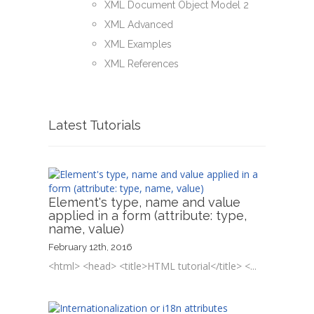
XML Document Object Model 2
XML Advanced
XML Examples
XML References
Latest Tutorials
Element's type, name and value
applied in a form (attribute: type,
name, value)
February 12th, 2016
<html> <head> <title>HTML tutorial</title> <...