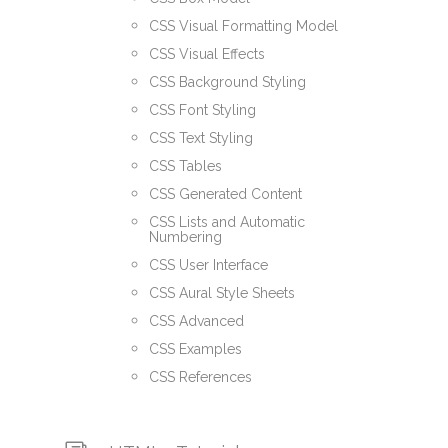
CSS Visual Formatting Model
CSS Visual Effects
CSS Background Styling
CSS Font Styling
CSS Text Styling
CSS Tables
CSS Generated Content
CSS Lists and Automatic
Numbering
CSS User Interface
CSS Aural Style Sheets
CSS Advanced
CSS Examples
CSS References