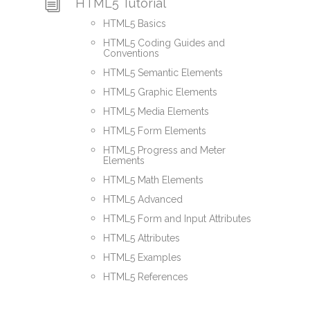
HTML5 Tutorial
HTML5 Basics
HTML5 Coding Guides and
Conventions
HTML5 Semantic Elements
HTML5 Graphic Elements
HTML5 Media Elements
HTML5 Form Elements
HTML5 Progress and Meter
Elements
HTML5 Math Elements
HTML5 Advanced
HTML5 Form and Input Attributes
HTML5 Attributes
HTML5 Examples
HTML5 References