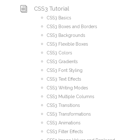
CSS3 Tutorial
CSS3 Basics
CSS3 Boxes and Borders
CSS3 Backgrounds
CSS3 Flexible Boxes
CSS3 Colors
CSS3 Gradients
CSS3 Font Styling
CSS3 Text Effects
CSS3 Writing Modes
CSS3 Multiple Columns
CSS3 Transitions
CSS3 Transformations
CSS3 Animations
CSS3 Filter Effects