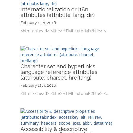
Internationalization or i18n
attributes (attribute: lang, dir)
February 12th, 2016
<html> <head> <title>HTML tutorial</title> <...
Character set and hyperlink's
language reference attributes
(attribute: charset, hreflang)
February 12th, 2016
<html> <head> <title>HTML tutorial</title> <...
Accessibility & descriptive