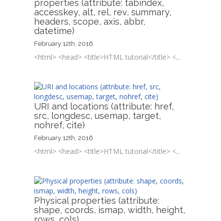
properties (attribute: tabindex,
accesskey, alt, rel, rev, summary,
headers, scope, axis, abbr,
datetime)
February 12th, 2016
<html> <head> <title>HTML tutorial</title> <...
URI and locations (attribute: href,
src, longdesc, usemap, target,
nohref, cite)
February 12th, 2016
<html> <head> <title>HTML tutorial</title> <...
Physical properties (attribute:
shape, coords, ismap, width, height,
rows, cols)