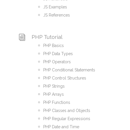
JS Examples
JS References
PHP Tutorial
PHP Basics
PHP Data Types
PHP Operators
PHP Conditional Statements
PHP Control Structures
PHP Strings
PHP Arrays
PHP Functions
PHP Classes and Objects
PHP Regular Expressions
PHP Date and Time