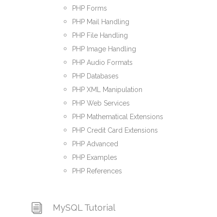
PHP Forms
PHP Mail Handling
PHP File Handling
PHP Image Handling
PHP Audio Formats
PHP Databases
PHP XML Manipulation
PHP Web Services
PHP Mathematical Extensions
PHP Credit Card Extensions
PHP Advanced
PHP Examples
PHP References
MySQL Tutorial