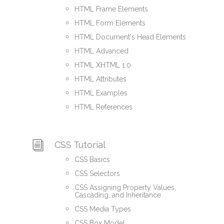
HTML Frame Elements
HTML Form Elements
HTML Document's Head Elements
HTML Advanced
HTML XHTML 1.0
HTML Attributes
HTML Examples
HTML References
CSS Tutorial
CSS Basics
CSS Selectors
CSS Assigning Property Values,
Cascading, and Inheritance
CSS Media Types
CSS Box Model