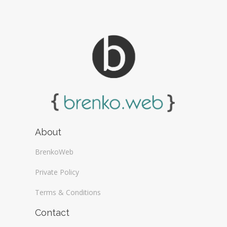
About
BrenkoWeb
Private Policy
Terms & Conditions
Contact