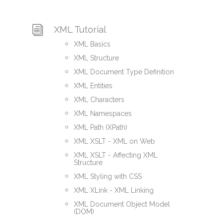
XML Tutorial
XML Basics
XML Structure
XML Document Type Definition
XML Entities
XML Characters
XML Namespaces
XML Path (XPath)
XML XSLT - XML on Web
XML XSLT - Affecting XML
Structure
XML Styling with CSS
XML XLink - XML Linking
XML Document Object Model
(DOM)