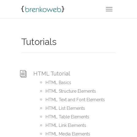
TOGGLE NA
Tutorials
HTML Tutorial
HTML Basics
HTML Structure Elements
HTML Text and Font Elements
HTML List Elements
HTML Table Elements
HTML Link Elements
HTML Media Elements