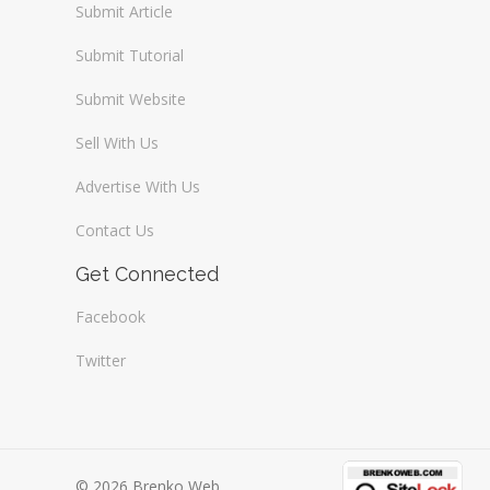
Submit Article
Submit Tutorial
Submit Website
Sell With Us
Advertise With Us
Contact Us
Get Connected
Facebook
Twitter
© 2026 Brenko Web