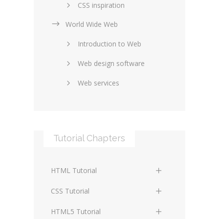
CSS inspiration
World Wide Web
Layouts in web design
Introduction to Web
SEO and marketing
Web design software
eCommerce
Web services
Forums and blogs
Server technology
Web hosting
Media
Data collection
Tutorial Chapters
Social networking
Internet security
Content management
Blockchain
HTML Tutorial
systems
Graphic design
HTML Basics
Digital technology
CSS Tutorial
Photoshop
HTML Structure Elements
Standards
CSS Basics
HTML5 Tutorial