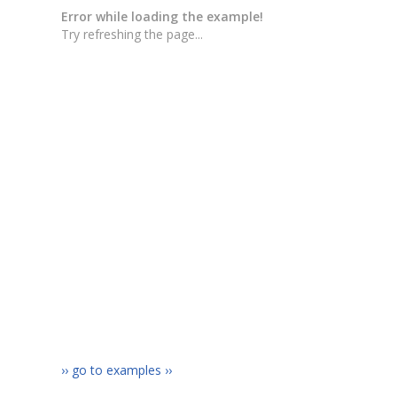
›› go to examples ››