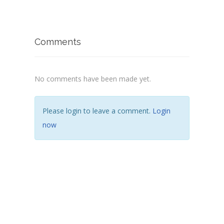
Comments
No comments have been made yet.
Please login to leave a comment.
Login
now