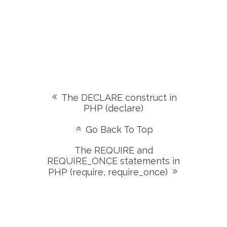
The DECLARE construct in
PHP (declare)
Go Back To Top
The REQUIRE and
REQUIRE_ONCE statements in
PHP (require, require_once)