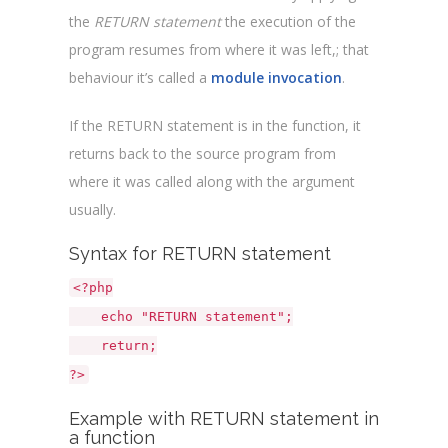
the
RETURN statement
the execution of the
program resumes from where it was left,; that
behaviour it’s called a
module invocation
.
If the RETURN statement is in the function, it
returns back to the source program from
where it was called along with the argument
usually.
Syntax for RETURN statement
<?php
echo "RETURN statement";
return;
?>
Example with RETURN statement in
a function