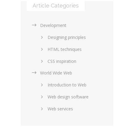
Article Categories
Development
Designing principles
HTML techniques
CSS inspiration
World Wide Web
Layouts in web design
Introduction to Web
SEO and marketing
Web design software
eCommerce
Web services
Forums and blogs
Server technology
Web hosting
Media
Data collection