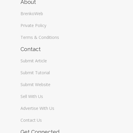
About
BrenkoWeb
Private Policy
Terms & Conditions
Contact
Submit Article
Submit Tutorial
Submit Website
Sell With Us
Advertise With Us
Contact Us
Get Connected