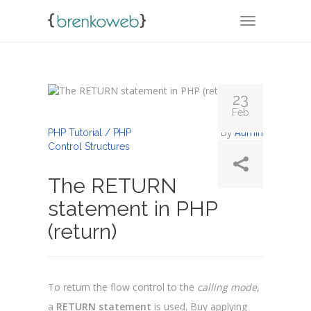
TOGGLE NA
23
Feb
By
Admin
PHP Tutorial / PHP
Control Structures
The RETURN
statement in PHP
(return)
To return the flow control to the
calling mode
,
a
RETURN statement
is used. Buy applying