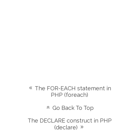
The FOR-EACH statement in
PHP (foreach)
Go Back To Top
The DECLARE construct in PHP
(declare)