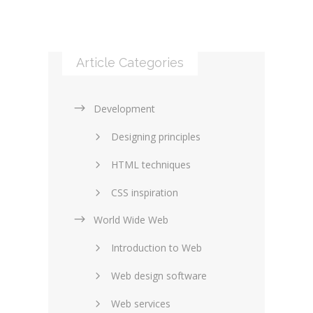
Article Categories
Development
Designing principles
HTML techniques
CSS inspiration
World Wide Web
Layouts in web design
Introduction to Web
SEO and marketing
Web design software
eCommerce
Web services
Forums and blogs