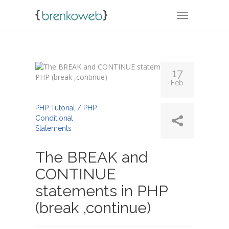
TOGGLE NA
17
Feb
By
Admin
PHP Tutorial / PHP
Conditional
Statements
The BREAK and
CONTINUE
statements in PHP
(break ,continue)