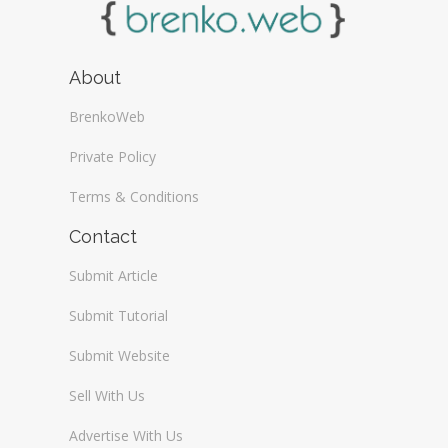
About
BrenkoWeb
Private Policy
Terms & Conditions
Contact
Submit Article
Submit Tutorial
Submit Website
Sell With Us
Advertise With Us