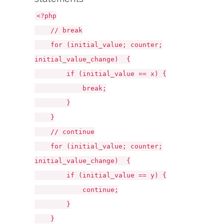
<?php
// break
for (initial_value; counter;
initial_value_change) {
if (initial_value == x) {
break;
}
}
// continue
for (initial_value; counter;
initial_value_change) {
if (initial_value == y) {
continue;
}
}