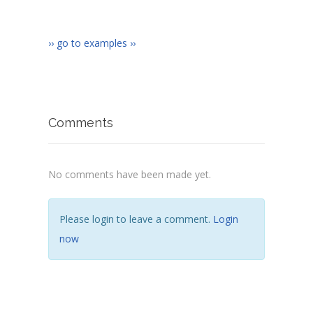
›› go to examples ››
Comments
No comments have been made yet.
Please login to leave a comment.
Login
now