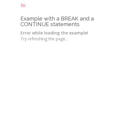
?>
Example with a BREAK and a
CONTINUE statements