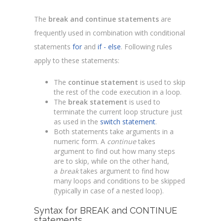
The
break and continue statements
are
frequently used in combination with conditional
statements
for
and
if - else
. Following rules
apply to these statements:
The
continue statement
is used to skip
the rest of the code execution in a loop.
The
break statement
is used to
terminate the current loop structure just
as used in the
switch statement
.
Both statements take arguments in a
numeric form. A
continue
takes
argument to find out how many steps
are to skip, while on the other hand,
a
break
takes argument to find how
many loops and conditions to be skipped
(typically in case of a nested loop).
Syntax for BREAK and CONTINUE
statements