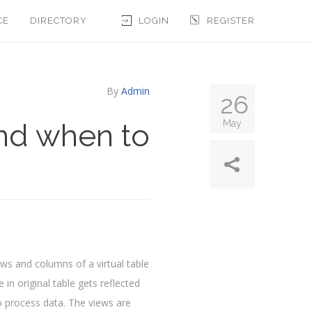
CE
DIRECTORY
LOGIN
REGISTER
By
Admin
26
nd when to
May
ows and columns of a virtual table
n original table gets reflected
to process data. The views are