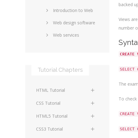
backed up
Introduction to Web
SEO and marketing
Views are
Web design software
eCommerce
number of
Web services
Forums and blogs
Synta
Server technology
Web hosting
CREATE 
Media
Data collection
Tutorial Chapters
SELECT 
Social networking
Internet security
The examp
Content management
Blockchain
HTML Tutorial
systems
Graphic design
To check 
HTML Basics
Digital technology
CSS Tutorial
Photoshop
CREATE 
HTML Structure
Standards
CSS Basics
HTML5 Tutorial
Elements
Protocols
CSS Selectors
HTML5 Basics
CSS3 Tutorial
SELECT 
HTML Text and Font