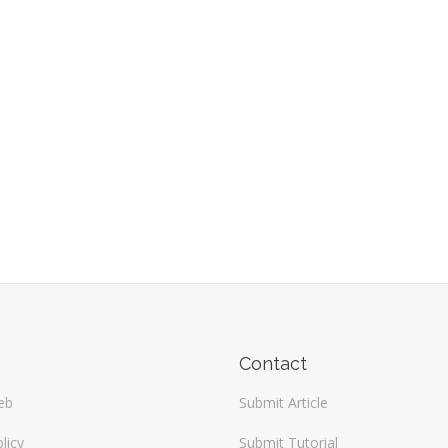
Contact
eb
Submit Article
licy
Submit Tutorial