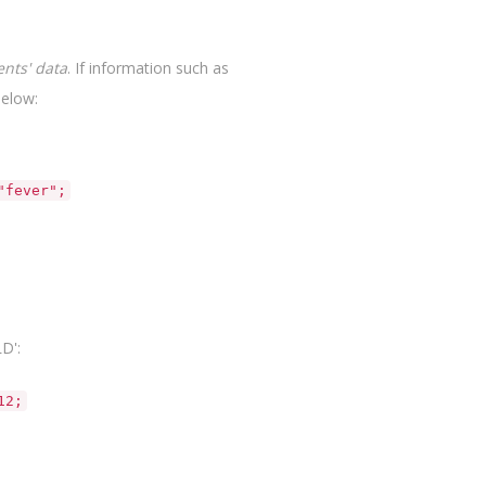
ents' data
. If information such as
elow:
"fever";
D':
12;