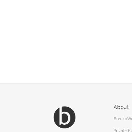
About
BrenkoW
Private Po