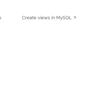
p
Create views in MySQL