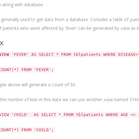
 along with database.
 generally used to get data from a database. Consider a table of
pati
 patients who were affected by 'fever' can be generated by
view
as b
x
VIEW
'FEVER' AS SELECT * FROM tblpatients WHERE DISEASE=
COUNT(*) FROM 'FEVER';
le above will generate a count of 50.
the number of kids in this data we can use another
view
named 'CHIL
VIEW 'CHILD' AS SELECT * FROM tblpatients WHERE AGE <= 
COUNT(*) FROM 'CHILD';