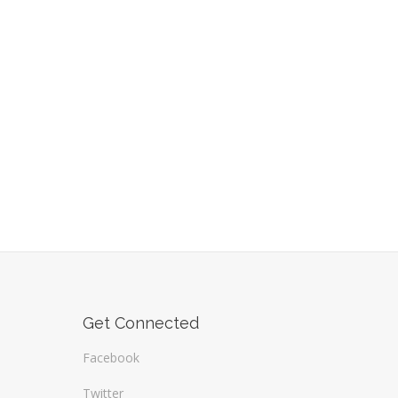
Get Connected
Facebook
Twitter