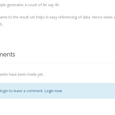
ple generates a count of let say 40.
name to the result set helps in easy referencing of data. Hence views
0.
ents
nts have been made yet.
 login to leave a comment.
Login now