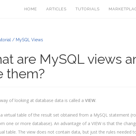
HOME
ARTICLES
TUTORIALS
MARKETPLA
torial / MySQL Views
at are MySQL views a
e them?
t way of looking at database data is called a
VIEW
.
 a virtual table of the result set obtained from a MySQL statement (r
om one or more database). An advantage of a VIEW is that the change i
rtual table. The view does not contain data, but just the rules needed 