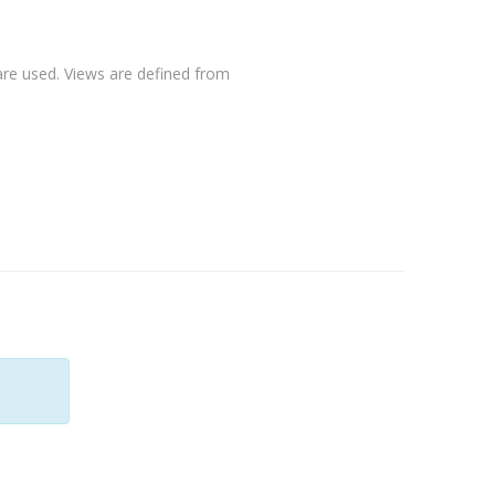
 are used. Views are defined from