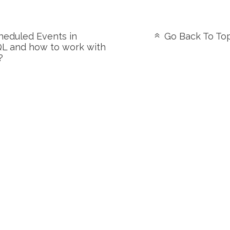
eduled Events in
Go Back To To
L and how to work with
?