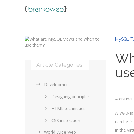
MySQL Tu
Wh
Article Categories
us
Development
Designing principles
A distinc
HTML techniques
A
VIEW
is
CSS inspiration
can be fr
in the vi
World Wide Web
Layouts in web design