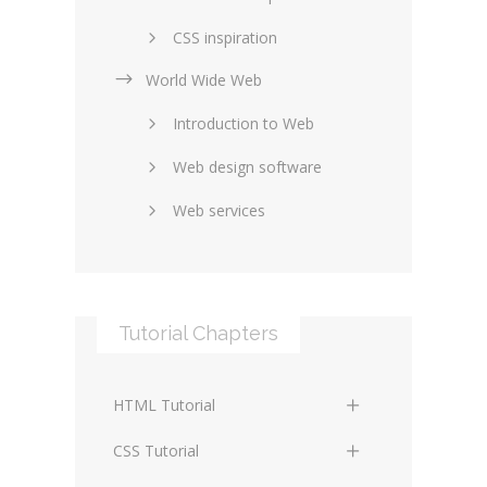
CSS inspiration
World Wide Web
Layouts in web design
Introduction to Web
SEO and marketing
Web design software
eCommerce
Web services
Forums and blogs
Server technology
Web hosting
Media
Data collection
Tutorial Chapters
Social networking
Internet security
Content management
Blockchain
HTML Tutorial
systems
Graphic design
HTML Basics
Digital technology
CSS Tutorial
Photoshop