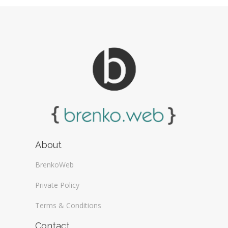
Web Design General (13)
About
BrenkoWeb
Private Policy
Terms & Conditions
Contact