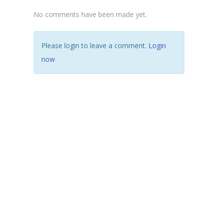
No comments have been made yet.
Please login to leave a comment.
Login
now