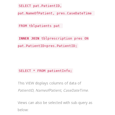
SELECT pat.PatientID,
pat.NameOfPatient, pres.CaseDateTime
FROM tblpatients pat
INNER JOIN
tblprescription pres ON
pat.PatientID=pres.PatientID;
SELECT * FROM patientInfo;
This VIEW displays columns of data of
PatientID
,
NameofPatient
,
CaseDateTime
.
Views can also be selected with sub-query as
below: