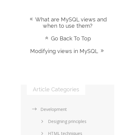
What are MySQL views and
when to use them?
Go Back To Top
Modifying views in MySQL
Article Categories
Development
Designing principles
HTML techniques