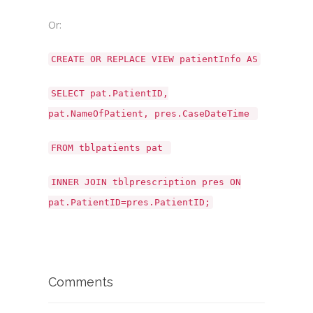
Or:
CREATE OR REPLACE VIEW patientInfo AS
SELECT pat.PatientID,
pat.NameOfPatient, pres.CaseDateTime
FROM tblpatients pat
INNER JOIN tblprescription pres ON
pat.PatientID=pres.PatientID;
Comments