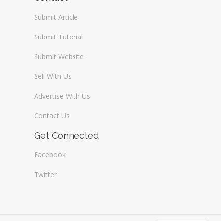
Submit Article
Submit Tutorial
Submit Website
Sell With Us
Advertise With Us
Contact Us
Get Connected
Facebook
Twitter