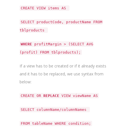
CREATE VIEW items AS
SELECT productCode, productName FROM
tblproducts
WHERE
profitMargin > (SELECT AVG
(profit) FROM tblproducts);
If a view has to be created or if it already exists
and it has to be replaced, we use syntax from
below:
CREATE OR
REPLACE
VIEW viewName AS
SELECT columnName/columnNames
FROM tableName WHERE condition;