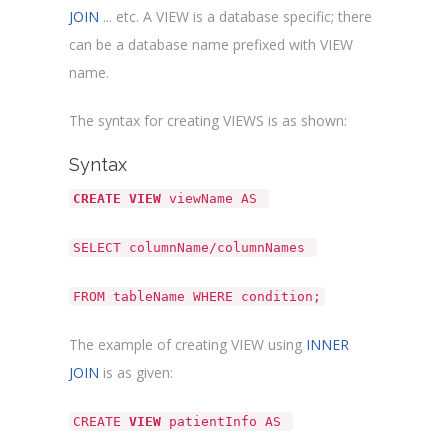
JOIN
... etc. A VIEW is a database specific; there
can be a database name prefixed with VIEW
name.
The syntax for creating VIEWS is as shown:
Syntax
CREATE VIEW
viewName AS
SELECT columnName/columnNames
FROM tableName WHERE condition;
The example of creating VIEW using
INNER
JOIN
is as given:
CREATE
VIEW
patientInfo AS