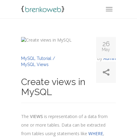
TOGGLE NA
26
May
By
Admin
MySQL Tutorial /
MySQL Views
Create views in
MySQL
The
VIEWS
is representation of a data from
one or more tables. Data can be extracted
from tables using statements like
WHERE
,