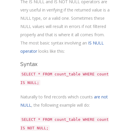
The IS NULL and IS NOT NULL operators are
very useful in verifying if the returned value is a
NULL type, or a valid one. Sometimes these
NULL values will result in errors if not filtered
properly and that is where it all comes from.
The most basic syntax involving an
IS NULL
operator
looks like this:
Syntax
SELECT * FROM count_table WHERE count
IS NULL;
Naturally to find records which counts
are not
NULL
, the following example will do:
SELECT * FROM count_table WHERE count
IS NOT NULL;