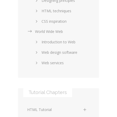
Designing principles
HTML techniques
CSS inspiration
World Wide Web
Layouts in web design
Introduction to Web
SEO and marketing
Web design software
eCommerce
Web services
Forums and blogs
Server technology
Web hosting
Media
Data collection
Tutorial Chapters
Social networking
Internet security
Content management
Blockchain
HTML Tutorial
systems
Graphic design