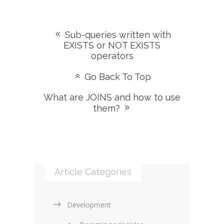
Sub-queries written with
EXISTS or NOT EXISTS
operators
Go Back To Top
What are JOINS and how to use
them?
Article Categories
Development