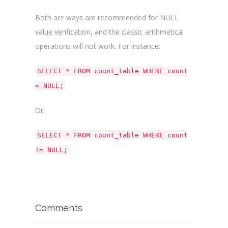
Both are ways are recommended for NULL
value verification, and the classic arithmetical
operations will not work. For instance:
SELECT * FROM count_table WHERE count
= NULL;
Or:
SELECT * FROM count_table WHERE count
!= NULL;
Comments