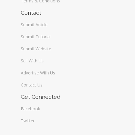
Terms & Conditions
Contact
Submit Article
Submit Tutorial
Submit Website
Sell With Us
Advertise With Us
Contact Us
Get Connected
Facebook
Twitter