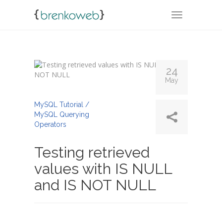
TOGGLE NA
24
May
By
Admin
MySQL Tutorial /
MySQL Querying
Operators
Testing retrieved
values with IS NULL
and IS NOT NULL