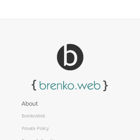
Web Design Firms (16)
Web Design General (13)
About
BrenkoWeb
Private Policy