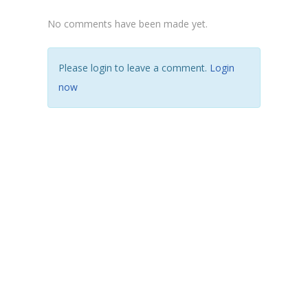
No comments have been made yet.
Please login to leave a comment.
Login
now