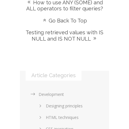
How to use ANY (SOME) and
ALL operators to filter queries?
Go Back To Top
Testing retrieved values with IS
NULL and IS NOT NULL
Article Categories
Development
Designing principles
HTML techniques
CSS inspiration