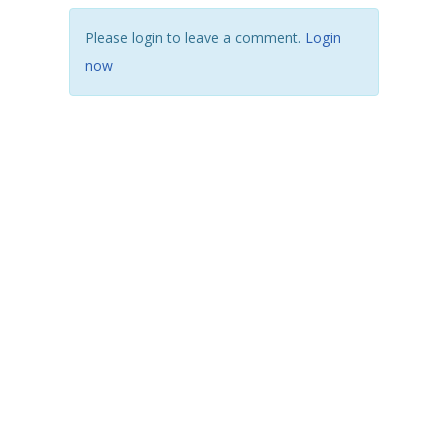
Please login to leave a comment.
Login
now