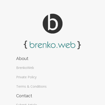
About
BrenkoWeb
Private Policy
Terms & Conditions
Contact
Submit Article