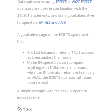
Data sub-queries using
EXISTS
or
NOT EXISTS
operators are used in combination with the
SELECT statements, and are a good alternative
to operators
IN
,
ALL
and
ANY
.
A good advantage of the EXISTS operator is
that:
It is fast because it returns TRUE as soon
as it encounters the match.
Unlike IN operator, it can compare
anything with NULL value and return;
while the IN operator returns entire query
as
NULL
, the EXISTS operator will return
false instead.
A simple example with the EXISTS operator
looks like this:
Syntax