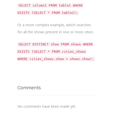
SELECT column1 FROM table1 WHERE
EXISTS (SELECT * FROM table2);
Or a more complex example, which searches
for all the shows present in one or more cities:
SELECT DISTINCT show FROM shows WHERE
EXISTS (SELECT * FROM cities_shows
WHERE cities_shows.show = shows.show);
Comments
No comments have been made yet.