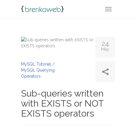
TOGGLE NA
24
May
By
Admin
MySQL Tutorial /
MySQL Querying
Operators
Sub-queries written
with EXISTS or NOT
EXISTS operators