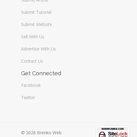
Submit Tutorial
Submit Website
Sell With Us
Advertise With Us
Contact Us
Get Connected
Facebook
Twitter
© 2026 Brenko Web