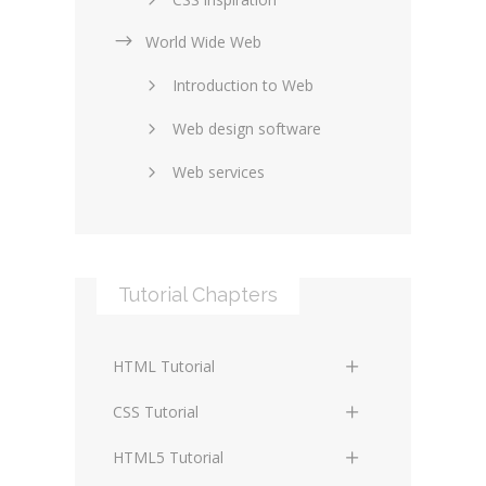
World Wide Web
Layouts in web design
Introduction to Web
SEO and marketing
Web design software
eCommerce
Web services
Forums and blogs
Server technology
Web hosting
Media
Data collection
Tutorial Chapters
Social networking
Internet security
Content management
Blockchain
HTML Tutorial
systems
Graphic design
HTML Basics
Digital technology
CSS Tutorial
Photoshop
HTML Structure Elements
Standards
CSS Basics
HTML5 Tutorial