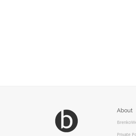
About
BrenkoW
Private Po