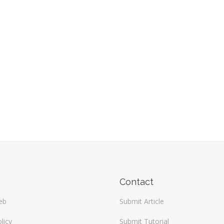
Contact
eb
Submit Article
licy
Submit Tutorial