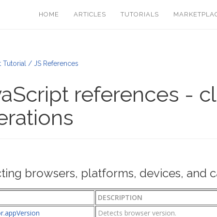
HOME
ARTICLES
TUTORIALS
MARKETPLA
t Tutorial / JS References
aScript references - c
erations
ting browsers, platforms, devices, and ca
DESCRIPTION
or.appVersion
Detects browser version.