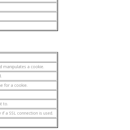
d manipulates a cookie.
.
e for a cookie.
t to.
ly if a SSL connection is used.