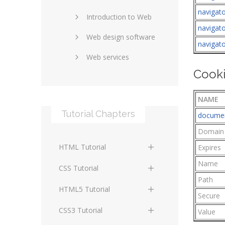
navigato
Introduction to Web
SEO and marketing
navigato
Web design software
eCommerce
navigat
Web services
Forums and blogs
Cooki
Server technology
Web hosting
Media
Data collection
NAME
Tutorial Chapters
documen
Social networking
Internet security
Domain
Content management
Blockchain
HTML Tutorial
systems
Expires
Graphic design
Name
HTML Basics
Digital technology
CSS Tutorial
Photoshop
Path
HTML Structure
Standards
CSS Basics
HTML5 Tutorial
Secure
Elements
Protocols
CSS Selectors
HTML5 Basics
CSS3 Tutorial
Value
HTML Text and Font