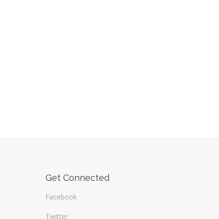
Get Connected
Facebook
Twitter