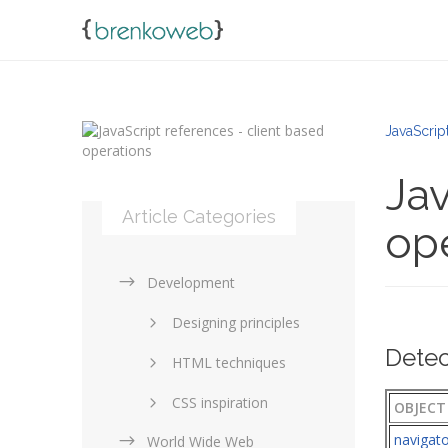
JavaScrip
Jav
Article Categories
op
Development
Designing principles
Detec
HTML techniques
CSS inspiration
OBJECT
navigat
World Wide Web
Layouts in web design