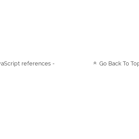
aScript references -
Go Back To To