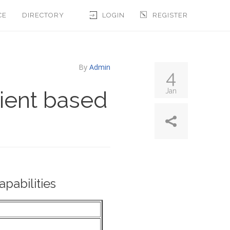
CE
DIRECTORY
LOGIN
REGISTER
By
Admin
4
lient based
Jan
pabilities