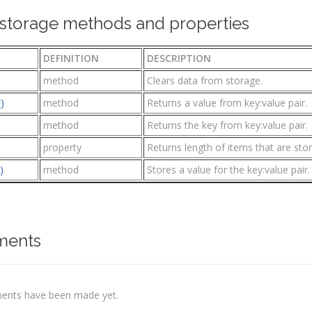
torage methods and properties
DEFINITION
DESCRIPTION
method
Clears data from storage.
)
method
Returns a value from key:value pair.
method
Returns the key from key:value pair.
property
Returns length of items that are stor
)
method
Stores a value for the key:value pair.
ents
nts have been made yet.