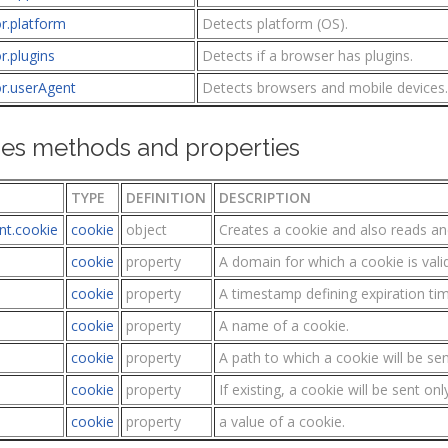
r.platform
Detects platform (OS).
r.plugins
Detects if a browser has plugins.
or.userAgent
Detects browsers and mobile devices.
es methods and properties
TYPE
DEFINITION
DESCRIPTION
t.cookie
cookie
object
Creates a cookie and also reads an
cookie
property
A domain for which a cookie is valid
cookie
property
A timestamp defining expiration tim
cookie
property
A name of a cookie.
cookie
property
A path to which a cookie will be sen
cookie
property
If existing, a cookie will be sent on
cookie
property
a value of a cookie.