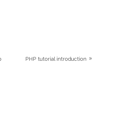
p
PHP tutorial introduction