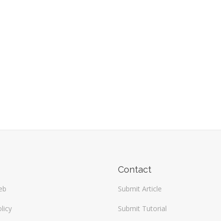
Contact
eb
Submit Article
licy
Submit Tutorial