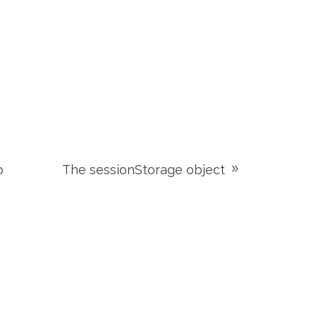
p
The sessionStorage object