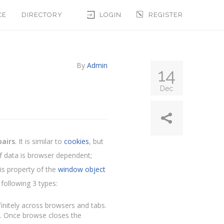
CE
DIRECTORY
LOGIN
REGISTER
By
Admin
14
Dec
pairs
. It is similar to
cookies
, but
of data is browser dependent;
is property of the
window object
following 3 types:
finitely across browsers and tabs.
ist. Once browse closes the