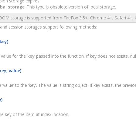
sion storage expires.
bal storage
: This type is obsolete version of local storage.
OM storage is supported from FireFox 3.5+, Chrome 4+, Safari 4+, O
 and session storages support following methods:
key)
value for the ’key’ passed into the function. If key does not exists, null
ey, value)
 ‘value’ to the ‘key’. The value is string object. If key exists, the prev
x)
e key of the item at index location.