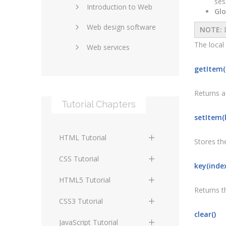
ses
Introduction to Web
SEO and marketing
Glo
Web design software
eCommerce
NOTE:
D
The local
Web services
Forums and blogs
Server technology
Web hosting
getItem(
Media
Data collection
Returns a 
Tutorial Chapters
Social networking
Internet security
setItem(k
Content management
Blockchain
HTML Tutorial
systems
Stores the
Graphic design
HTML Basics
Digital technology
CSS Tutorial
key(inde
Photoshop
HTML Structure
Standards
CSS Basics
HTML5 Tutorial
Elements
Returns th
Protocols
CSS Selectors
HTML5 Basics
CSS3 Tutorial
HTML Text and Font
clear()
Elements
Terminology
CSS Assigning Property
HTML5 Coding Guides
CSS3 Basics
JavaScript Tutorial