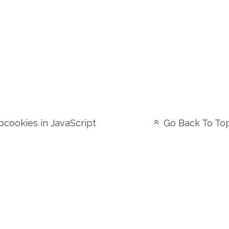
cookies in JavaScript
Go Back To To