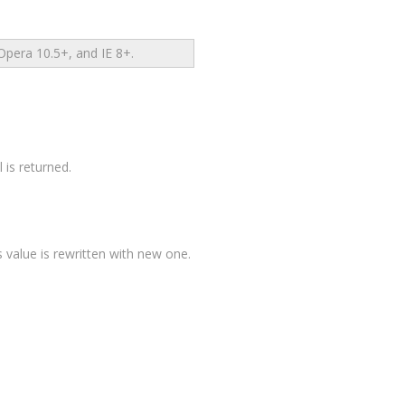
pera 10.5+, and IE 8+.
 is returned.
ios value is rewritten with new one.