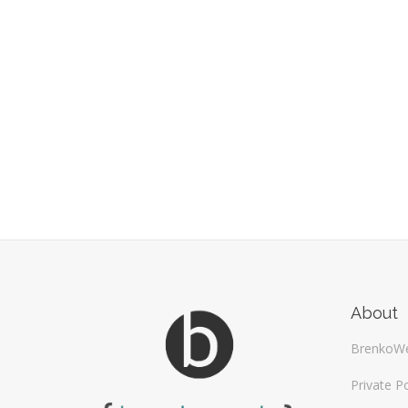
About
BrenkoW
Private Po