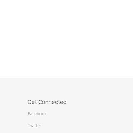
Get Connected
Facebook
Twitter