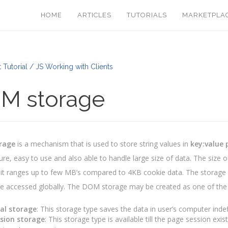
HOME
ARTICLES
TUTORIALS
MARKETPLA
 Tutorial / JS Working with Clients
M storage
rage
is a mechanism that is used to store string values in
key:value 
re, easy to use and also able to handle large size of data. The size 
it ranges up to few MB’s compared to 4KB cookie data. The storage 
e accessed globally. The DOM storage may be created as one of the 
al storage
: This storage type saves the data in user’s computer inde
sion storage
: This storage type is available till the page session ex