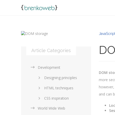
JavaScript
DO
Article Categories
Development
DOM sto
Designing principles
more secu
however, 
HTML techniques
and can b
CSS inspiration
Loc
World Wide Web
Layouts in web design
Ses