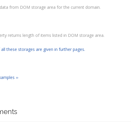
l data from DOM storage area for the current domain.
erty returns length of items listed in DOM storage area.
 all these storages are given in further pages.
xamples ››
ents