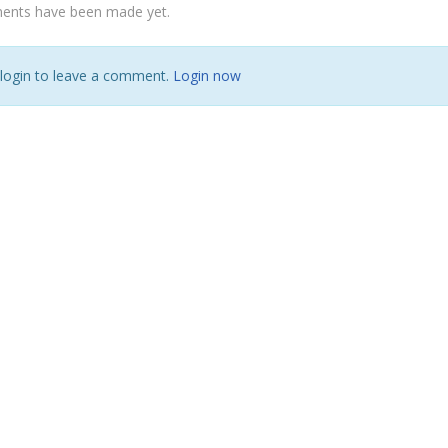
nts have been made yet.
 login to leave a comment.
Login now