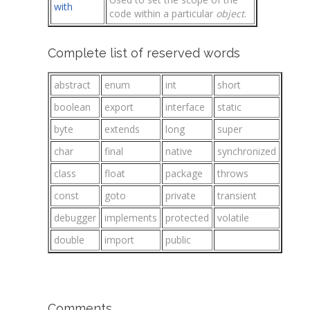
with
code within a particular
object
.
Complete list of reserved words
abstract
enum
int
short
boolean
export
interface
static
byte
extends
long
super
char
final
native
synchronized
class
float
package
throws
const
goto
private
transient
debugger
implements
protected
volatile
double
import
public
Comments