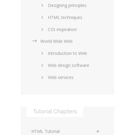
Designing principles
HTML techniques
CSS inspiration
World Wide Web
Layouts in web design
Introduction to Web
SEO and marketing
Web design software
eCommerce
Web services
Forums and blogs
Server technology
Web hosting
Media
Data collection
Tutorial Chapters
Social networking
Internet security
Content management
Blockchain
HTML Tutorial
systems