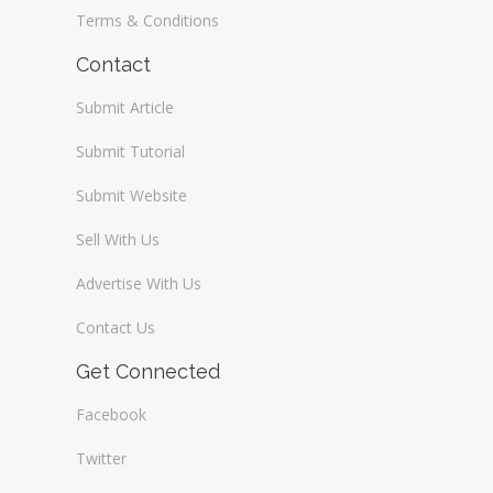
Terms & Conditions
Contact
Submit Article
Submit Tutorial
Submit Website
Sell With Us
Advertise With Us
Contact Us
Get Connected
Facebook
Twitter