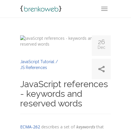
TOGGLE NA
26
Dec
By
Admin
JavaScript Tutorial /
JS References
JavaScript references
- keywords and
reserved words
ECMA-262
describes a set of
keywords
that