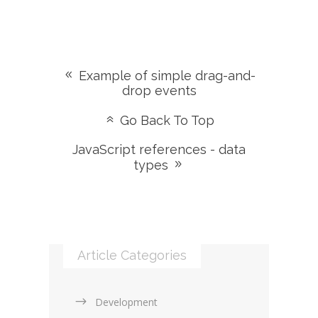
Example of simple drag-and-
drop events
Go Back To Top
JavaScript references - data
types
Article Categories
Development