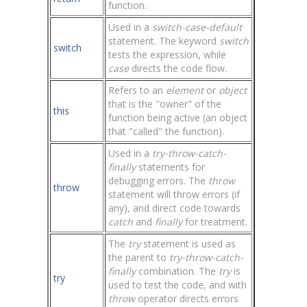
function.
Used in a
switch-case-default
statement. The keyword
switch
switch
tests the expression, while
case
directs the code flow.
Refers to an
element
or
object
that is the "owner" of the
this
function being active (an object
that "called" the function).
Used in a
try-throw-catch-
finally
statements for
debugging errors. The
throw
throw
statement will throw errors (if
any), and direct code towards
catch
and
finally
for treatment.
The
try
statement is used as
the parent to
try-throw-catch-
finally
combination. The
try
is
try
used to test the code, and with
throw
operator directs errors