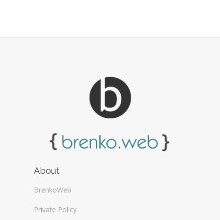
Web Design Firms (16)
Web Design General (13)
About
BrenkoWeb
Private Policy