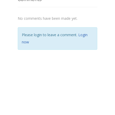
No comments have been made yet.
Please login to leave a comment.
Login
now