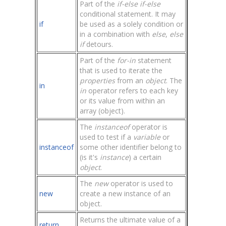
Part of the
if-else if-else
conditional statement. It may
if
be used as a solely condition or
in a combination with
else
,
else
if
detours.
Part of the
for-in
statement
that is used to iterate the
properties
from an
object
. The
in
in
operator refers to each key
or its value from within an
array (object).
The
instanceof
operator is
used to test if a
variable
or
instanceof
some other identifier belong to
(is it's
instance
) a certain
object
.
The
new
operator is used to
new
create a new instance of an
object.
Returns the ultimate value of a
return