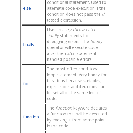
conditional statement. Used to
else
alternate code execution if the
condition does not pass the
if
tested expression.
Used in a
try-throw-catch-
finally
statements for
debugging errors. The
finally
finally
operator will execute code
after the
catch
statement
handled possible errors.
The most often conditional
loop statement. Very handy for
iterations because variables,
for
expressions and iterations can
be set all in the same line of
code.
The
function
keyword declares
a function that will be executed
function
by evoking it from some point
in the code.