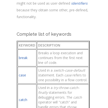
might not be used as user-defined
identifiers
because they obtain some other, pre-defined,
functionality.
Complete list of keywords
KEYWORD
DESCRIPTION
Breaks a loop execution and
break
continues from the first next
line of code.
Used in a
switch-case-default
case
statement. Each
case
refers to
one possibility in a flow control.
Used in a
try-throw-catch-
finally
statements for
debugging errors. The
catch
catch
operator will "catch" and
handle errors that
throw