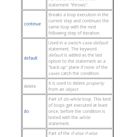
statement "throws".
Breaks a loop execution in the
current step and continues the
continue
same loop with the next
following step of iteration.
Used in a
switch-case-default
statement. The keyword
default
is added as the last
default
option to the statement as a
"back-up" plane if none of the
cases
catch the condition.
It is used to delete
property
delete
from an
object
.
Part of
do-while
loop. This kind
of loops get executed at least
do
once, before the condition is
tested with the
while
statement.
Part of the
if-else if-else