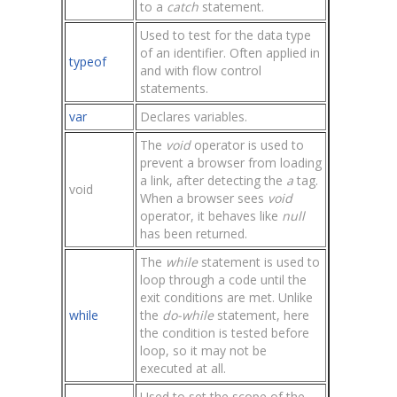
to a
catch
statement.
Used to test for the data type
of an identifier. Often applied in
typeof
and with flow control
statements.
var
Declares variables.
The
void
operator is used to
prevent a browser from loading
a link, after detecting the
a
tag.
void
When a browser sees
void
operator, it behaves like
null
has been returned.
The
while
statement is used to
loop through a code until the
exit conditions are met. Unlike
while
the
do-while
statement, here
the condition is tested before
loop, so it may not be
executed at all.
Used to set the scope of the