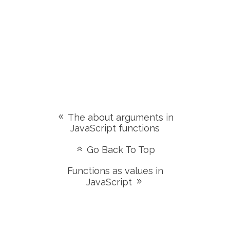
The about arguments in
JavaScript functions
Go Back To Top
Functions as values in
JavaScript