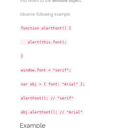
this
refers to the
window object
.
Observe following example:
function alertFont() {
alert(this.font);
}
window.font = "serif";
var obj = { font: "Arial" };
alertFont(); // "serif"
obj.alertFont(); // "Arial"
Example