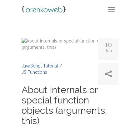
TOGGLE NA
10
Jun
By
Admin
JavaScript Tutorial /
JS Functions
About internals or
special function
objects (arguments,
this)