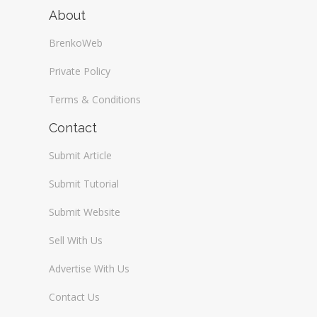
About
BrenkoWeb
Private Policy
Terms & Conditions
Contact
Submit Article
Submit Tutorial
Submit Website
Sell With Us
Advertise With Us
Contact Us