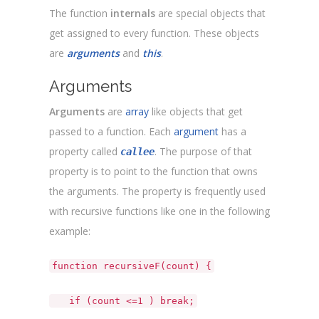
The function
internals
are special objects that
get assigned to every function. These objects
are
arguments
and
this
.
Arguments
Arguments
are
array
like objects that get
passed to a function. Each
argument
has a
property called
. The purpose of that
callee
property is to point to the function that owns
the arguments. The property is frequently used
with recursive functions like one in the following
example:
function recursiveF(count) {
if (count <=1 ) break;