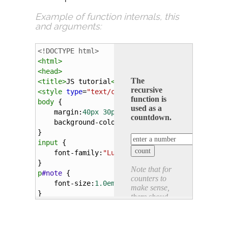
Example of function internals,
this
and
arguments
:
<!DOCTYPE html>
<
html
>
<
head
>
<
title
>
JS tutorial
</
title
>
<
style
type
=
"text/css"
>
body
 {
margin
:
40px
30px
; 
padding
:
3px
;
background-color
:
#eee
; 
color
:
#444
;
}
input
 {
font-family
:
"Lucida"
, 
serif
; 
font-size
:
0.9
}
p
#note
 {
font-size
:
1.0em
; 
color
:
#999
; 
font-style
:
it
}
</
style
>
<
script
type
=
"text/javascript"
>
function
recursiveF
(
count
) { 