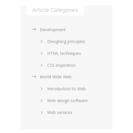
Article Categories
Development
Designing principles
HTML techniques
CSS inspiration
World Wide Web
Layouts in web design
Introduction to Web
SEO and marketing
Web design software
eCommerce
Web services
Forums and blogs
Server technology
Web hosting