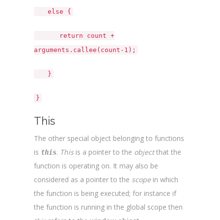
else {
return count +
arguments.callee(count-1);
}
}
This
The other special object belonging to functions
is
.
This
is a pointer to the
object
that the
this
function is operating on. It may also be
considered as a pointer to the
scope
in which
the function is being executed; for instance if
the function is running in the global scope then