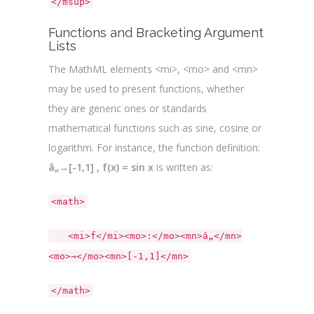
</msup>
Functions and Bracketing Argument
Lists
The MathML elements <mi>, <mo> and <mn>
may be used to present functions, whether
they are generic ones or standards
mathematical functions such as sine, cosine or
logarithm. For instance, the function definition:
â„→[-1,1] , f(x) = sin x
is written as:
<math>
<mi>f</mi><mo>:</mo><mn>â„</mn>
<mo>→</mo><mn>[-1,1]</mn>
</math>