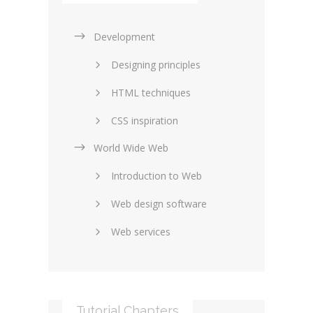
Development
Designing principles
HTML techniques
CSS inspiration
World Wide Web
Layouts in web design
Introduction to Web
SEO and marketing
Web design software
eCommerce
Web services
Forums and blogs
Server technology
Web hosting
Media
Data collection
Tutorial Chapters