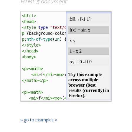
HTML 5 document:
<
html
>
<
head
>
<
style
type
=
"text/css"
>
p
 {
background-color
:
#eee
; 
margin
:
10px
0px
; 
pad
p
:
nth-of-type
(
2n
) {
background-color
:
#ccc
;}
</
style
>
</
head
>
<
body
>
<
p
><
math
>
<
mi
>
f
</
mi
><
mo
>
:
</
mo
><
mn
>
&reals;
</
mn
><
mo
>
&r
</
math
></
p
>
<
p
><
math
>
<
mi
>
f
</
mi
><
mo
>
(
</
mo
><
mi
>
x
</
mi
><
mo
>
)
</
mo
>
<
mo
>
=
</
mo
>
<
mi
>
sin
</
mi
>
<
mi
>
x
</
mi
>
›› go to examples ››
</
math
></
p
>