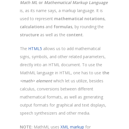
Math ML
or
Mathematical Markup Language
is, as its name says, a markup language. It is
used to represent
mathematical notations
,
calculations
and
formulas
, by rounding the
structure
as well as the
content
.
The
HTML5
allows us to add mathematical
signs, symbols, and other related parameters,
directly into an HTML document. To use the
MathML language in HTML, one has to use
the
<math> element
which let us utilize, besides
calculus, conversions between different
mathematical formats, as well as generating
output formats for graphical and text displays,
speech synthesizers and other media.
NOTE:
MathML uses
XML markup
for