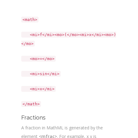
<math>
<mi>f</mi><mo>(</mo><mi>x</mi><mo>)
</mo>
<mo>=</mo>
<mi>sin</mi>
<mi>x</mi>
</math>
Fractions
A fraction in MathML is generated by the
element
<mfrac>
. For example, x y is