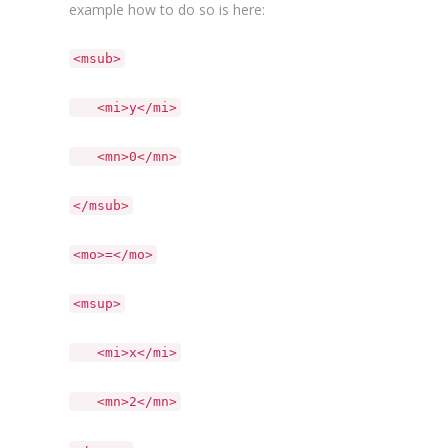
example how to do so is here:
<msub>
<mi>y</mi>
<mn>0</mn>
</msub>
<mo>=</mo>
<msup>
<mi>x</mi>
<mn>2</mn>