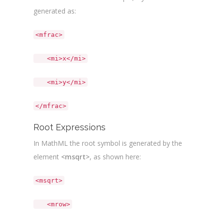
generated as:
<mfrac>
<mi>x</mi>
<mi>y</mi>
</mfrac>
Root Expressions
In MathML the root symbol is generated by the
element
<msqrt>
, as shown here:
<msqrt>
<mrow>