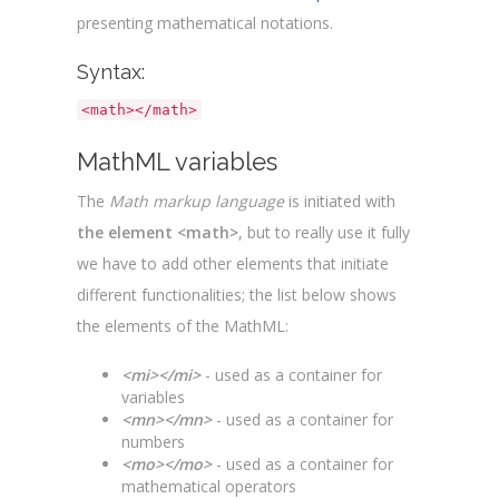
presenting mathematical notations.
Syntax:
<math></math>
MathML variables
The
Math markup language
is initiated with
the element <math>
, but to really use it fully
we have to add other elements that initiate
different functionalities; the list below shows
the elements of the MathML:
<mi></mi>
- used as a container for
variables
<mn></mn>
- used as a container for
numbers
<mo></mo>
- used as a container for
mathematical operators