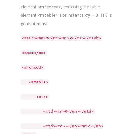
element
<mfenced>
, enclosing the table
element
<mtable>
. For instance
σy = 0 -i
i 0 is
generated as:
<msub><mn>σ</mn><mi>y</mi></msub>
<mo>=</mo>
<mfenced>
<mtable>
<mtr>
<mtd><mn>0</mn></mtd>
<mtd><mo>-</mo><mn>i</mn>