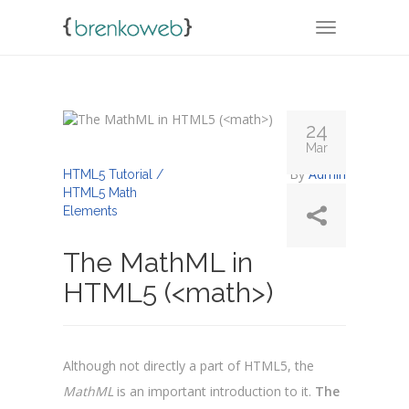
TOGGLE NA
24
Mar
By
Admin
HTML5 Tutorial /
HTML5 Math
Elements
The MathML in
HTML5 (<math>)
Although not directly a part of HTML5, the
MathML
is an important introduction to it.
The