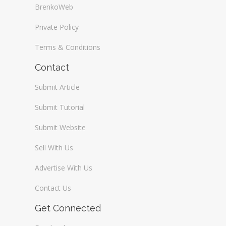
BrenkoWeb
Private Policy
Terms & Conditions
Contact
Submit Article
Submit Tutorial
Submit Website
Sell With Us
Advertise With Us
Contact Us
Get Connected