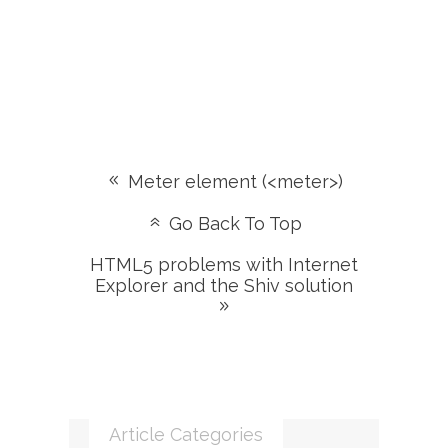
Meter element (<meter>)
Go Back To Top
HTML5 problems with Internet
Explorer and the Shiv solution
Article Categories