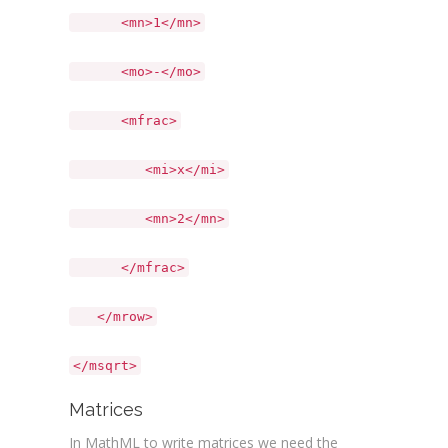
<mn>1</mn>
<mo>-</mo>
<mfrac>
<mi>x</mi>
<mn>2</mn>
</mfrac>
</mrow>
</msqrt>
Matrices
In MathML to write matrices we need the