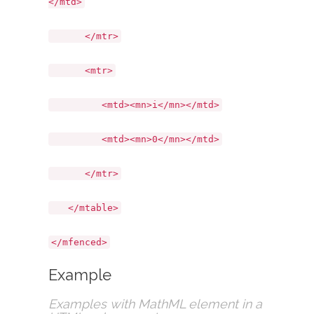
</mtd>
</mtr>
<mtr>
<mtd><mn>i</mn></mtd>
<mtd><mn>0</mn></mtd>
</mtr>
</mtable>
</mfenced>
Example
Examples with MathML element in a