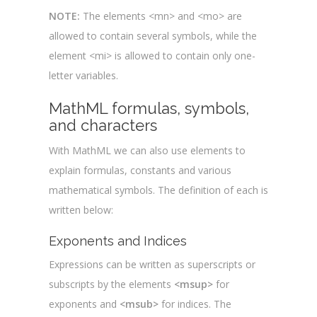
NOTE:
The elements <mn> and <mo> are
allowed to contain several symbols, while the
element <mi> is allowed to contain only one-
letter variables.
MathML formulas, symbols,
and characters
With MathML we can also use elements to
explain formulas, constants and various
mathematical symbols. The definition of each is
written below:
Exponents and Indices
Expressions can be written as superscripts or
subscripts by the elements
<msup>
for
exponents and
<msub>
for indices. The