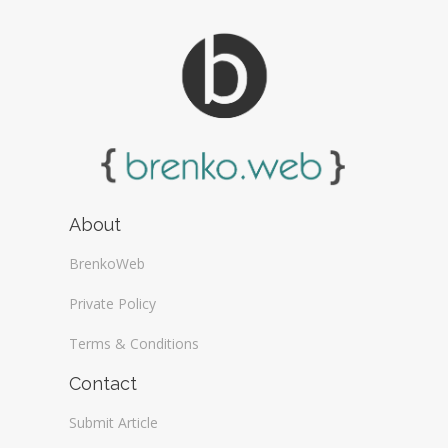
About
BrenkoWeb
Private Policy
Terms & Conditions
Contact
Submit Article