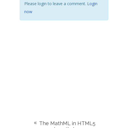
Please login to leave a comment.
Login
now
The MathML in HTML5