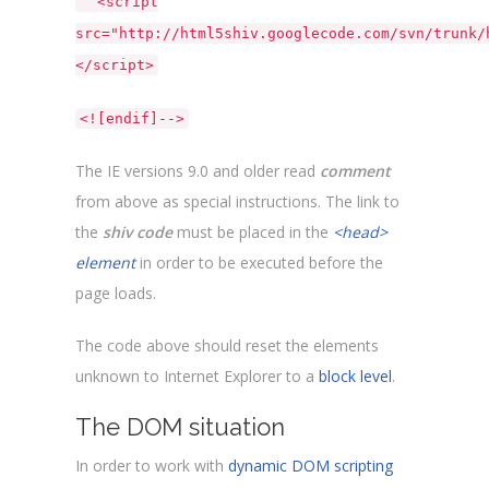
<script
src="http://html5shiv.googlecode.com/svn/trunk/
</script>
<![endif]-->
The IE versions 9.0 and older read
comment
from above as special instructions. The link to
the
shiv code
must be placed in the
<head>
element
in order to be executed before the
page loads.
The code above should reset the elements
unknown to Internet Explorer to a
block level
.
The DOM situation
In order to work with
dynamic DOM scripting