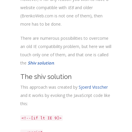
website compatible with
IE8
and older
(BrenkoWeb.com is not one of them), then
more has to be done.
There are numerous possibilities to overcome
an old IE compatibility problem, but here we will
touch only one of them, and that one is called
the
Shiv solution
.
The shiv solution
This approach was created by
Sjoerd Visscher
and it works by evoking the JavaScript code like
this:
<!--[if lt IE 9]>