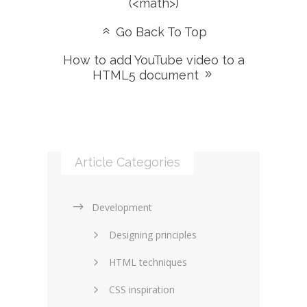
(<math>)
Go Back To Top
How to add YouTube video to a
HTML5 document
Article Categories
Development
Designing principles
HTML techniques
CSS inspiration