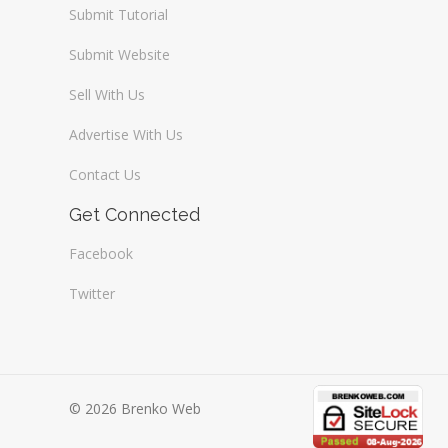
Submit Tutorial
Submit Website
Sell With Us
Advertise With Us
Contact Us
Get Connected
Facebook
Twitter
© 2026 Brenko Web