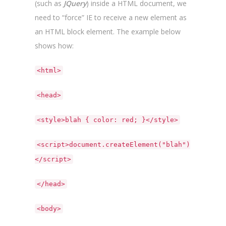
(such as
JQuery
) inside a HTML document, we
need to “force” IE to receive a new element as
an HTML block element. The example below
shows how:
<html>
<head>
<style>blah { color: red; }</style>
<script>document.createElement("blah")
</script>
</head>
<body>