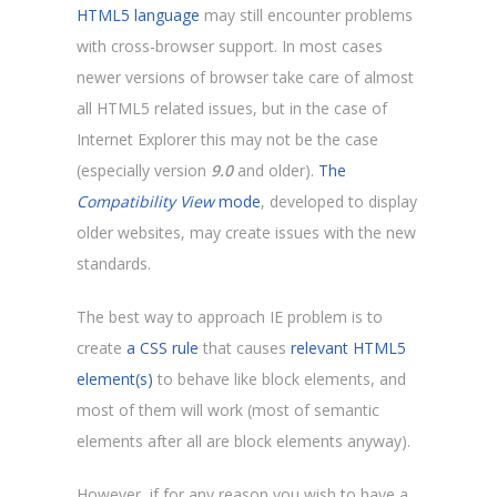
HTML5 language
may still encounter problems
with cross-browser support. In most cases
newer versions of browser take care of almost
all HTML5 related issues, but in the case of
Internet Explorer this may not be the case
(especially version
9.0
and older).
The
Compatibility View
mode
, developed to display
older websites, may create issues with the new
standards.
The best way to approach IE problem is to
create
a CSS rule
that causes
relevant HTML5
element(s)
to behave like block elements, and
most of them will work (most of semantic
elements after all are block elements anyway).
However, if for any reason you wish to have a