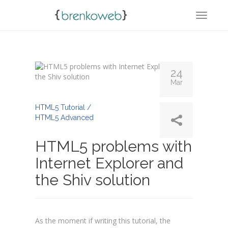
TOGGL
24
Mar
By
Admin
HTML5 Tutorial /
HTML5 Advanced
HTML5 problems with
Internet Explorer and
the Shiv solution
As the moment if writing this tutorial, the