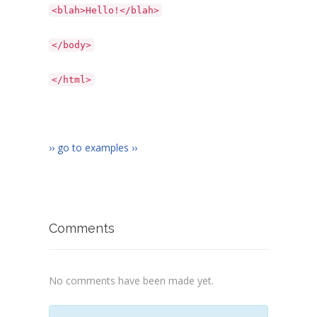
<blah>Hello!</blah>
</body>
</html>
›› go to examples ››
Comments
No comments have been made yet.