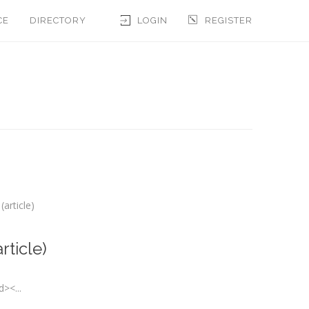
CE
DIRECTORY
LOGIN
REGISTER
article)
rticle)
><...