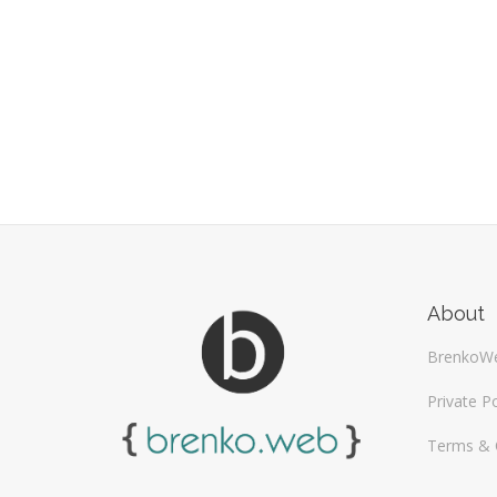
About
BrenkoW
Private Po
Terms & 