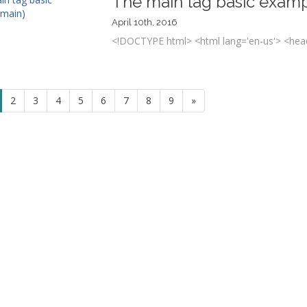
The main tag basic examp
April 10th, 2016
<!DOCTYPE html> <html lang='en-us'> <head
2
3
4
5
6
7
8
9
»