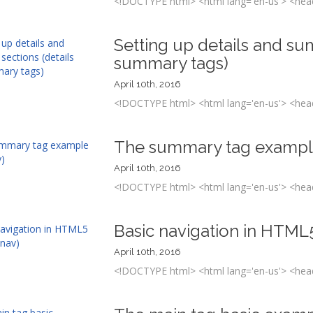
<!DOCTYPE html> <html lang='en-us'> <head
Setting up details and su
summary tags)
April 10th, 2016
<!DOCTYPE html> <html lang='en-us'> <head
The summary tag exampl
April 10th, 2016
<!DOCTYPE html> <html lang='en-us'> <head
Basic navigation in HTML
April 10th, 2016
<!DOCTYPE html> <html lang='en-us'> <head