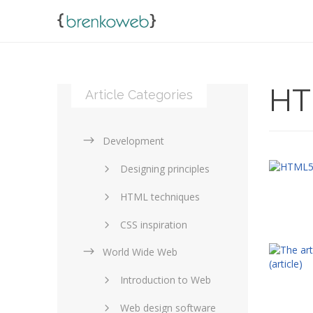
HT
Article Categories
Development
Designing principles
HTML techniques
CSS inspiration
World Wide Web
Layouts in web design
Introduction to Web
SEO and marketing
Web design software
eCommerce