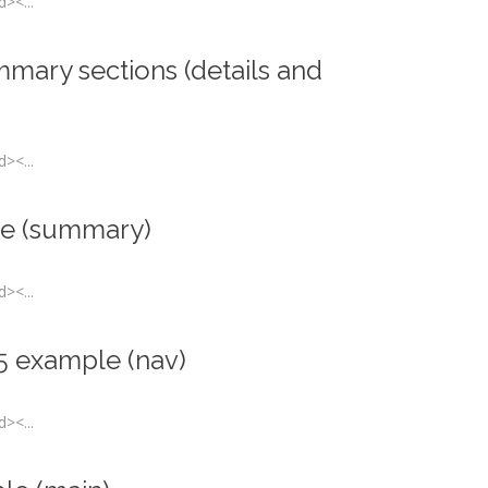
><...
mmary sections (details and
><...
e (summary)
><...
5 example (nav)
><...