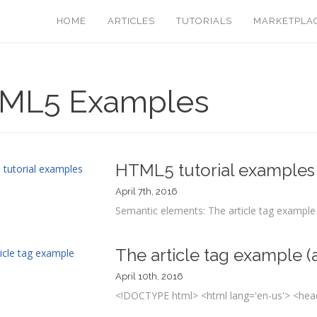
HOME
ARTICLES
TUTORIALS
MARKETPLA
ML5 Examples
HTML5 tutorial examples
April 7th, 2016
Semantic elements: The article tag example (
The article tag example (a
April 10th, 2016
<!DOCTYPE html> <html lang='en-us'> <head