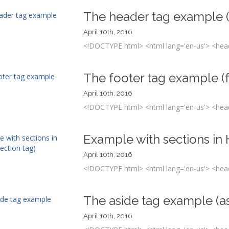
The header tag example 
April 10th, 2016
<!DOCTYPE html> <html lang='en-us'> <head
The footer tag example (
April 10th, 2016
<!DOCTYPE html> <html lang='en-us'> <head
Example with sections in
April 10th, 2016
<!DOCTYPE html> <html lang='en-us'> <head
The aside tag example (a
April 10th, 2016