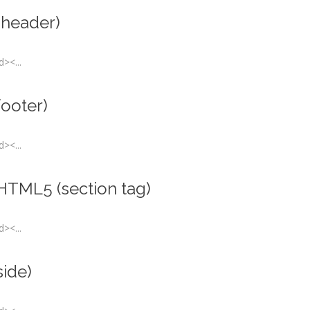
(header)
><...
footer)
><...
 HTML5 (section tag)
><...
side)