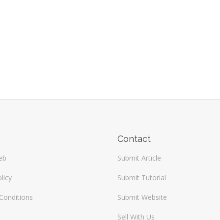
Contact
eb
Submit Article
licy
Submit Tutorial
Conditions
Submit Website
Sell With Us