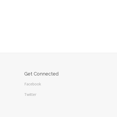
Get Connected
Facebook
Twitter