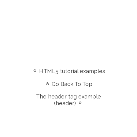
HTML5 tutorial examples
Go Back To Top
The header tag example
(header)