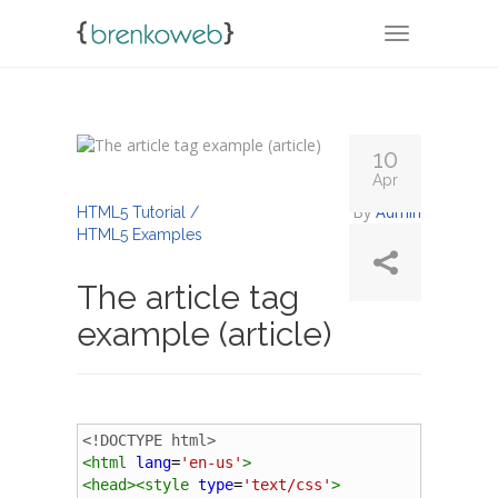
TOGGLE NA
10
Apr
By
Admin
HTML5 Tutorial /
HTML5 Examples
The article tag
example (article)
<!DOCTYPE html>
<
html
lang
=
'en-us'
>
<
head
><
style
type
=
'text/css'
>