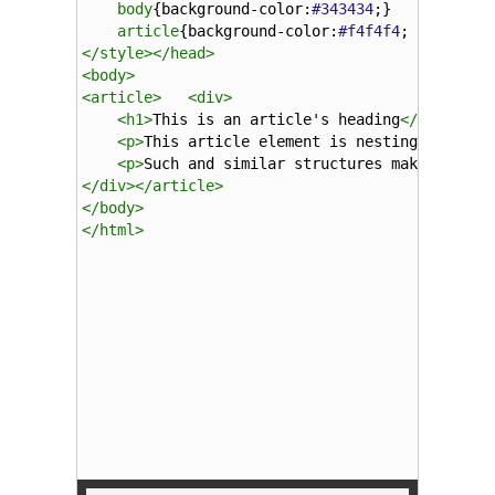
body
{
background-color
:
#343434
;}
article
{
background-color
:
#f4f4f4
; 
padding
:
</
style
></
head
>
<
body
>
<
article
>
<
div
>
<
h1
>
This is an article's heading
</
h1
>
<
p
>
This article element is nesting a div e
<
p
>
Such and similar structures make migrat
</
div
></
article
>
</
body
>
</
html
>