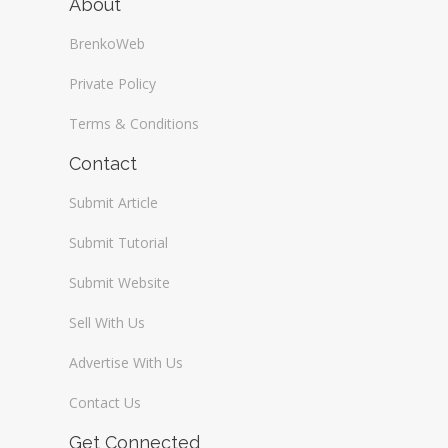
About
BrenkoWeb
Private Policy
Terms & Conditions
Contact
Submit Article
Submit Tutorial
Submit Website
Sell With Us
Advertise With Us
Contact Us
Get Connected