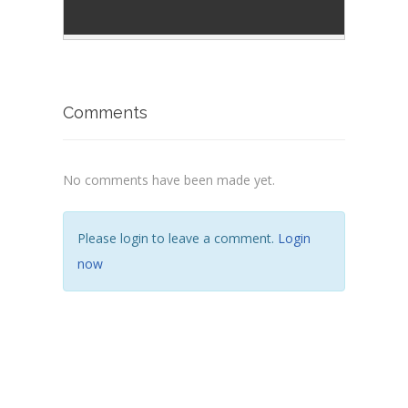
Comments
No comments have been made yet.
Please login to leave a comment.
Login
now