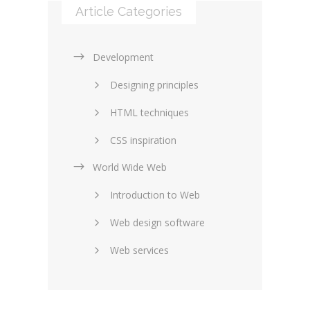
Article Categories
Development
Designing principles
HTML techniques
CSS inspiration
World Wide Web
Layouts in web design
Introduction to Web
SEO and marketing
Web design software
eCommerce
Web services
Forums and blogs
Server technology
Web hosting
Media
Data collection