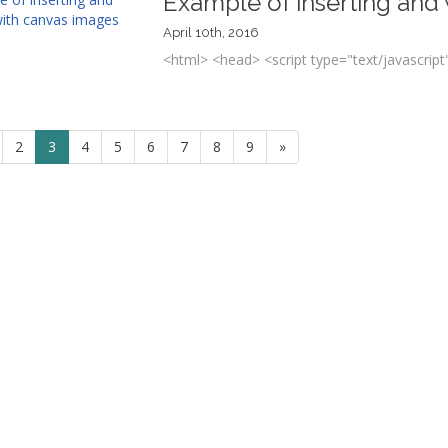
Example of inserting and
April 10th, 2016
<html> <head> <script type="text/javascript"
2
3
4
5
6
7
8
9
»