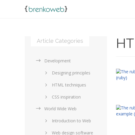
HT
Article Categories
Development
Designing principles
HTML techniques
CSS inspiration
World Wide Web
Layouts in web design
Introduction to Web
SEO and marketing
Web design software
eCommerce