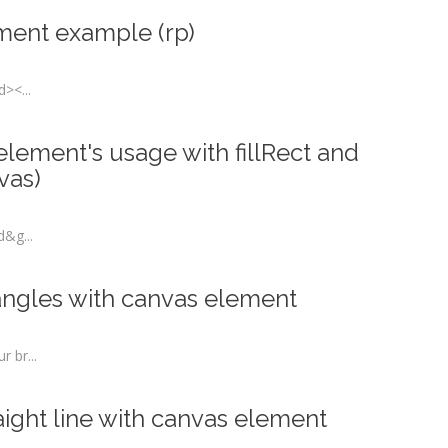
ment example (rp)
><...
lement's usage with fillRect and
vas)
d&g...
angles with canvas element
 br...
ight line with canvas element