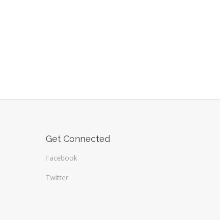
Get Connected
Facebook
Twitter