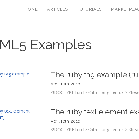
HOME
ARTICLES
TUTORIALS
MARKETPLA
ML5 Examples
The ruby tag example (ru
April 10th, 2016
<!DOCTYPE html> <html lang='en-us'> <head
The ruby text element ex
April 10th, 2016
<!DOCTYPE html> <html lang='en-us'> <head