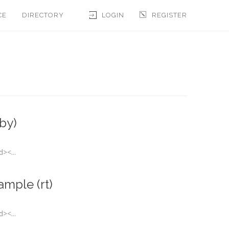
CE
DIRECTORY
LOGIN
REGISTER
by)
><...
ample (rt)
><...