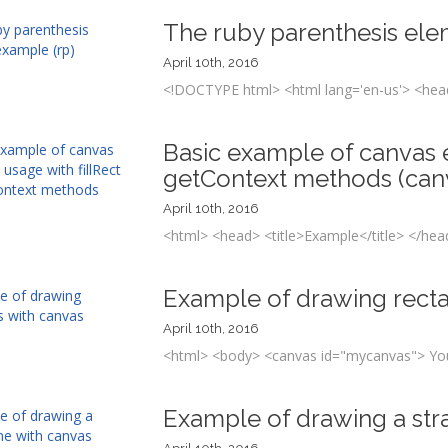
The ruby parenthesis ele
April 10th, 2016
<!DOCTYPE html> <html lang='en-us'> <head
Basic example of canvas e
getContext methods (can
April 10th, 2016
<html> <head> <title>Example</title> </hea
Example of drawing rect
April 10th, 2016
<html> <body> <canvas id="mycanvas"> Your
Example of drawing a stra