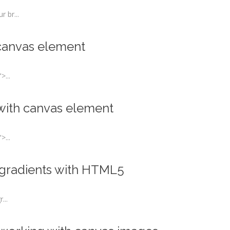
 br...
 canvas element
>...
 with canvas element
>...
l gradients with HTML5
...