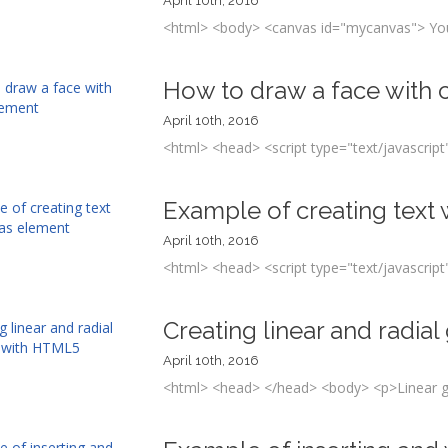
April 10th, 2016
<html> <body> <canvas id="mycanvas"> Your
How to draw a face with
April 10th, 2016
<html> <head> <script type="text/javascript"
Example of creating text
April 10th, 2016
<html> <head> <script type="text/javascript"
Creating linear and radia
April 10th, 2016
<html> <head> </head> <body> <p>Linear gr