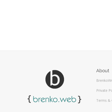
About
BrenkoW
Private Po
Terms & 