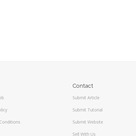
Contact
eb
Submit Article
licy
Submit Tutorial
Conditions
Submit Website
Sell With Us