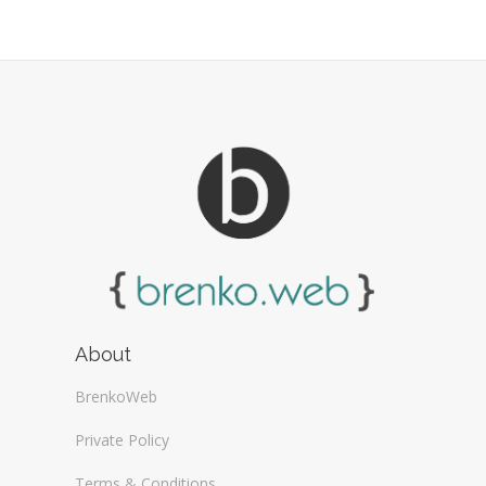
Web Design Firms (16)
Web Design General (13)
About
BrenkoWeb
Private Policy
Terms & Conditions