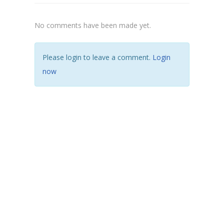
No comments have been made yet.
Please login to leave a comment.
Login
now