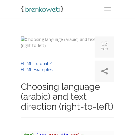
TOGGLE NA
12
Feb
By
Admin
HTML Tutorial /
HTML Examples
Choosing language
(arabic) and text
direction (right-to-left)