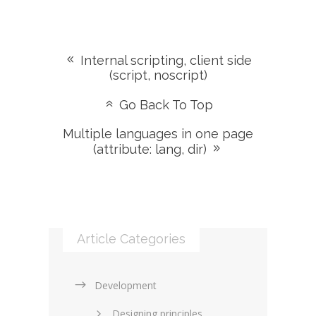
Internal scripting, client side
(script, noscript)
Go Back To Top
Multiple languages in one page
(attribute: lang, dir)
Article Categories
Development
Designing principles