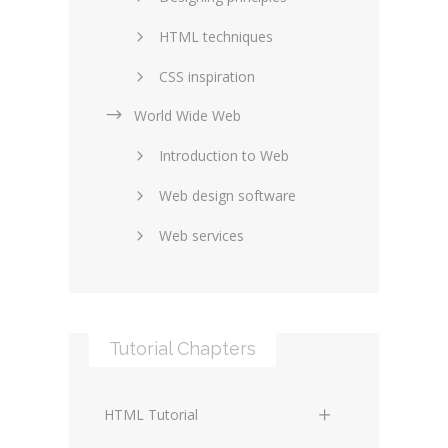
HTML techniques
CSS inspiration
World Wide Web
Layouts in web design
Introduction to Web
SEO and marketing
Web design software
eCommerce
Web services
Forums and blogs
Server technology
Web hosting
Media
Data collection
Tutorial Chapters
Social networking
Internet security
Content management
Blockchain
HTML Tutorial
systems
Graphic design