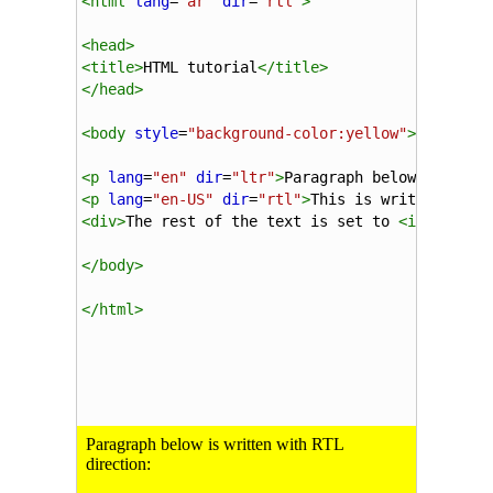
<
html
lang
=
"ar"
dir
=
"rtl"
>
<
head
>
<
title
>
HTML tutorial
</
title
>
</
head
>
<
body
style
=
"background-color:yellow"
>
<
p
lang
=
"en"
dir
=
"ltr"
>
Paragraph below is writ
<
p
lang
=
"en-US"
dir
=
"rtl"
>
This is written with
<
div
>
The rest of the text is set to 
<
i
>
lang=
&q
</
body
>
</
html
>