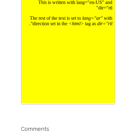
Comments