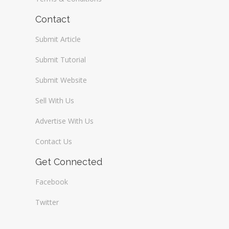
Contact
Submit Article
Submit Tutorial
Submit Website
Sell With Us
Advertise With Us
Contact Us
Get Connected
Facebook
Twitter