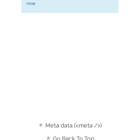
now
Meta data (<meta />)
Go Back To Top