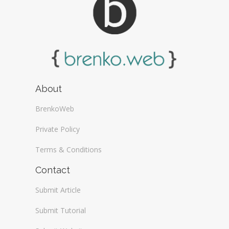
About
BrenkoWeb
Private Policy
Terms & Conditions
Contact
Submit Article
Submit Tutorial