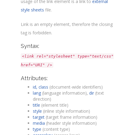
usage of the link element is a link to
external
style sheets
file.
Link is an empty element, therefore the closing
tag is forbidden.
Syntax:
<link rel="stylesheet" type="text/css"
href="URI" />
Attributes:
id, class
(document-wide identifiers)
lang
(language information),
dir
(text
direction)
title
(element title)
style
(inline style information)
target
(target frame information)
media
(header style information)
type
(content type)