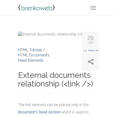
TOGGLE NA
29
Jan
By
Admin
HTML Tutorial /
HTML Document's
Head Elements
External documents
relationship (<link />)
The link element can be placed only in the
document's head section
and it is used to