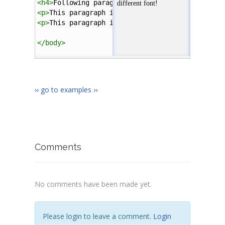
<
h4
>
Following paragraphs are styled with an ex
<
p
>
This paragraph is larger and has green font
<
p
>
This paragraph is smaller and has different
</
body
>
</
html
>
›› go to examples ››
Comments
No comments have been made yet.
Please login to leave a comment.
Login