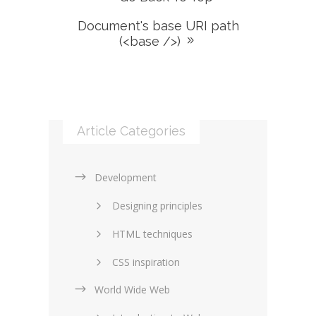
Document's base URI path
(<base />)
Article Categories
Development
Designing principles
HTML techniques
CSS inspiration
World Wide Web
Layouts in web design