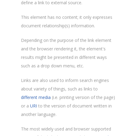
define a link to external source.
This element has no content; it only expresses
document relationship(s) information.
Depending on the purpose of the link element
and the browser rendering it, the element's
results might be presented in different ways
such as a drop down menu, etc.
Links are also used to inform search engines
about variety of things, such as links to
different media
(i.e. printing version of the page)
or a
URI
to the version of document written in
another language.
The most widely used and browser supported