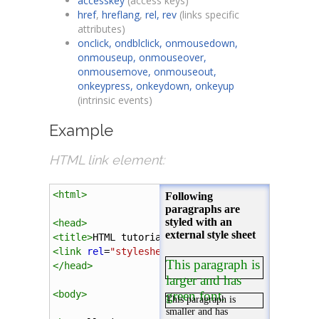
accesskey
(access keys)
href
,
hreflang
,
rel, rev
(links specific
attributes)
onclick, ondblclick, onmousedown,
onmouseup, onmouseover,
onmousemove, onmouseout,
onkeypress, onkeydown, onkeyup
(intrinsic events)
Example
HTML link element:
<
html
>
<
head
>
<
title
>
HTML tutorial
</
title
>
<
link
rel
=
"stylesheet"
type
=
"text/css"
href
=
".
</
head
>
<
body
>