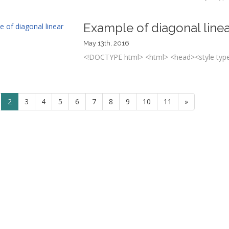
Example of diagonal linea
May 13th, 2016
<!DOCTYPE html> <html> <head><style type=
2
3
4
5
6
7
8
9
10
11
»