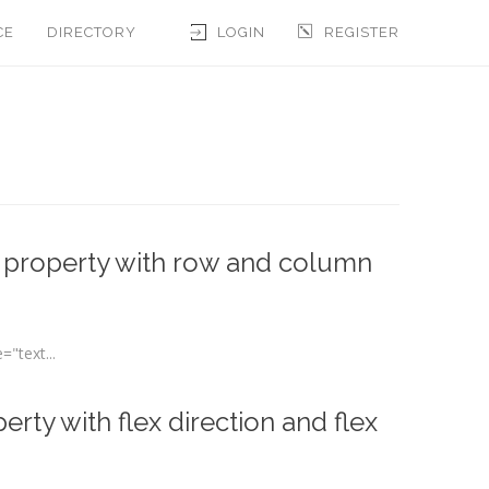
CE
DIRECTORY
LOGIN
REGISTER
n property with row and column
"text...
rty with flex direction and flex