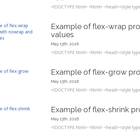
<!DOCTYPE html> <html> <head><style type=
Example of flex-wrap pr
values
May 13th, 2016
<!DOCTYPE html> <html> <head><style type=
Example of flex-grow pr
May 13th, 2016
<!DOCTYPE html> <html> <head><style type=
Example of flex-shrink p
May 13th, 2016
<!DOCTYPE html> <html> <head><style type=