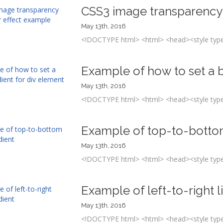
CSS3 image transparency
May 13th, 2016
<!DOCTYPE html> <html> <head><style type=
Example of how to set a b
May 13th, 2016
<!DOCTYPE html> <html> <head><style type=
Example of top-to-bottom
May 13th, 2016
<!DOCTYPE html> <html> <head><style type=
Example of left-to-right l
May 13th, 2016
<!DOCTYPE html> <html> <head><style type=