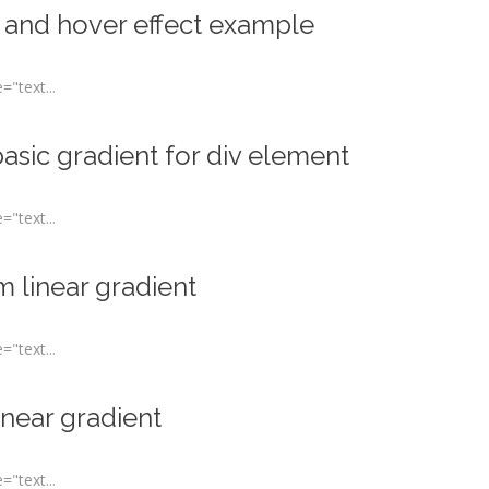
 and hover effect example
"text...
asic gradient for div element
"text...
 linear gradient
"text...
inear gradient
"text...