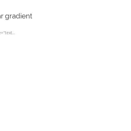
r gradient
"text...