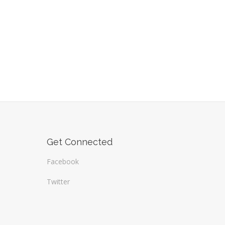
Get Connected
Facebook
Twitter