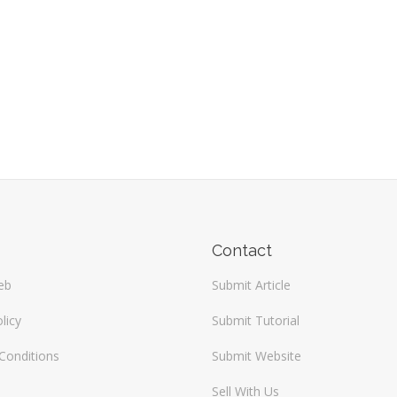
Contact
eb
Submit Article
licy
Submit Tutorial
Conditions
Submit Website
Sell With Us