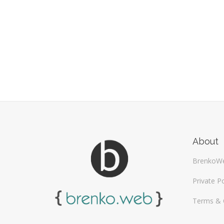
About
BrenkoW
Private Po
Terms & 