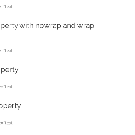
"text...
operty with nowrap and wrap
"text...
operty
"text...
roperty
"text...