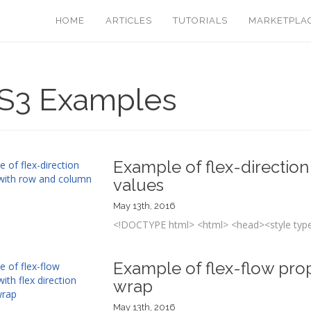
HOME
ARTICLES
TUTORIALS
MARKETPLA
S3 Examples
Example of flex-directio
values
May 13th, 2016
<!DOCTYPE html> <html> <head><style type=
Example of flex-flow prope
wrap
May 13th, 2016