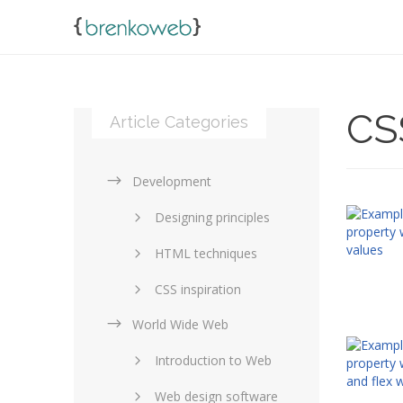
CS
Article Categories
Development
Designing principles
HTML techniques
CSS inspiration
World Wide Web
Layouts in web design
Introduction to Web
SEO and marketing
Web design software
eCommerce